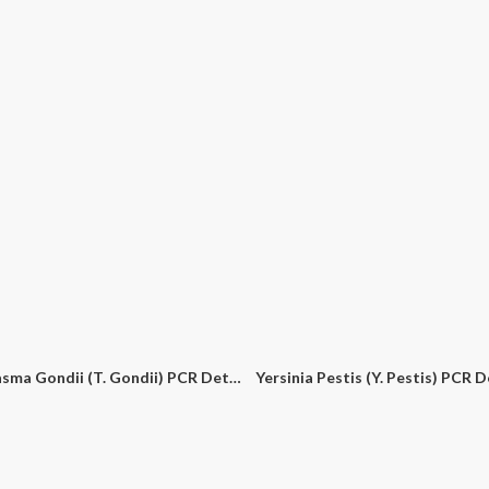
Toxoplasma Gondii (T. Gondii) PCR Detection Kit