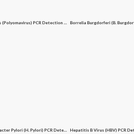
BK Virus (Polyomavirus) PCR Detection Kit
Helicobacter Pylori (H. Pylori) PCR Detection Kit