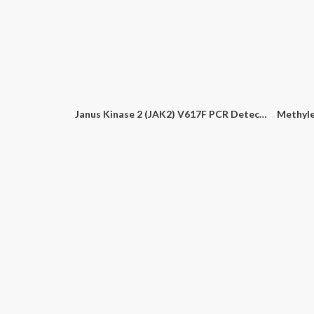
Bovine Parvovirus PCR Detection Kit
Campylobacter Multiplex (C. Jejuni, C. Coli, C. Lari) PCR Detection Kit
Bovin
Janus Kinase 2 (JAK2) V617F PCR Detection Kit