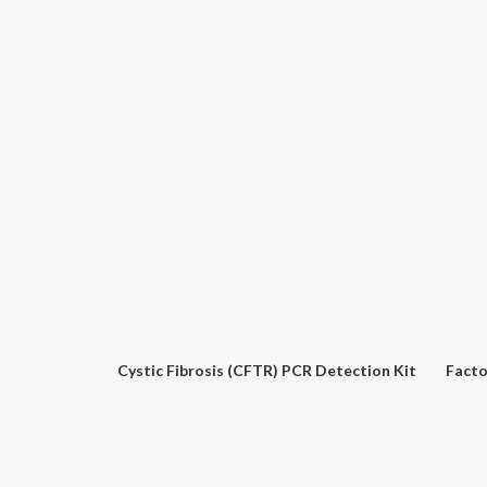
Phenix – Microbiology Plasticware
Viral NA Extraction Kit – LUCO
RT-QPCR Master Mix – SATO
Tota
Ph
Coxiella Burnetii PCR Detection Kit
Bacillus Anthracis (anthrax) PCR Detection Kit
E.C
Cystic Fibrosis (CFTR) PCR Detection Kit
Facto