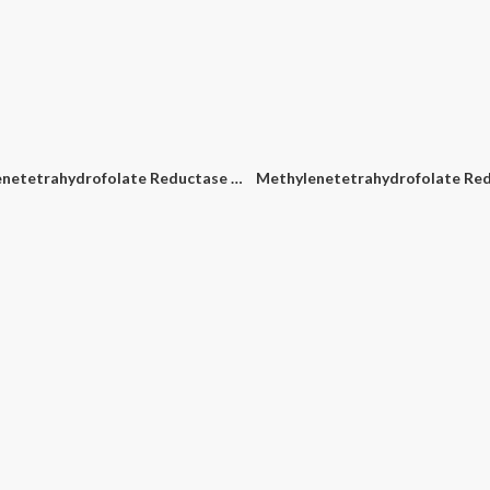
e Rotavirus PCR Detection Kit
Clostridium Difficile (C. Diff) PCR Detection Kit
Cronobacter Spp. PCR Detec
Methylenetetrahydrofolate Reductase (MTHFR) A1298C PCR Detection Kit
1
1
2
2
3