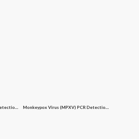
Yersinia Pestis (Y. Pestis) PCR Detection Kit
Monkeypox Virus (MPXV) PCR Detection Kit