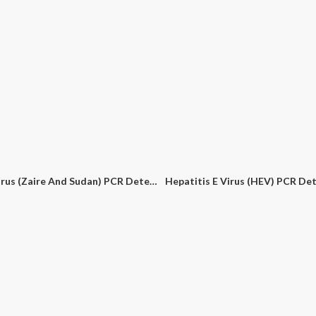
Ebola Virus (Zaire And Sudan) PCR Detection Kit