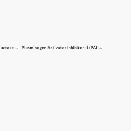
tion Kit
Bovine Viral Diarrhoea Virus (BVDV) PCR Detection Kit
Chlamydophila PCR Detection Kit
Enterococcus Faecalis (E. Faecalis) PCR Detection Kit
Methylenetetrahydrofolate Reductase (MTHFR) C677T PCR Detection Kit
Plasminogen Activator Inhibitor-1 (PAI-1) PCR Detection Kit