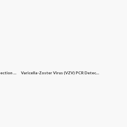
Hepatitis E Virus (HEV) PCR Detection Kit
Varicella-Zoster Virus (VZV) PCR Detection Kit