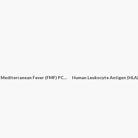
monella PCR Detection Kit
Bluetongue Virus (BTV1, BTV2, BTV3) PCR Detection Kit
Border Disease Virus PCR Det
Familial Mediterranean Fever (FMF) PCR Detection Kit