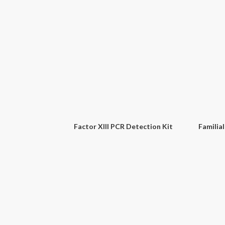
Norovirus GI & II PCR Detection Kit
Avian Influenza Virus (H5N1) PCR Detection Kit
Sal
Factor XIII PCR Detection Kit