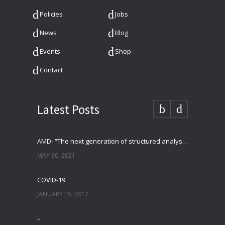
Policies
Jobs
News
Blog
Events
Shop
Contact
Latest Posts
AMD- “The next generation of structured analysis”
MAY 30, 2021
COVID-19
JANUARY 15, 2017
–