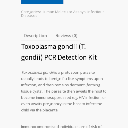
Categories:
Human Molecular Assays
,
Infectious
Diseases
Description
Reviews (0)
Toxoplasma gondii (T.
gondii) PCR Detection Kit
Toxoplasma gondii
is a protozoan parasite
usually leads to benign flu-like symptoms upon
infection, and then remains dormant (forming
tissue cysts). The parasite then awaits the host to
become immunosuppressed e.g. HIV infection, or
even awaits pregnancy in the host to infect the
child via the placenta.
Immunocompromised individuals are of risk of