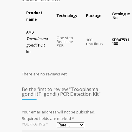
Product
Catalogue
Technology
Package
No
name
AMD
One step
Toxoplasma
100
KD347531-
Real time
reactions
100
gondii
PCR
PCR
kit
There are no reviews yet.
Be the first to review “Toxoplasma
gondii (T. gondii) PCR Detection Kit”
Your email address will not be published.
Required fields are marked
*
YOUR RATING
*