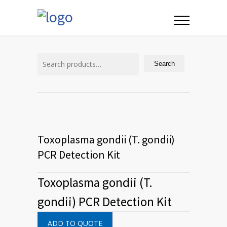
Search
for:
Search
Toxoplasma gondii (T. gondii)
PCR Detection Kit
Toxoplasma gondii (T.
gondii) PCR Detection Kit
ADD TO QUOTE