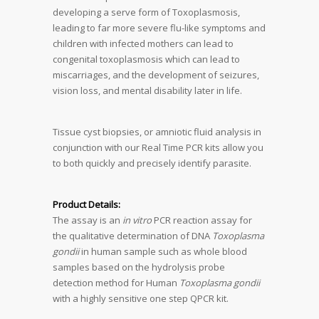
developing a serve form of Toxoplasmosis,
leading to far more severe flu-like symptoms and
children with infected mothers can lead to
congenital toxoplasmosis which can lead to
miscarriages, and the development of seizures,
vision loss, and mental disability later in life.
Tissue cyst biopsies, or amniotic fluid analysis in
conjunction with our Real Time PCR kits allow you
to both quickly and precisely identify parasite.
Product Details:
The assay is an
in vitro
PCR reaction assay for
the qualitative determination of DNA
Toxoplasma
gondii
in human sample such as whole blood
samples based on the hydrolysis probe
detection method for Human
Toxoplasma gondii
with a highly sensitive one step QPCR kit.