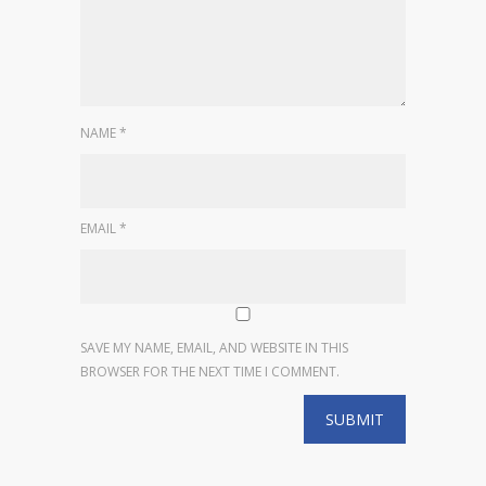
NAME
*
EMAIL
*
SAVE MY NAME, EMAIL, AND WEBSITE IN THIS
BROWSER FOR THE NEXT TIME I COMMENT.