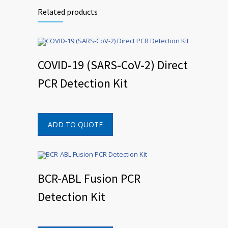
Related products
COVID-19 (SARS-CoV-2) Direct
PCR Detection Kit
ADD TO QUOTE
BCR-ABL Fusion PCR
Detection Kit