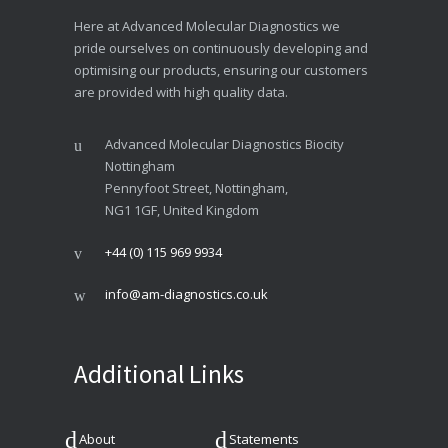
Here at Advanced Molecular Diagnostics we
pride ourselves on continuously developing and
optimising our products, ensuring our customers
are provided with high quality data.
Advanced Molecular Diagnostics Biocity
Nottingham
Pennyfoot Street, Nottingham,
NG1 1GF, United Kingdom
+44 (0) 115 969 9934
info@am-diagnostics.co.uk
Additional Links
About
Statements