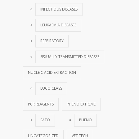
INFECTIOUS DISEASES
LEUKAEMIA DISEASES
RESPIRATORY
SEXUALLY TRANSMITTED DISEASES
NUCLEIC ACID EXTRACTION
LUCO CLASS
PCR REAGENTS
PHENO EXTREME
SATO
PHENO
UNCATEGORIZED
VET TECH