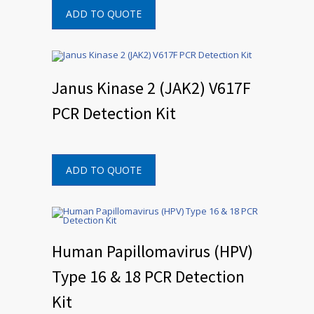
ADD TO QUOTE
Janus Kinase 2 (JAK2) V617F
PCR Detection Kit
ADD TO QUOTE
Human Papillomavirus (HPV)
Type 16 & 18 PCR Detection
Kit