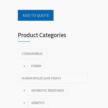
ADD TO QUOTE
Product Categories
CONSUMABLES
PHENIX
HUMAN MOLECULAR ASSAYS
ANTIBIOTIC RESISTANCE
GENETICS