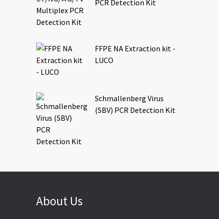
PCR Detection Kit
FFPE NA Extraction kit -
LUCO
Schmallenberg Virus
(SBV) PCR Detection Kit
About Us