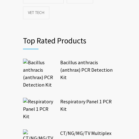
VET TECH
Top Rated Products
Bacillus anthracis
(anthrax) PCR Detection
Kit
Respiratory Panel 1 PCR
Kit
CT/NG/MG/TV Multiplex