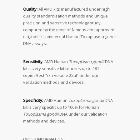
Quality:
All AMD kits manufactured under high
quality standardisation methods and unique
precision and sensitive technology study
compared by the most of famous and approved
diagnostic commercial Human Toxoplasma gondii
DNA assays.
Sensitivity
: AMD Human
Toxoplasma gondii
DNA
kit is very sensitive kit reaches up to 181
copies/test “rxn volume 25ul” under our
validation methods and devices.
Specificity:
AMD Human
Toxoplasma gondii
DNA
kit is very specific up to 100% for Human
Toxoplasma gondii
DNA under our validation
methods and devices.
ORDER INFORMATION