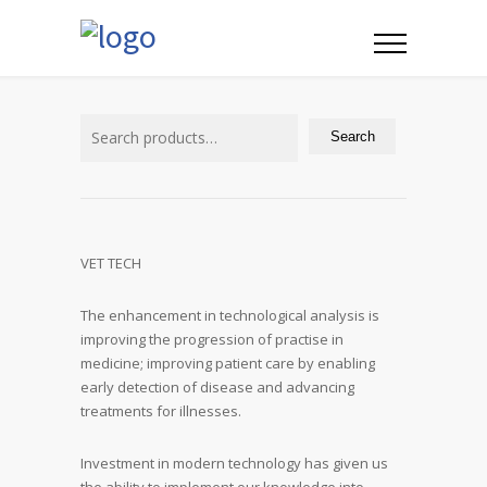
Search
for:
Search
VET TECH
The enhancement in technological analysis is
improving the progression of practise in
medicine; improving patient care by enabling
early detection of disease and advancing
treatments for illnesses.
Investment in modern technology has given us