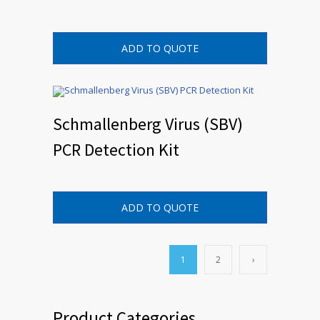
ADD TO QUOTE
Schmallenberg Virus (SBV)
PCR Detection Kit
ADD TO QUOTE
1
2
›
Product Categories