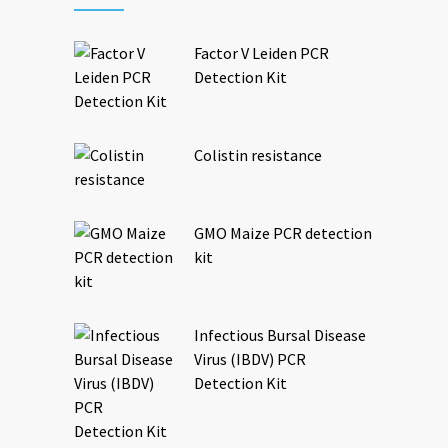
Factor V Leiden PCR
Detection Kit
Colistin resistance
GMO Maize PCR detection
kit
Infectious Bursal Disease
Virus (IBDV) PCR
Detection Kit