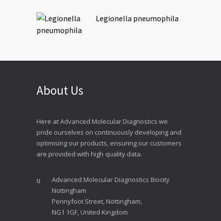
Legionella pneumophila
About Us
Here at Advanced Molecular Diagnostics we
pride ourselves on continuously developing and
optimising our products, ensuring our customers
are provided with high quality data.
Advanced Molecular Diagnostics Biocity
Nottingham
Pennyfoot Street, Nottingham,
NG1 1GF, United Kingdom