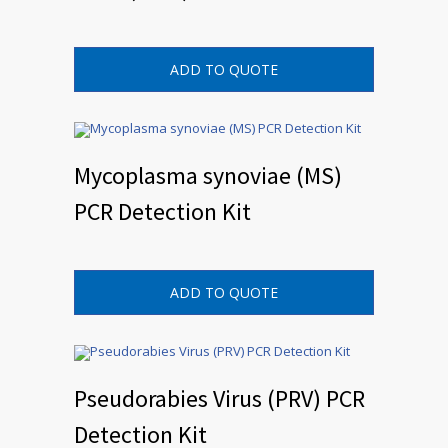
ADD TO QUOTE
Mycoplasma synoviae (MS)
PCR Detection Kit
ADD TO QUOTE
Pseudorabies Virus (PRV) PCR
Detection Kit