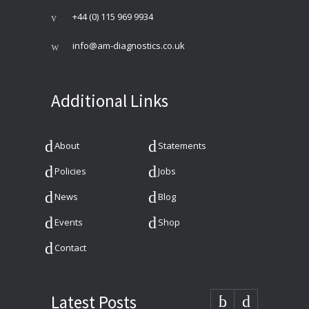
+44 (0) 115 969 9934
info@am-diagnostics.co.uk
Additional Links
About
Statements
Policies
Jobs
News
Blog
Events
Shop
Contact
Latest Posts