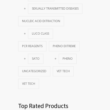
SEXUALLY TRANSMITTED DISEASES
NUCLEIC ACID EXTRACTION
LUCO CLASS
PCR REAGENTS
PHENO EXTREME
SATO
PHENO
UNCATEGORIZED
VET TECH
VET TECH
Top Rated Products