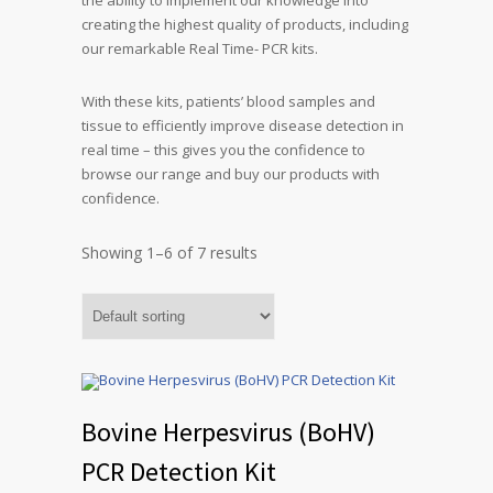
the ability to implement our knowledge into
creating the highest quality of products, including
our remarkable Real Time- PCR kits.
With these kits, patients’ blood samples and
tissue to efficiently improve disease detection in
real time – this gives you the confidence to
browse our range and buy our products with
confidence.
Showing 1–6 of 7 results
Bovine Herpesvirus (BoHV)
PCR Detection Kit