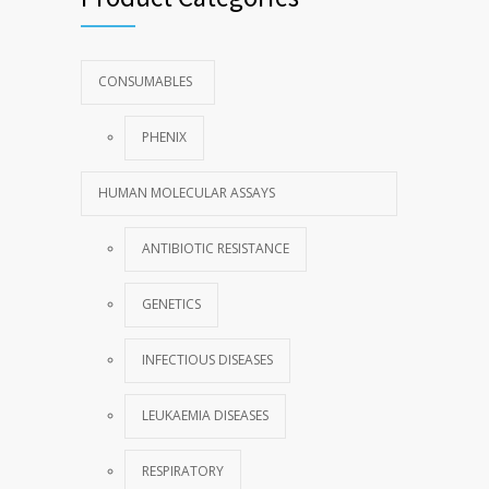
CONSUMABLES
PHENIX
HUMAN MOLECULAR ASSAYS
ANTIBIOTIC RESISTANCE
GENETICS
INFECTIOUS DISEASES
LEUKAEMIA DISEASES
RESPIRATORY