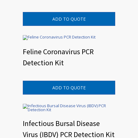
ADD TO QUOTE
Feline Coronavirus PCR
Detection Kit
ADD TO QUOTE
Infectious Bursal Disease
Virus (IBDV) PCR Detection Kit