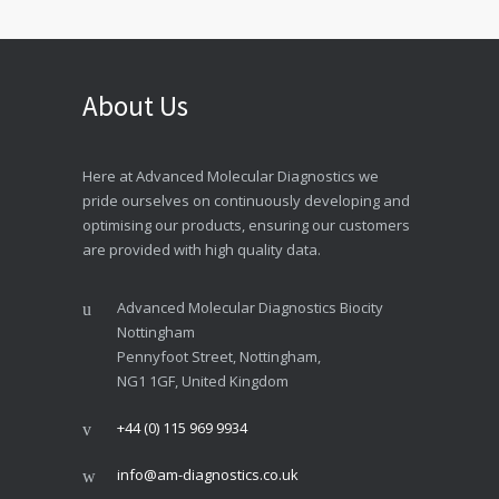
About Us
Here at Advanced Molecular Diagnostics we
pride ourselves on continuously developing and
optimising our products, ensuring our customers
are provided with high quality data.
Advanced Molecular Diagnostics Biocity
Nottingham
Pennyfoot Street, Nottingham,
NG1 1GF, United Kingdom
+44 (0) 115 969 9934
info@am-diagnostics.co.uk