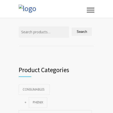
Search
for:
Search
Product Categories
CONSUMABLES
PHENIX