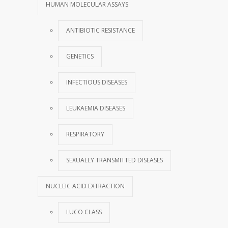
HUMAN MOLECULAR ASSAYS
ANTIBIOTIC RESISTANCE
GENETICS
INFECTIOUS DISEASES
LEUKAEMIA DISEASES
RESPIRATORY
SEXUALLY TRANSMITTED DISEASES
NUCLEIC ACID EXTRACTION
LUCO CLASS