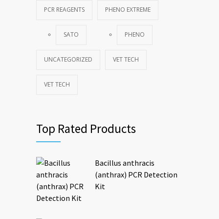
PCR REAGENTS
PHENO EXTREME
SATO
PHENO
UNCATEGORIZED
VET TECH
VET TECH
Top Rated Products
Bacillus anthracis
(anthrax) PCR Detection
Kit