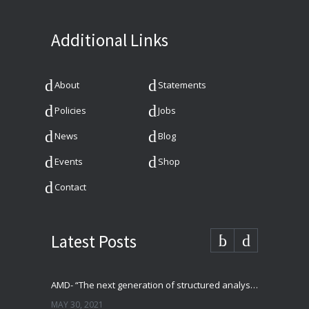
Additional Links
About
Statements
Policies
Jobs
News
Blog
Events
Shop
Contact
Latest Posts
AMD- “The next generation of structured analysis”
MAY 30, 2021