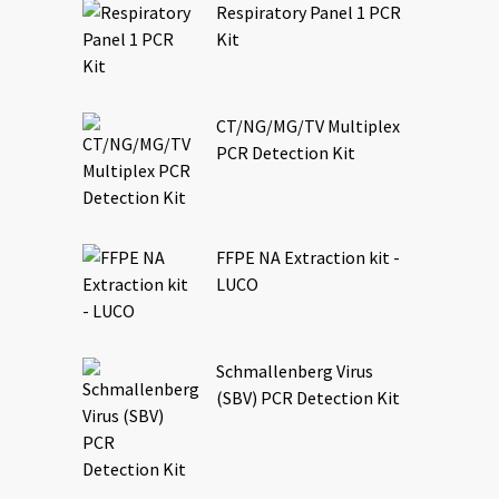
Respiratory Panel 1 PCR
Kit
CT/NG/MG/TV Multiplex
PCR Detection Kit
FFPE NA Extraction kit -
LUCO
Schmallenberg Virus
(SBV) PCR Detection Kit