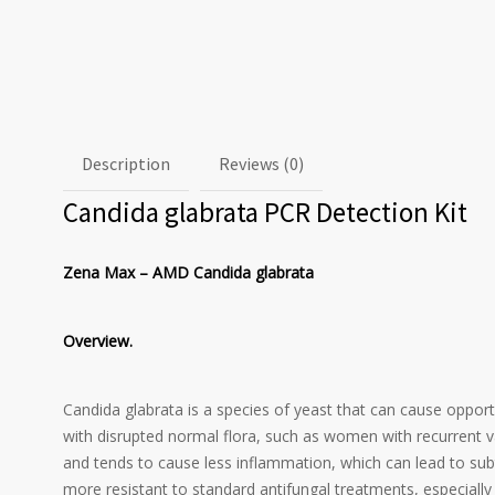
Description
Reviews (0)
Candida glabrata PCR Detection Kit
Zena Max – AMD Candida glabrata
Overview.
Candida glabrata is a species of yeast that can cause opport
with disrupted normal flora, such as women with recurrent vag
and tends to cause less inflammation, which can lead to subtl
more resistant to standard antifungal treatments, especially 