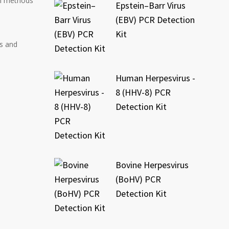
on methods
Epstein–Barr Virus
(EBV) PCR Detection
Kit
s and
Human Herpesvirus -
8 (HHV-8) PCR
Detection Kit
Bovine Herpesvirus
(BoHV) PCR
Detection Kit