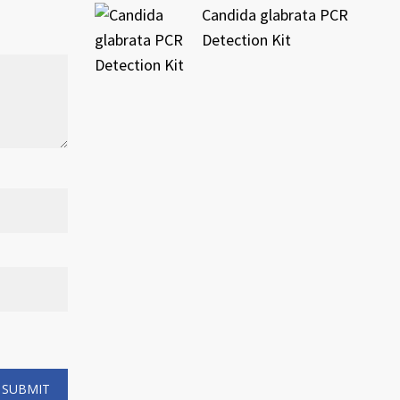
Candida glabrata PCR
Detection Kit