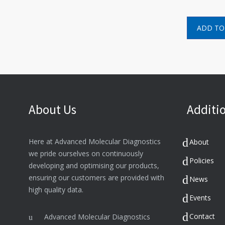
ADD TO
About Us
Additio
Here at Advanced Molecular Diagnostics
About
we pride ourselves on continuously
Policies
developing and optimising our products,
ensuring our customers are provided with
News
high quality data.
Events
Contact
Advanced Molecular Diagnostics