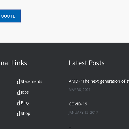
 QUOTE
nal Links
Latest Posts
Statements
MAY 30, 2021
Jobs
Blog
COVID-19
JANUARY 15, 2017
Shop
–