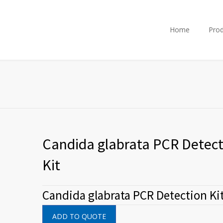
Home
Prod
Candida glabrata PCR Detect
Kit
Candida glabrata PCR Detection Ki
ADD TO QUOTE