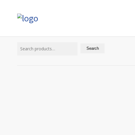
Search
for:
Search