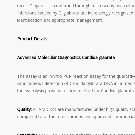
recur. Diagnosis is confirmed through microscopy and cultur
Infections caused by C. glabrata are increasingly recognized
identification and appropriate management.
Product Details:
Advanced Molecular Diagnostics Candida glabrata
The assay is an in-vitro PCR reaction assay for the qualitat
simultaneous detection of Candida glabrata DNA in human s
the hydrolysis probe detection method for Candida glabrata w
Quality:
All AMD kits are manufactured under high-quality st
compared to of the most famous and approved commercial 