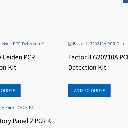
V Leiden PCR
Factor II G20210A PC
on Kit
Detection Kit
 QUOTE
ADD TO QUOTE
tory Panel 2 PCR Kit