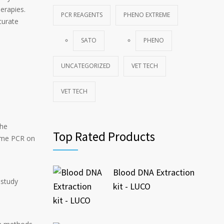
erapies.
PCR REAGENTS
PHENO EXTREME
curate
SATO
PHENO
UNCATEGORIZED
VET TECH
VET TECH
the
Top Rated Products
time PCR on
Blood DNA Extraction
 study
kit - LUCO