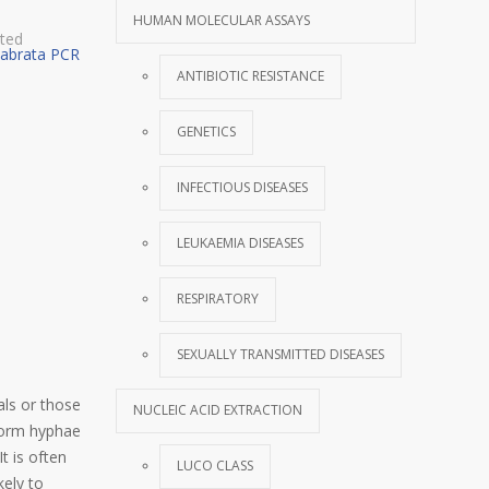
HUMAN MOLECULAR ASSAYS
tted
labrata PCR
ANTIBIOTIC RESISTANCE
GENETICS
INFECTIOUS DISEASES
LEUKAEMIA DISEASES
RESPIRATORY
SEXUALLY TRANSMITTED DISEASES
als or those
NUCLEIC ACID EXTRACTION
 form hyphae
t is often
LUCO CLASS
kely to