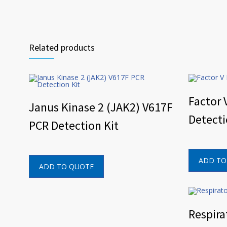
Related products
Factor 
Janus Kinase 2 (JAK2) V617F
Detecti
PCR Detection Kit
ADD TO
ADD TO QUOTE
Respira