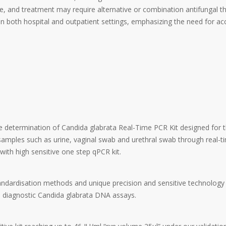
e, and treatment may require alternative or combination antifungal th
 in both hospital and outpatient settings, emphasizing the need for ac
ive determination of Candida glabrata Real-Time PCR Kit designed for 
amples such as urine, vaginal swab and urethral swab through real-
ith high sensitive one step qPCR kit.
andardisation methods and unique precision and sensitive technology
diagnostic Candida glabrata DNA assays.