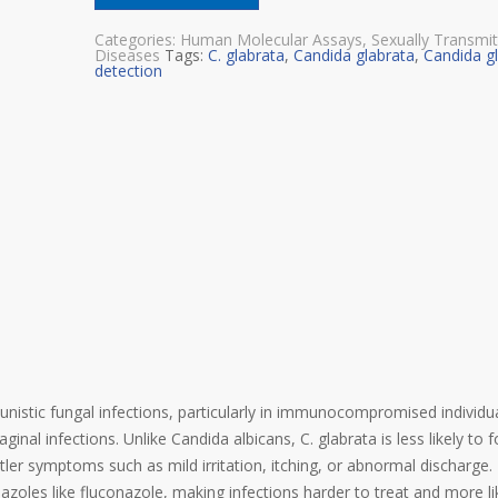
Categories:
Human Molecular Assays
,
Sexually Transmi
Diseases
Tags:
C. glabrata
,
Candida glabrata
,
Candida g
detection
unistic fungal infections, particularly in immunocompromised individu
inal infections. Unlike Candida albicans, C. glabrata is less likely to
er symptoms such as mild irritation, itching, or abnormal discharge. I
azoles like fluconazole, making infections harder to treat and more li