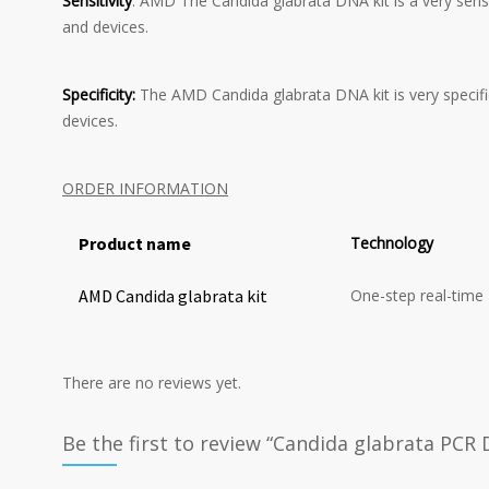
Sensitivity
: AMD The Candida glabrata DNA kit is a very sensi
and devices.
Specificity:
The AMD Candida glabrata DNA kit is very specifi
devices.
ORDER INFORMATION
Product name
Technology
AMD Candida glabrata kit
One-step real-time
There are no reviews yet.
Be the first to review “Candida glabrata PCR 