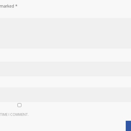
e marked
*
 TIME I COMMENT.