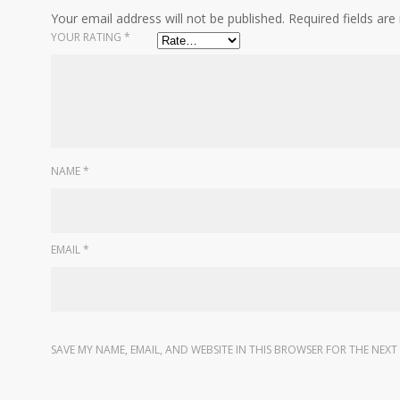
Your email address will not be published.
Required fields ar
YOUR RATING
*
NAME
*
EMAIL
*
SAVE MY NAME, EMAIL, AND WEBSITE IN THIS BROWSER FOR THE NEXT