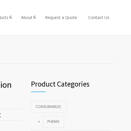
ucts
About
Request a Quote
Contact Us
ion
Product Categories
CONSUMABLES
t
PHENIX