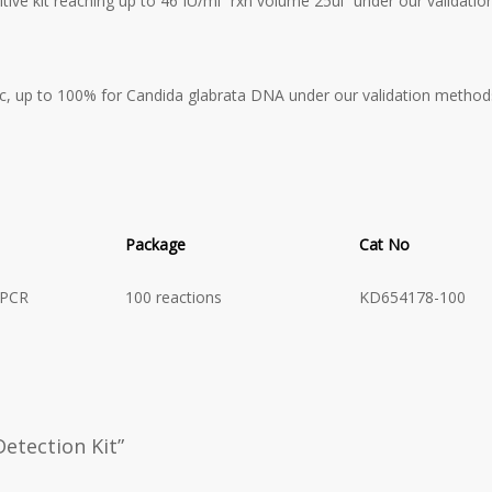
tive kit reaching up to 46 IU/ml “rxn volume 25ul” under our validati
c, up to 100% for Candida glabrata
DNA under our validation method
Package
Cat No
 PCR
100 reactions
KD654178-100
Detection Kit”