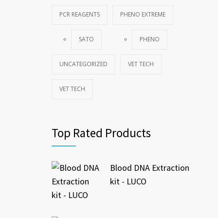
PCR REAGENTS
PHENO EXTREME
SATO
PHENO
UNCATEGORIZED
VET TECH
VET TECH
Top Rated Products
Blood DNA Extraction
kit - LUCO