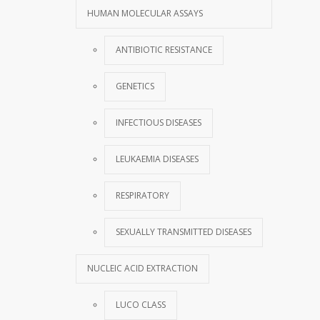
HUMAN MOLECULAR ASSAYS
ANTIBIOTIC RESISTANCE
GENETICS
INFECTIOUS DISEASES
LEUKAEMIA DISEASES
RESPIRATORY
SEXUALLY TRANSMITTED DISEASES
NUCLEIC ACID EXTRACTION
LUCO CLASS