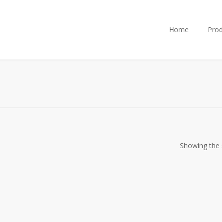
Home
Prod
Showing the s