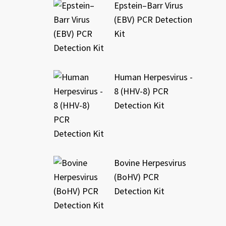
Epstein–Barr Virus
(EBV) PCR Detection
Kit
Human Herpesvirus -
8 (HHV-8) PCR
Detection Kit
Bovine Herpesvirus
(BoHV) PCR
Detection Kit