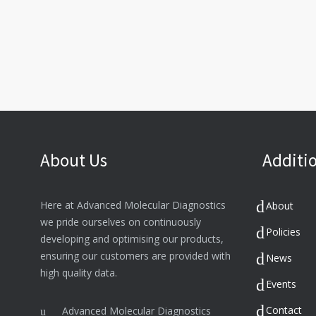
About Us
Additio
Here at Advanced Molecular Diagnostics
About
we pride ourselves on continuously
Policies
developing and optimising our products,
ensuring our customers are provided with
News
high quality data.
Events
Contact
Advanced Molecular Diagnostics