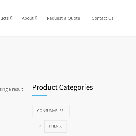
ucts
About
Request a Quote
Contact Us
Product Categories
ingle result
CONSUMABLES
PHENIX