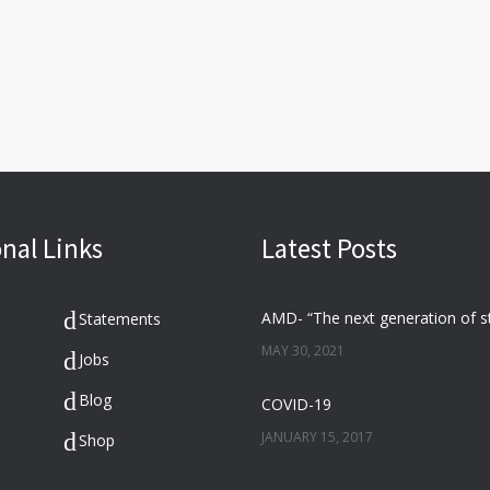
nal Links
Latest Posts
Statements
MAY 30, 2021
Jobs
Blog
COVID-19
JANUARY 15, 2017
Shop