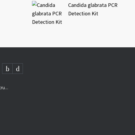
Candida glabrata PCR
Detection Kit
AMD- “The next generation of structured analysis”