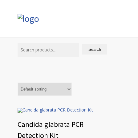
Search
for:
Search
Candida glabrata PCR
Detection Kit