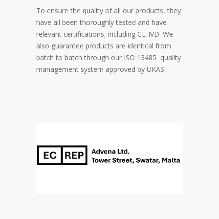
To ensure the quality of all our products, they
have all been thoroughly tested and have
relevant certifications, including CE-IVD. We
also guarantee products are identical from
batch to batch through our ISO 13485 quality
management system approved by UKAS.