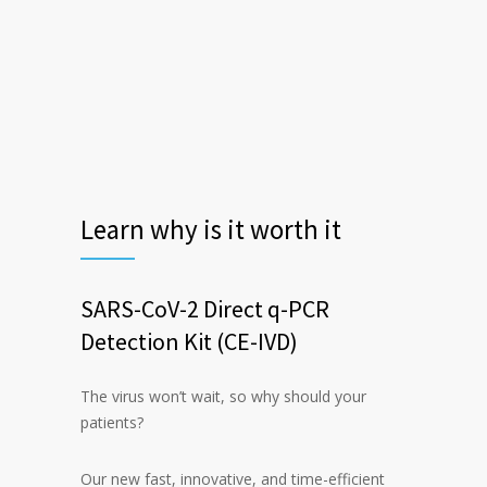
Learn why is it worth it
SARS-CoV-2 Direct q-PCR
Detection Kit (CE-IVD)
The virus won’t wait, so why should your
patients?
Our new fast, innovative, and time-efficient