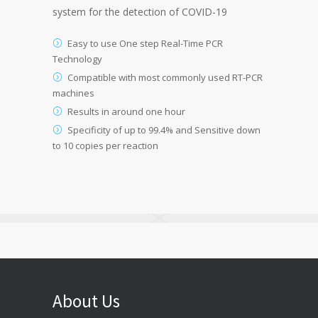
system for the detection of COVID-19
Easy to use One step Real-Time PCR
Technology
Compatible with most commonly used RT-PCR
machines
Results in around one hour
Specificity of up to 99.4% and Sensitive down
to 10 copies per reaction
About Us