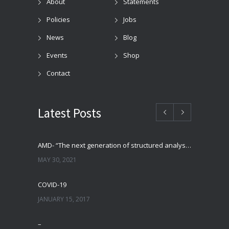
About
Statements
Policies
Jobs
News
Blog
Events
Shop
Contact
Latest Posts
AMD- “The next generation of structured analysis”
MAY 30, 2021
COVID-19
JANUARY 15, 2017
–