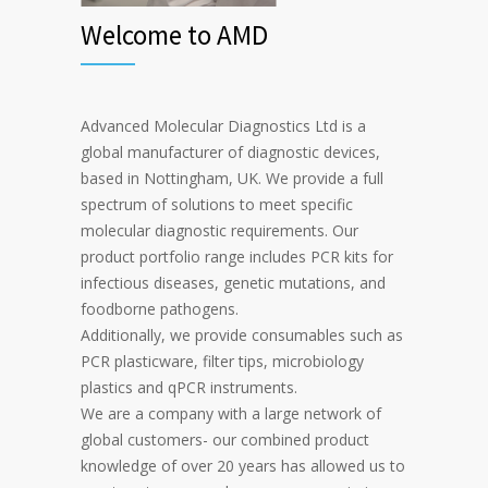
Welcome to AMD
Advanced Molecular Diagnostics Ltd is a
global manufacturer of diagnostic devices,
based in Nottingham, UK. We provide a full
spectrum of solutions to meet specific
molecular diagnostic requirements. Our
product portfolio range includes PCR kits for
infectious diseases, genetic mutations, and
foodborne pathogens.
Additionally, we provide consumables such as
PCR plasticware, filter tips, microbiology
plastics and qPCR instruments.
We are a company with a large network of
global customers- our combined product
knowledge of over 20 years has allowed us to