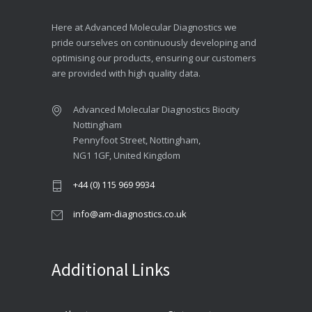
Here at Advanced Molecular Diagnostics we
pride ourselves on continuously developing and
optimising our products, ensuring our customers
are provided with high quality data.
Advanced Molecular Diagnostics Biocity
Nottingham
Pennyfoot Street, Nottingham,
NG1 1GF, United Kingdom
+44 (0) 115 969 9934
info@am-diagnostics.co.uk
Additional Links