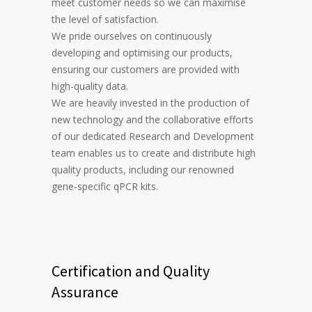
meet customer needs so we can maximise
the level of satisfaction.
We pride ourselves on continuously
developing and optimising our products,
ensuring our customers are provided with
high-quality data.
We are heavily invested in the production of
new technology and the collaborative efforts
of our dedicated Research and Development
team enables us to create and distribute high
quality products, including our renowned
gene-specific qPCR kits.
Certification and Quality
Assurance