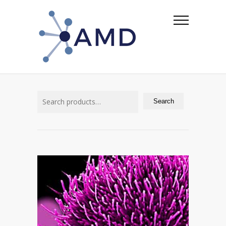
Search
for:
Search