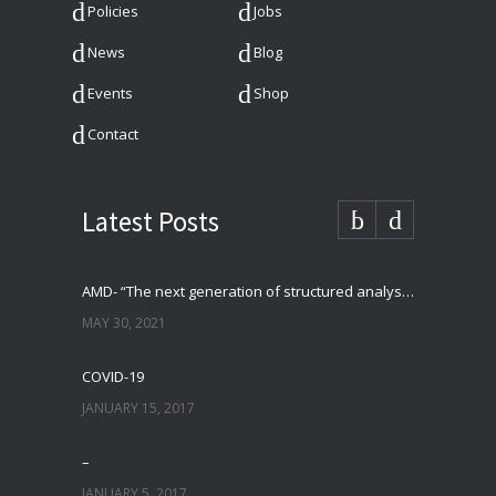
Policies
Jobs
News
Blog
Events
Shop
Contact
Latest Posts
AMD- “The next generation of structured analysis”
MAY 30, 2021
COVID-19
JANUARY 15, 2017
–
JANUARY 5, 2017