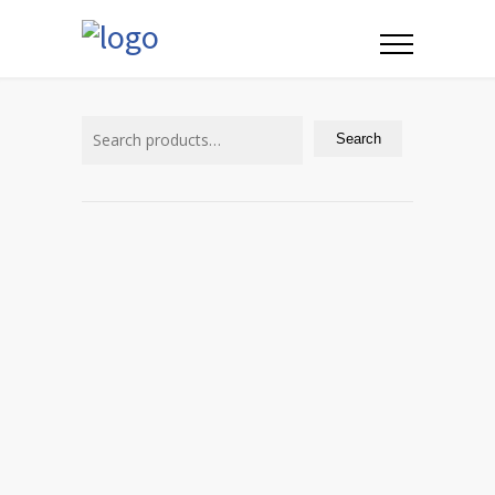
Search
for:
Search