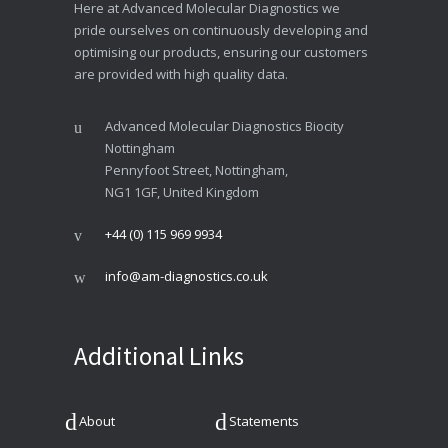
Here at Advanced Molecular Diagnostics we
pride ourselves on continuously developing and
optimising our products, ensuring our customers
are provided with high quality data.
Advanced Molecular Diagnostics Biocity
Nottingham
Pennyfoot Street, Nottingham,
NG1 1GF, United Kingdom
+44 (0) 115 969 9934
info@am-diagnostics.co.uk
Additional Links
About
Statements