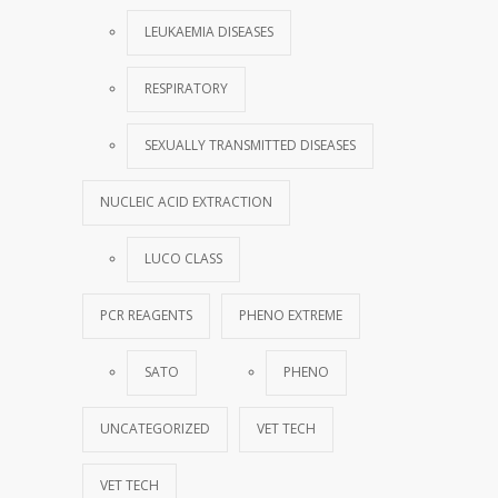
LEUKAEMIA DISEASES
RESPIRATORY
SEXUALLY TRANSMITTED DISEASES
NUCLEIC ACID EXTRACTION
LUCO CLASS
PCR REAGENTS
PHENO EXTREME
SATO
PHENO
UNCATEGORIZED
VET TECH
VET TECH