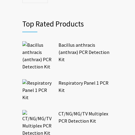
Top Rated Products
Bacillus anthracis
(anthrax) PCR Detection
Kit
Respiratory Panel 1 PCR
Kit
CT/NG/MG/TV Multiplex
PCR Detection Kit