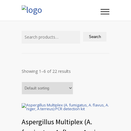
Search
for:
Search
Showing 1–6 of 22 results
Aspergillus Multiplex (A.