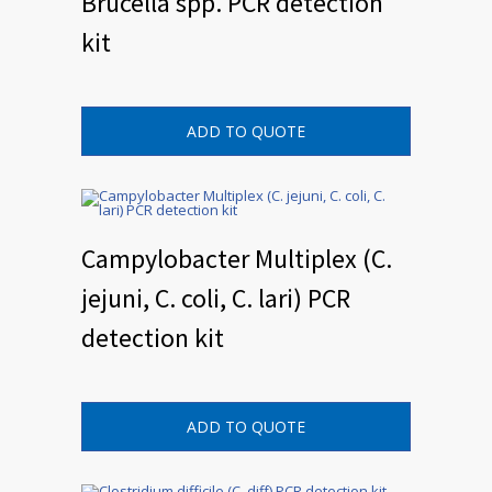
Brucella spp. PCR detection
kit
ADD TO QUOTE
Campylobacter Multiplex (C.
jejuni, C. coli, C. lari) PCR
detection kit
ADD TO QUOTE