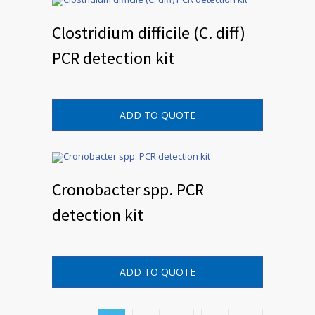
Clostridium difficile (C. diff)
PCR detection kit
ADD TO QUOTE
Cronobacter spp. PCR
detection kit
ADD TO QUOTE