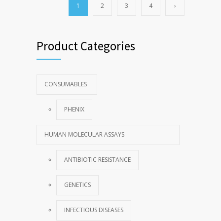
1
2
3
4
›
Product Categories
CONSUMABLES
PHENIX
HUMAN MOLECULAR ASSAYS
ANTIBIOTIC RESISTANCE
GENETICS
INFECTIOUS DISEASES