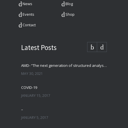
News
Blog
Events
Shop
Contact
Latest Posts
AMD- “The next generation of structured analysis”
MAY 30, 2021
COVID-19
JANUARY 15, 2017
–
JANUARY 5, 2017