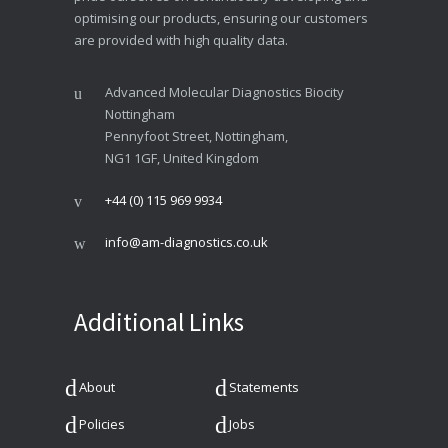
optimising our products, ensuring our customers
are provided with high quality data.
Advanced Molecular Diagnostics Biocity
Nottingham
Pennyfoot Street, Nottingham,
NG1 1GF, United Kingdom
+44 (0) 115 969 9934
info@am-diagnostics.co.uk
Additional Links
About
Statements
Policies
Jobs