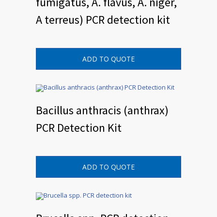
fumigatus, A. flavus, A. niger,
A terreus) PCR detection kit
ADD TO QUOTE
Bacillus anthracis (anthrax)
PCR Detection Kit
ADD TO QUOTE