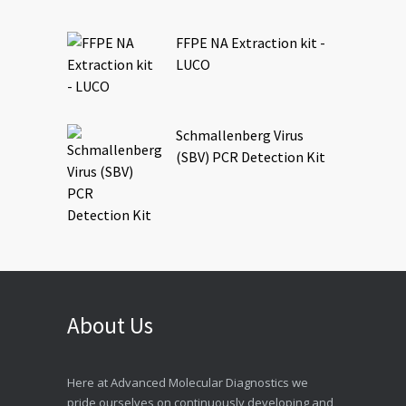
FFPE NA Extraction kit -
LUCO
Schmallenberg Virus
(SBV) PCR Detection Kit
About Us
Here at Advanced Molecular Diagnostics we
pride ourselves on continuously developing and