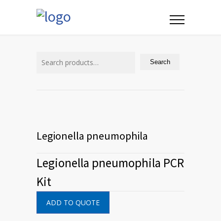
Search
for:
Search
Legionella pneumophila
Legionella pneumophila PCR
Kit
ADD TO QUOTE