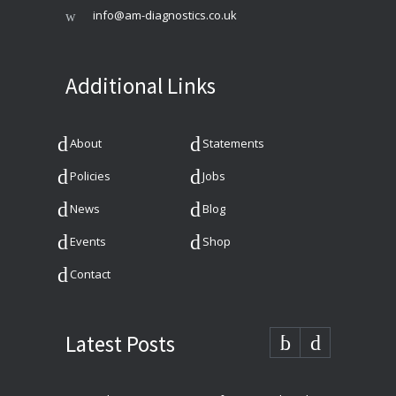
info@am-diagnostics.co.uk
Additional Links
About
Statements
Policies
Jobs
News
Blog
Events
Shop
Contact
Latest Posts