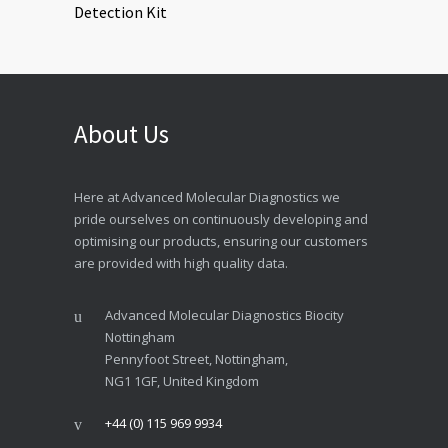
About Us
Here at Advanced Molecular Diagnostics we
pride ourselves on continuously developing and
optimising our products, ensuring our customers
are provided with high quality data.
Advanced Molecular Diagnostics Biocity
Nottingham
Pennyfoot Street, Nottingham,
NG1 1GF, United Kingdom
+44 (0) 115 969 9934