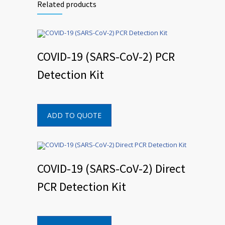
Related products
COVID-19 (SARS-CoV-2) PCR
Detection Kit
ADD TO QUOTE
COVID-19 (SARS-CoV-2) Direct
PCR Detection Kit