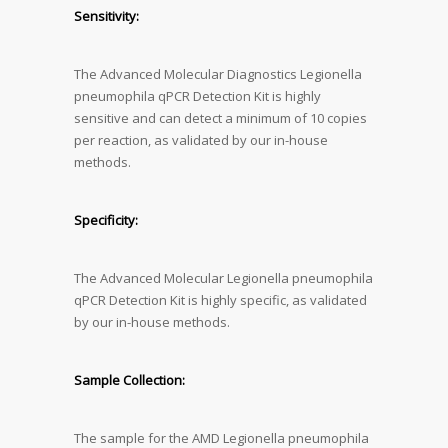
Sensitivity:
The Advanced Molecular Diagnostics Legionella
pneumophila qPCR Detection Kit is highly
sensitive and can detect a minimum of 10 copies
per reaction, as validated by our in-house
methods.
Specificity:
The Advanced Molecular Legionella pneumophila
qPCR Detection Kit is highly specific, as validated
by our in-house methods.
Sample Collection:
The sample for the AMD Legionella pneumophila