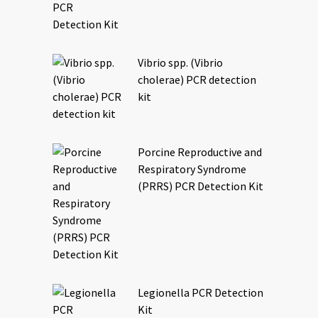
Vibrio spp. (Vibrio
cholerae) PCR detection
kit
Porcine Reproductive and
Respiratory Syndrome
(PRRS) PCR Detection Kit
Legionella PCR Detection
Kit