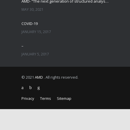
AMD- “The next generation of structured analysis”
MAY 30, 2021
COVID-19
JANUARY 15, 2017
–
JANUARY 5, 2017
© 2021
AMD
. All rights reserved.
Privacy
Terms
Sitemap