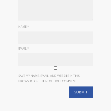
NAME
*
EMAIL
*
SAVE MY NAME, EMAIL, AND WEBSITE IN THIS
BROWSER FOR THE NEXT TIME I COMMENT.