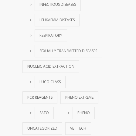
INFECTIOUS DISEASES
LEUKAEMIA DISEASES
RESPIRATORY
SEXUALLY TRANSMITTED DISEASES
NUCLEIC ACID EXTRACTION
LUCO CLASS
PCR REAGENTS
PHENO EXTREME
SATO
PHENO
UNCATEGORIZED
VET TECH