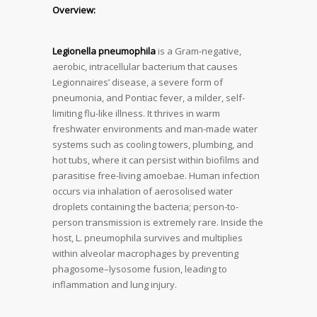
Overview:
Legionella pneumophila
is a Gram-negative,
aerobic, intracellular bacterium that causes
Legionnaires’ disease, a severe form of
pneumonia, and Pontiac fever, a milder, self-
limiting flu-like illness. It thrives in warm
freshwater environments and man-made water
systems such as cooling towers, plumbing, and
hot tubs, where it can persist within biofilms and
parasitise free-living amoebae. Human infection
occurs via inhalation of aerosolised water
droplets containing the bacteria; person-to-
person transmission is extremely rare. Inside the
host, L. pneumophila survives and multiplies
within alveolar macrophages by preventing
phagosome–lysosome fusion, leading to
inflammation and lung injury.