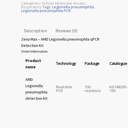
Categories:
Human Molecular Assays
,
Respiratory
Tags:
Legionella pneumophila
,
Legionella pneumophila PCR
Description
Reviews (0)
Zena Max – AMD Legionella pneumophila qPCR
Detection Kit
Order Information
Product
Technology
Package
Catalogue
name
AMD
Legionella
Real-time
100
KD148395-
PCR
reactions
100
pneumophila
detection kit