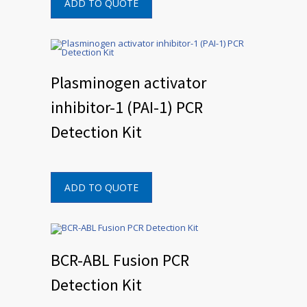
ADD TO QUOTE
Plasminogen activator
inhibitor-1 (PAI-1) PCR
Detection Kit
ADD TO QUOTE
BCR-ABL Fusion PCR
Detection Kit