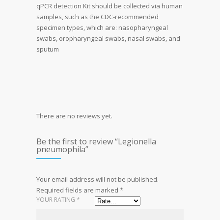
qPCR detection Kit should be collected via human
samples, such as the CDC-recommended
specimen types, which are: nasopharyngeal
swabs, oropharyngeal swabs, nasal swabs, and
sputum
There are no reviews yet.
Be the first to review “Legionella
pneumophila”
Your email address will not be published.
Required fields are marked
*
YOUR RATING
*