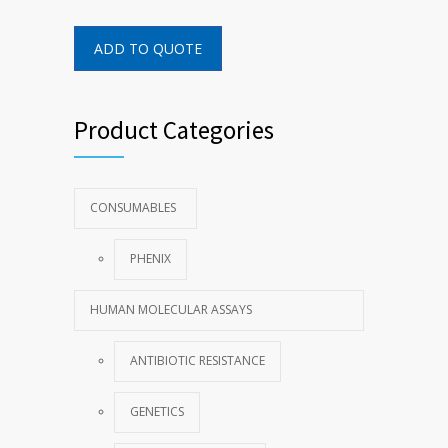
ADD TO QUOTE
Product Categories
CONSUMABLES
PHENIX
HUMAN MOLECULAR ASSAYS
ANTIBIOTIC RESISTANCE
GENETICS