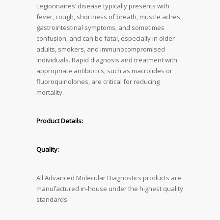
Legionnaires’ disease typically presents with
fever, cough, shortness of breath, muscle aches,
gastrointestinal symptoms, and sometimes
confusion, and can be fatal, especially in older
adults, smokers, and immunocompromised
individuals. Rapid diagnosis and treatment with
appropriate antibiotics, such as macrolides or
fluoroquinolones, are critical for reducing
mortality.
Product Details:
Quality:
All Advanced Molecular Diagnostics products are
manufactured in-house under the highest quality
standards.