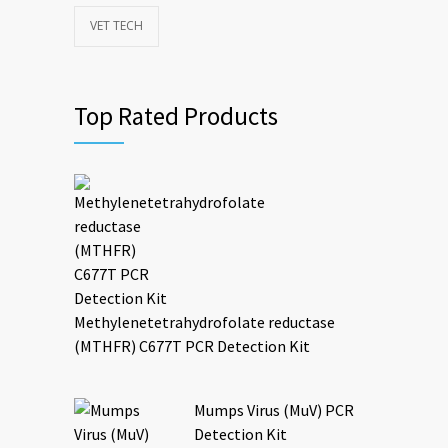
VET TECH
Top Rated Products
Methylenetetrahydrofolate reductase
(MTHFR) C677T PCR Detection Kit
Mumps Virus (MuV) PCR
Detection Kit