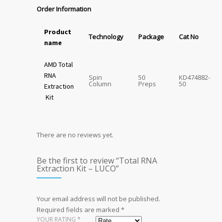
Order Information
Product
Technology
Package
Cat No
name
AMD Total
RNA
Spin
50
KD474882-
Column
Preps
50
Extraction
Kit
There are no reviews yet.
Be the first to review “Total RNA
Extraction Kit – LUCO”
Your email address will not be published.
Required fields are marked
*
YOUR RATING
*