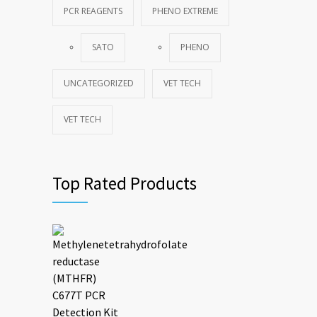
PCR REAGENTS
PHENO EXTREME
SATO
PHENO
UNCATEGORIZED
VET TECH
VET TECH
Top Rated Products