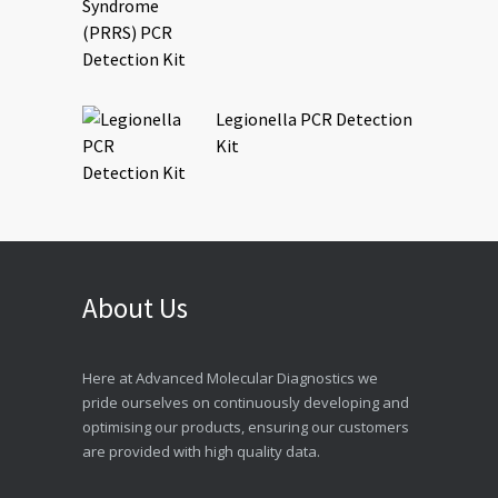
Legionella PCR Detection
Kit
About Us
Here at Advanced Molecular Diagnostics we
pride ourselves on continuously developing and
optimising our products, ensuring our customers
are provided with high quality data.