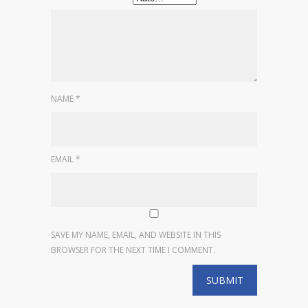
NAME
*
EMAIL
*
SAVE MY NAME, EMAIL, AND WEBSITE IN THIS
BROWSER FOR THE NEXT TIME I COMMENT.