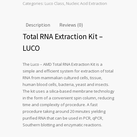
Categories:
Luco Class
,
Nucleic Acid Extraction
Description
Reviews (0)
Total RNA Extraction Kit –
LUCO
The Luco – AMD Total RNA Extraction Kit is a
simple and efficient system for extraction of total
RNA from mammalian cultured cells, tissue,
human blood cells, bacteria, yeast and insects.
The kit uses a silica-based membrane technology
in the form of a convenient spin column, reducing
time and complexity of procedure. A fast
procedure taking around 20 minutes yielding
purified RNA that can be used in PCR, qPCR,
Southern blotting and enzymatic reactions.