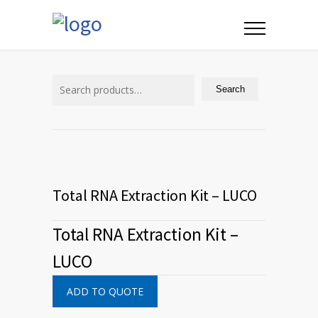
Search
for:
Search
Total RNA Extraction Kit – LUCO
Total RNA Extraction Kit –
LUCO
ADD TO QUOTE