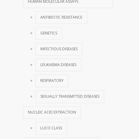
HUMAN MOLECULAR ASSAYS
ANTIBIOTIC RESISTANCE
GENETICS
INFECTIOUS DISEASES
LEUKAEMIA DISEASES
RESPIRATORY
SEXUALLY TRANSMITTED DISEASES
NUCLEIC ACID EXTRACTION
LUCO CLASS