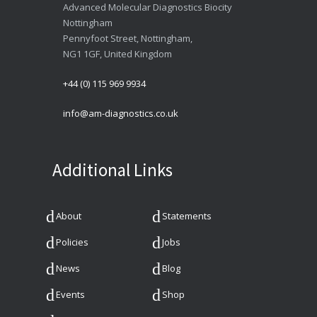
Advanced Molecular Diagnostics Biocity
Nottingham
Pennyfoot Street, Nottingham,
NG1 1GF, United Kingdom
+44 (0) 115 969 9934
info@am-diagnostics.co.uk
Additional Links
About
Statements
Policies
Jobs
News
Blog
Events
Shop