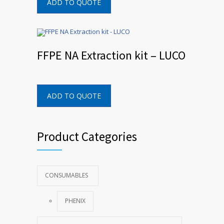
ADD TO QUOTE
FFPE NA Extraction kit – LUCO
ADD TO QUOTE
Product Categories
CONSUMABLES
PHENIX