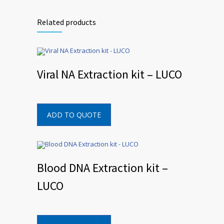
Related products
Viral NA Extraction kit – LUCO
ADD TO QUOTE
Blood DNA Extraction kit –
LUCO