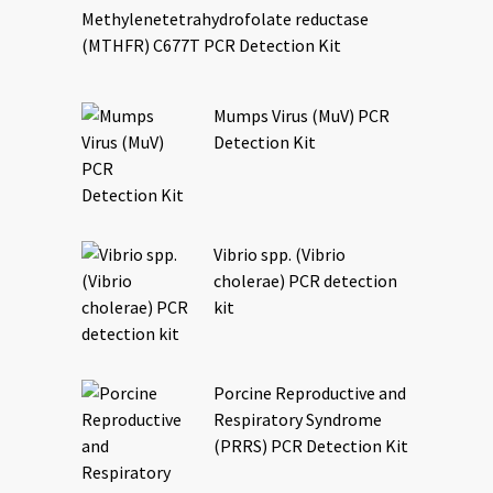
Methylenetetrahydrofolate reductase
(MTHFR) C677T PCR Detection Kit
Mumps Virus (MuV) PCR
Detection Kit
Vibrio spp. (Vibrio
cholerae) PCR detection
kit
Porcine Reproductive and
Respiratory Syndrome
(PRRS) PCR Detection Kit