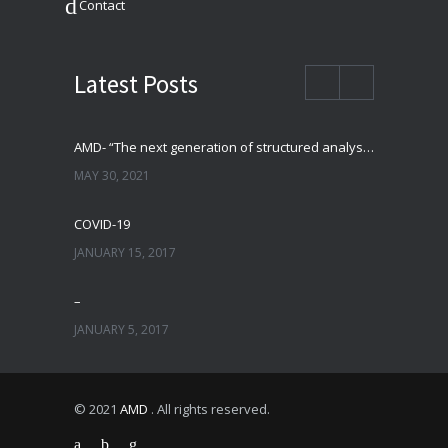
Contact
Latest Posts
AMD- “The next generation of structured analysis”
MAY 30, 2021
COVID-19
JANUARY 15, 2017
–
JANUARY 5, 2017
© 2021
AMD
. All rights reserved.