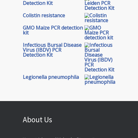
Detection Kit
Colistin resistance
GMO Maize PCR detection
kit
Infectious Bursal Disease
Virus (IBDV) PCR
Detection Kit
Legionella pneumophila
About Us