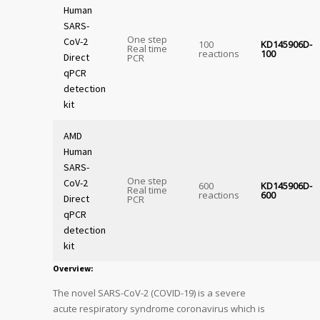
Human
SARS-
One step
CoV-2
100
KD145906D-
Real time
reactions
100
Direct
PCR
qPCR
detection
kit
AMD
Human
SARS-
One step
CoV-2
600
KD145906D-
Real time
reactions
600
Direct
PCR
qPCR
detection
kit
Overview:
The novel SARS-CoV-2 (COVID-19) is a severe
acute respiratory syndrome coronavirus which is