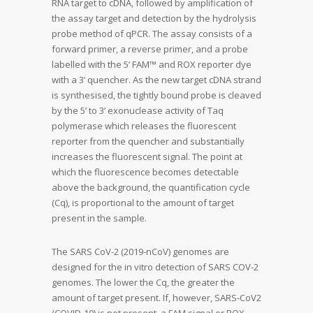
RNA target to cDNA, followed by amplification of
the assay target and detection by the hydrolysis
probe method of qPCR. The assay consists of a
forward primer, a reverse primer, and a probe
labelled with the 5’ FAM™ and ROX reporter dye
with a 3’ quencher. As the new target cDNA strand
is synthesised, the tightly bound probe is cleaved
by the 5’ to 3’ exonuclease activity of Taq
polymerase which releases the fluorescent
reporter from the quencher and substantially
increases the fluorescent signal. The point at
which the fluorescence becomes detectable
above the background, the quantification cycle
(Cq), is proportional to the amount of target
present in the sample.
The SARS CoV-2 (2019-nCoV) genomes are
designed for the in vitro detection of SARS COV-2
genomes. The lower the Cq, the greater the
amount of target present. If, however, SARS-CoV2