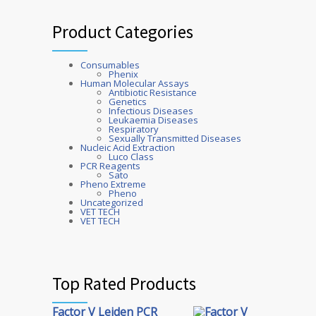
Product Categories
Consumables
Phenix
Human Molecular Assays
Antibiotic Resistance
Genetics
Infectious Diseases
Leukaemia Diseases
Respiratory
Sexually Transmitted Diseases
Nucleic Acid Extraction
Luco Class
PCR Reagents
Sato
Pheno Extreme
Pheno
Uncategorized
VET TECH
VET TECH
Top Rated Products
Factor V Leiden PCR