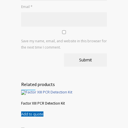
Email
*
Save my name, email, and website in this browser for
the next time I comment.
Related products
Factor XIII PCR Detection Kit
Add to quote