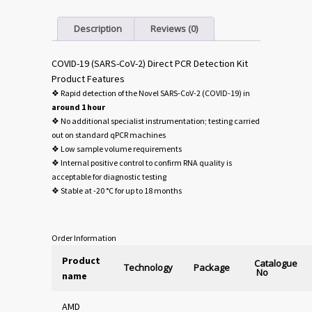
Description
Reviews (0)
COVID-19 (SARS-CoV-2) Direct PCR Detection Kit
Product Features
❖ Rapid detection of the Novel SARS-CoV-2 (COVID-19) in
around 1 hour
❖ No additional specialist instrumentation; testing carried
out on standard qPCR machines
❖ Low sample volume requirements
❖ Internal positive control to confirm RNA quality is
acceptable for diagnostic testing
❖ Stable at -20 °C for up to 18 months
Order Information
Product
Catalogue
Technology
Package
No
name
AMD