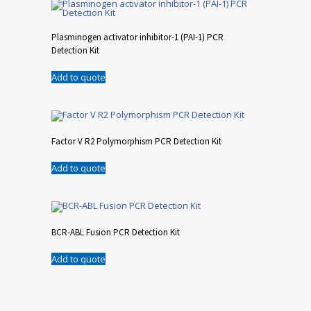
Plasminogen activator inhibitor-1 (PAI-1) PCR
Detection Kit
Add to quote
Factor V R2 Polymorphism PCR Detection Kit
Add to quote
BCR-ABL Fusion PCR Detection Kit
Add to quote