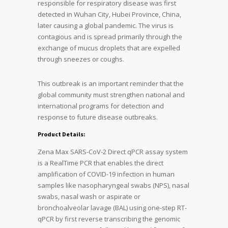
responsible for respiratory disease was first
detected in Wuhan City, Hubei Province, China,
later causing a global pandemic. The virus is
contagious and is spread primarily through the
exchange of mucus droplets that are expelled
through sneezes or coughs.
This outbreak is an important reminder that the
global community must strengthen national and
international programs for detection and
response to future disease outbreaks.
Product Details:
Zena Max SARS-CoV-2 Direct qPCR assay system
is a RealTime PCR that enables the direct
amplification of COVID-19 infection in human
samples like nasopharyngeal swabs (NPS), nasal
swabs, nasal wash or aspirate or
bronchoalveolar lavage (BAL) using one-step RT-
qPCR by first reverse transcribing the genomic