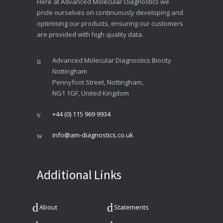
Here at Advanced Molecular Diagnostics we
pride ourselves on continuously developing and
optimising our products, ensuring our customers
are provided with high quality data.
Advanced Molecular Diagnostics Biocity
Nottingham
Pennyfoot Street, Nottingham,
NG1 1GF, United Kingdom
+44 (0) 115 969 9934
info@am-diagnostics.co.uk
Additional Links
About
Statements