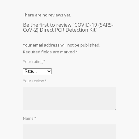
There are no reviews yet.
Be the first to review “COVID-19 (SARS-
CoV-2) Direct PCR Detection Kit”
Your email address will not be published.
Required fields are marked
*
Your rating
*
Your review
*
Name
*