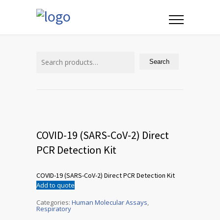
Search
for:
Search
COVID-19 (SARS-CoV-2) Direct
PCR Detection Kit
COVID-19 (SARS-CoV-2) Direct PCR Detection Kit
Add to quote
Categories:
Human Molecular Assays
,
Respiratory