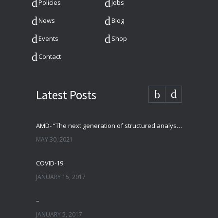
Policies
Jobs
News
Blog
Events
Shop
Contact
Latest Posts
AMD- “The next generation of structured analysis”
MAY 30, 2021
COVID-19
JANUARY 15, 2017
–
JANUARY 5, 2017