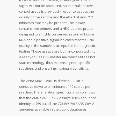
(COVID-19) is not present, a FAM signal or ROX
signal will not be produced. An internal positive
control assay is provided in order to assess the
quality of the sample and the effect of any PCR
inhibitors that may be present. This assay
contains two primers and a HEX labelled probe,
designed to a highly conserved region of human
RNA and a positive signal indicates that the RNA
quality in the sample is acceptable for diagnostic
testing. These assays are both incorporated into
a ready-to-use PCR master mix which utilises hot
start technology, thus minimising non-specific
reactions and ensuring maximum sensitivity.
The Zena Max COVID-19 direct qPCR kit is
sensitive down to a minimum of 10 copies per
reaction. The analytical specificity in silico shows
that the AMD SARS-CoV-2 assays 100% sequence
identity to 769 out of the 773 (99.4%) SARS-CoV-2
genomes available in the public databases.