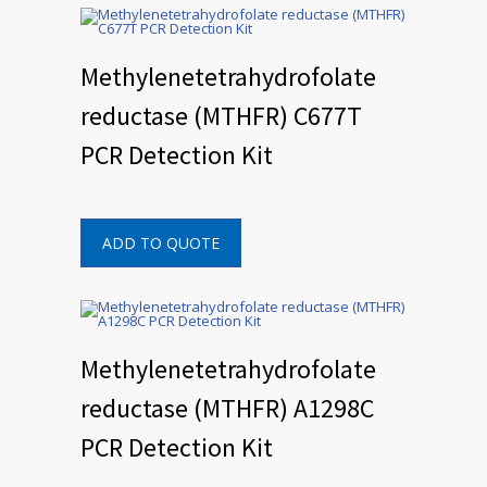
Methylenetetrahydrofolate
reductase (MTHFR) C677T
PCR Detection Kit
ADD TO QUOTE
Methylenetetrahydrofolate
reductase (MTHFR) A1298C
PCR Detection Kit