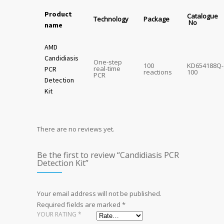
Product
Catalogue
Technology
Package
No
name
AMD
Candidiasis
One-step
100
KD654188Q-
real-time
PCR
reactions
100
PCR
Detection
Kit
There are no reviews yet.
Be the first to review “Candidiasis PCR
Detection Kit”
Your email address will not be published.
Required fields are marked
*
YOUR RATING
*