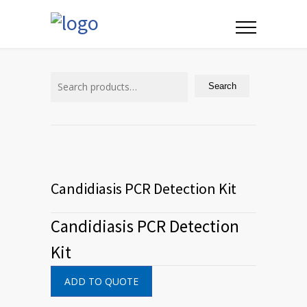
Search
for:
Search
Candidiasis PCR Detection Kit
Candidiasis PCR Detection
Kit
ADD TO QUOTE