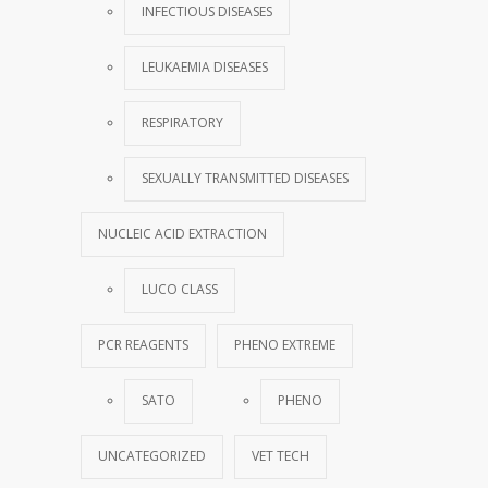
INFECTIOUS DISEASES
LEUKAEMIA DISEASES
RESPIRATORY
SEXUALLY TRANSMITTED DISEASES
NUCLEIC ACID EXTRACTION
LUCO CLASS
PCR REAGENTS
PHENO EXTREME
SATO
PHENO
UNCATEGORIZED
VET TECH