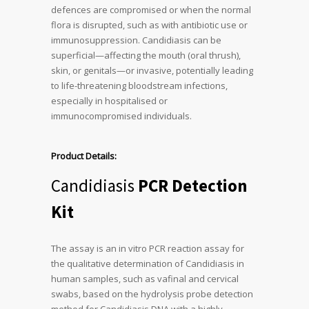
defences are compromised or when the normal
flora is disrupted, such as with antibiotic use or
immunosuppression. Candidiasis can be
superficial—affecting the mouth (oral thrush),
skin, or genitals—or invasive, potentially leading
to life-threatening bloodstream infections,
especially in hospitalised or
immunocompromised individuals.
Product Details:
Candidiasis
PCR Detection
Kit
The assay is an in vitro PCR reaction assay for
the qualitative determination of Candidiasis in
human samples, such as vafinal and cervical
swabs, based on the hydrolysis probe detection