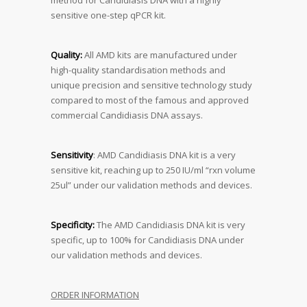
method for Candidiasis DNA with a highly
sensitive one-step qPCR kit.
Quality:
All AMD kits are manufactured under
high-quality standardisation methods and
unique precision and sensitive technology study
compared to most of the famous and approved
commercial Candidiasis DNA assays.
Sensitivity
: AMD Candidiasis DNA kit is a very
sensitive kit, reaching up to 250 IU/ml “rxn volume
25ul” under our validation methods and devices.
Specificity:
The AMD Candidiasis DNA kit is very
specific, up to 100% for Candidiasis DNA under
our validation methods and devices.
ORDER INFORMATION