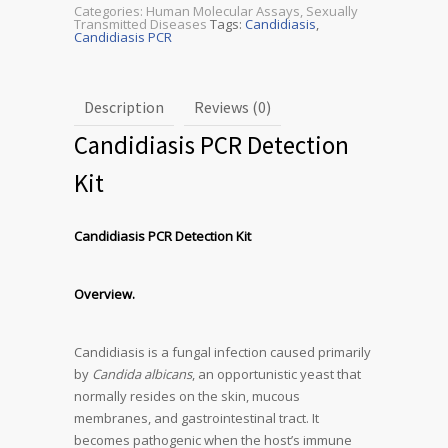
Categories:
Human Molecular Assays
,
Sexually
Transmitted Diseases
Tags:
Candidiasis
,
Candidiasis PCR
Description
Reviews (0)
Candidiasis PCR Detection
Kit
Candidiasis PCR Detection Kit
Overview.
Candidiasis is a fungal infection caused primarily
by
Candida albicans
, an opportunistic yeast that
normally resides on the skin, mucous
membranes, and gastrointestinal tract. It
becomes pathogenic when the host’s immune