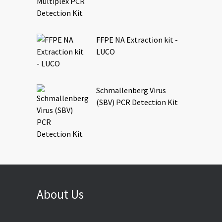
FFPE NA Extraction kit -
LUCO
Schmallenberg Virus
(SBV) PCR Detection Kit
About Us