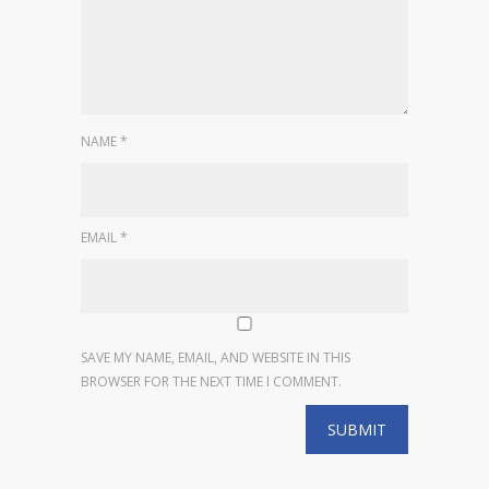
NAME
*
EMAIL
*
SAVE MY NAME, EMAIL, AND WEBSITE IN THIS
BROWSER FOR THE NEXT TIME I COMMENT.