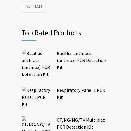
VET TECH
Top Rated Products
Bacillus anthracis
(anthrax) PCR Detection
Kit
Respiratory Panel 1 PCR
Kit
CT/NG/MG/TV Multiplex
PCR Detection Kit