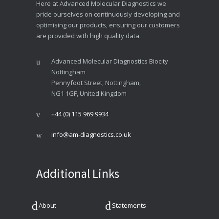
Here at Advanced Molecular Diagnostics we
pride ourselves on continuously developing and
optimising our products, ensuring our customers
are provided with high quality data.
Advanced Molecular Diagnostics Biocity
Nottingham
Pennyfoot Street, Nottingham,
NG1 1GF, United Kingdom
+44 (0) 115 969 9934
info@am-diagnostics.co.uk
Additional Links
About
Statements