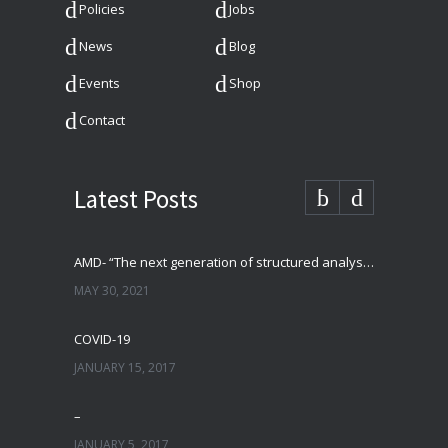
Policies
Jobs
News
Blog
Events
Shop
Contact
Latest Posts
AMD- “The next generation of structured analysis”
MAY 30, 2021
COVID-19
JANUARY 15, 2017
–
JANUARY 5, 2017