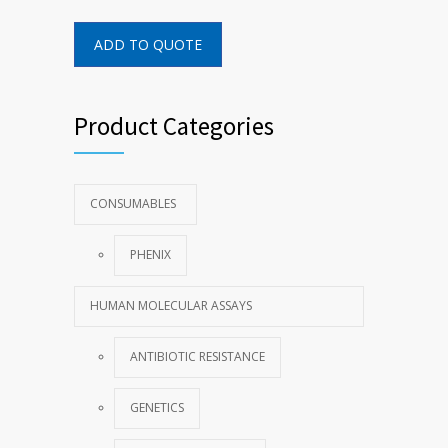
ADD TO QUOTE
Product Categories
CONSUMABLES
PHENIX
HUMAN MOLECULAR ASSAYS
ANTIBIOTIC RESISTANCE
GENETICS