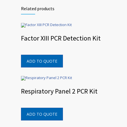
Related products
Factor XIII PCR Detection Kit
ADD TO QUOTE
Respiratory Panel 2 PCR Kit
ADD TO QUOTE