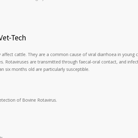
 Vet-Tech
 affect cattle. They are a common cause of viral diarrhoea in young c
s. Rotaviruses are transmitted through faecal-oral contact, and infec
n six months old are particularly susceptible.
detection of Bovine Rotavirus.