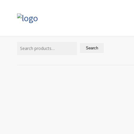
Search
for:
Search