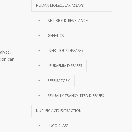
HUMAN MOLECULAR ASSAYS
ANTIBIOTIC RESISTANCE
GENETICS
INFECTIOUS DISEASES
alves,
tion can
LEUKAEMIA DISEASES
RESPIRATORY
SEXUALLY TRANSMITTED DISEASES
NUCLEIC ACID EXTRACTION
LUCO CLASS