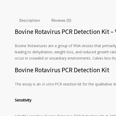
Description
Reviews (0)
Bovine Rotavirus PCR Detection Kit –
Bovine Rotaviruses are a group of RNA viruses that primarily
leading to dehydration, weight loss, and reduced growth rate
occur in crowded or unsanitary environments. Calves less tha
Bovine Rotavirus PCR Detection Kit
The assay is an
in vitro
PCR reaction kit for the qualitative 
Sensitivity