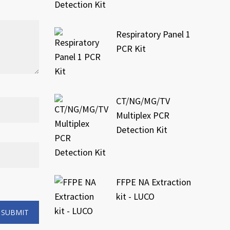
Respiratory Panel 1
PCR Kit
CT/NG/MG/TV
Multiplex PCR
Detection Kit
FFPE NA Extraction
kit - LUCO