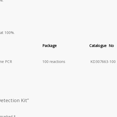
%.
 at 100%.
Package
Catalogue No
ime PCR
100 reactions
KD307663-100
etection Kit”
e marked
*