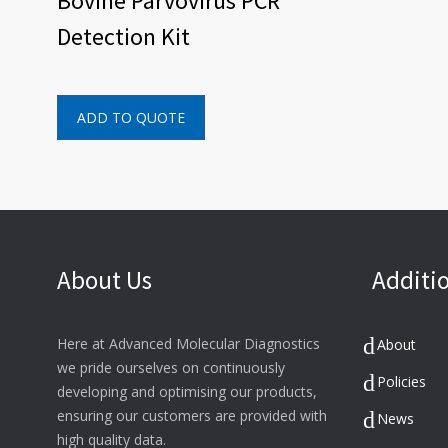
Bovine Parvovirus PCR
Detection Kit
ADD TO QUOTE
About Us
Additio
Here at Advanced Molecular Diagnostics
About
we pride ourselves on continuously
Policies
developing and optimising our products,
ensuring our customers are provided with
News
high quality data.