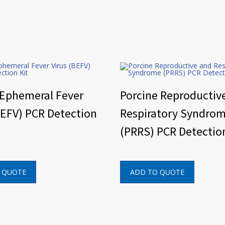
 Ephemeral Fever
Porcine Reproductiv
BEFV) PCR Detection
Respiratory Syndro
(PRRS) PCR Detection
 QUOTE
ADD TO QUOTE