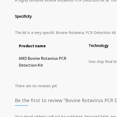
A highly sensitive Bovine Rotavirus PCR Detection Kit at 100
Specificity
The kit is a very specific Bovine Rotavirus PCR Detection Kit
Product name
Technology
AMD Bovine Rotavirus PCR
One step Real t
Detection Kit
There are no reviews yet.
Be the first to review “Bovine Rotavirus PCR D
Your email address will not be published.
Required fields ar