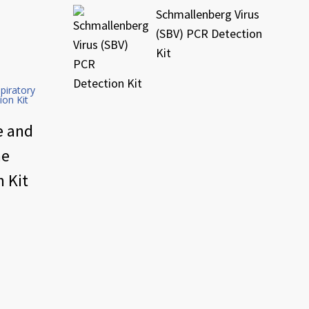
Schmallenberg Virus
(SBV) PCR Detection
Kit
e and
me
 Kit