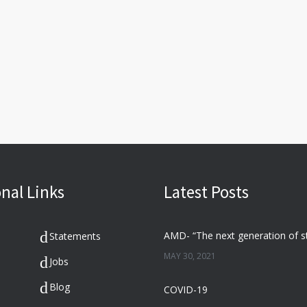
nal Links
Latest Posts
Statements
MAY 30, 2021
Jobs
Blog
COVID-19