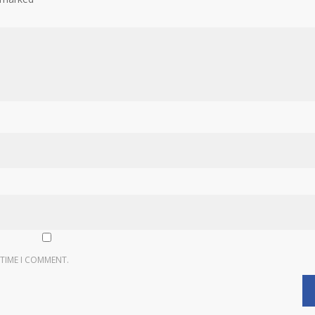
 TIME I COMMENT.