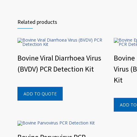
Related products
Bovine Viral Diarrhoea Virus
Bovine
(BVDV) PCR Detection Kit
Virus (
Kit
ADD TO QUOTE
ADD TO