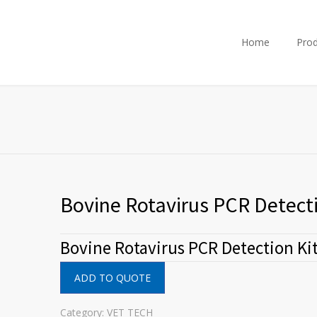
Home
Prod
Bovine Rotavirus PCR Detecti
Bovine Rotavirus PCR Detection Ki
ADD TO QUOTE
Category:
VET TECH