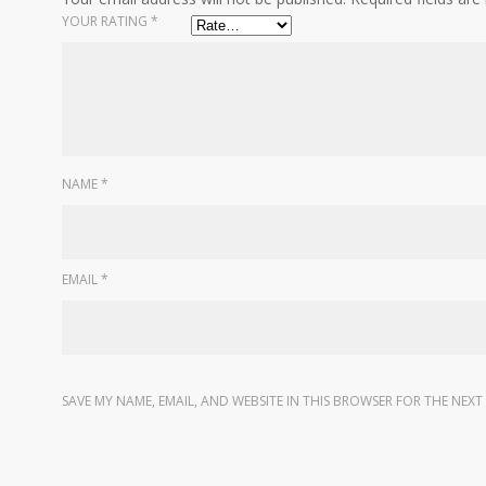
YOUR RATING
*
NAME
*
EMAIL
*
SAVE MY NAME, EMAIL, AND WEBSITE IN THIS BROWSER FOR THE NEXT