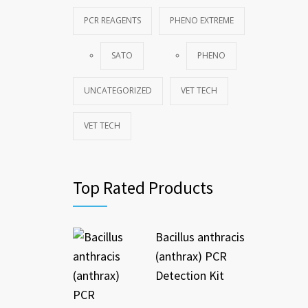
PCR REAGENTS
PHENO EXTREME
SATO
PHENO
UNCATEGORIZED
VET TECH
VET TECH
Top Rated Products
Bacillus anthracis
(anthrax) PCR
Detection Kit