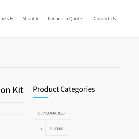
ucts
About
Request a Quote
Contact Us
on Kit
Product Categories
t
CONSUMABLES
PHENIX