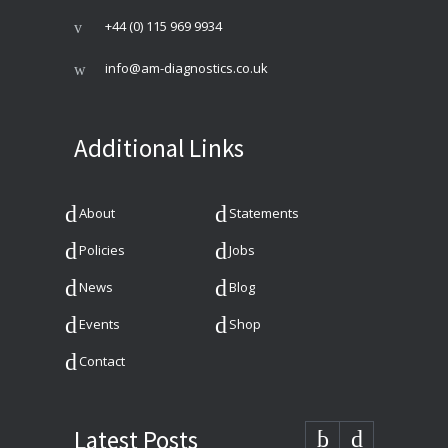
+44 (0) 115 969 9934
info@am-diagnostics.co.uk
Additional Links
About
Statements
Policies
Jobs
News
Blog
Events
Shop
Contact
Latest Posts