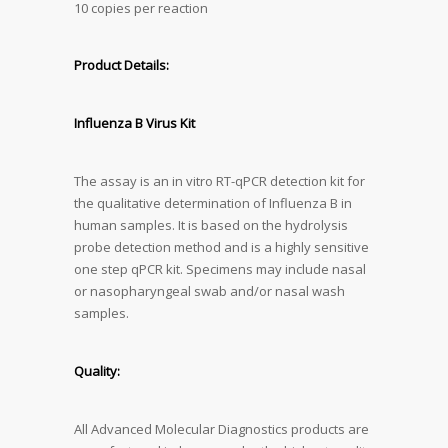
10 copies per reaction
Product Details:
Influenza B Virus Kit
The assay is an in vitro RT-qPCR detection kit for
the qualitative determination of Influenza B in
human samples. It is based on the hydrolysis
probe detection method and is a highly sensitive
one step qPCR kit. Specimens may include nasal
or nasopharyngeal swab and/or nasal wash
samples.
Quality:
All Advanced Molecular Diagnostics products are