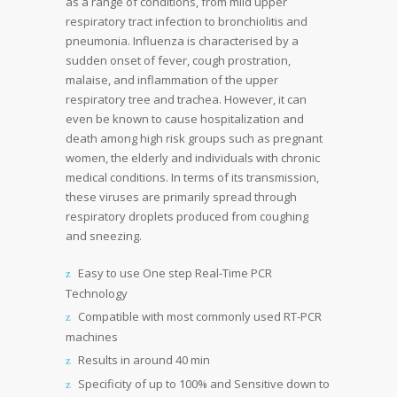
as a range of conditions, from mild upper
respiratory tract infection to bronchiolitis and
pneumonia. Influenza is characterised by a
sudden onset of fever, cough prostration,
malaise, and inflammation of the upper
respiratory tree and trachea. However, it can
even be known to cause hospitalization and
death among high risk groups such as pregnant
women, the elderly and individuals with chronic
medical conditions. In terms of its transmission,
these viruses are primarily spread through
respiratory droplets produced from coughing
and sneezing.
Easy to use One step Real-Time PCR
Technology
Compatible with most commonly used RT-PCR
machines
Results in around 40 min
Specificity of up to 100% and Sensitive down to