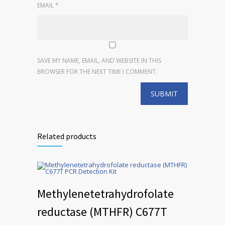
EMAIL
*
SAVE MY NAME, EMAIL, AND WEBSITE IN THIS
BROWSER FOR THE NEXT TIME I COMMENT.
Related products
Methylenetetrahydrofolate
reductase (MTHFR) C677T