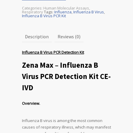
Categories:
Human Molecular Assays
,
Respiratory
Tags:
Influenza
,
Influenza B Virus
,
Influenza B Virus PCR Kit
Description
Reviews (0)
Influenza B Virus PCR Detection Kit
Zena Max – Influenza B
Virus PCR Detection Kit CE-
IVD
Overview.
Influenza B virus is among the most common
causes of respiratory illness, which may manifest