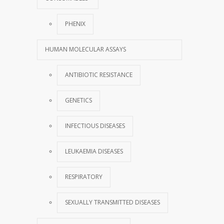
PHENIX
HUMAN MOLECULAR ASSAYS
ANTIBIOTIC RESISTANCE
GENETICS
INFECTIOUS DISEASES
LEUKAEMIA DISEASES
RESPIRATORY
SEXUALLY TRANSMITTED DISEASES