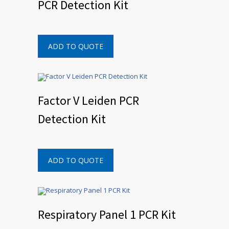
PCR Detection Kit
ADD TO QUOTE
Factor V Leiden PCR
Detection Kit
ADD TO QUOTE
Respiratory Panel 1 PCR Kit