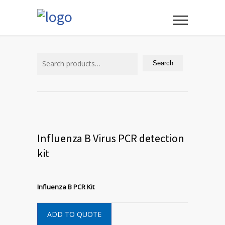
Search
for:
Search
Influenza B Virus PCR detection
kit
Influenza B PCR Kit
ADD TO QUOTE