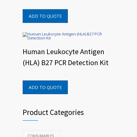
ADD TO QUOTE
Human Leukocyte Antigen
(HLA) B27 PCR Detection Kit
ADD TO QUOTE
Product Categories
CONSUMABLES