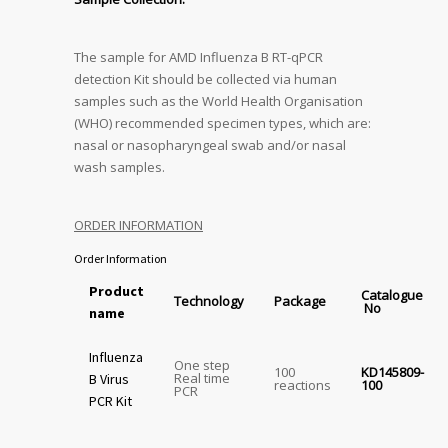
The sample for AMD Influenza B RT-qPCR
detection Kit should be collected via human
samples such as the World Health Organisation
(WHO) recommended specimen types, which are:
nasal or nasopharyngeal swab and/or nasal
wash samples.
ORDER INFORMATION
Order Information
Product
Catalogue
Technology
Package
No
name
Influenza
One step
100
KD145809-
Real time
B Virus
reactions
100
PCR
PCR Kit