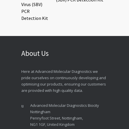
About Us
Here at Advanced Molecular Diagnostics we
pride ourselves on continuously developing and
optimising our products, ensuring our customers
are provided with high quality data.
Advanced Molecular Diagnostics Biocity
Nottingham
Pennyfoot Street, Nottingham,
NG1 1GF, United Kingdom