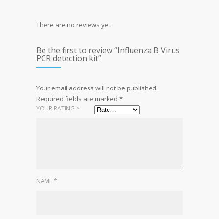
There are no reviews yet.
Be the first to review “Influenza B Virus
PCR detection kit”
Your email address will not be published.
Required fields are marked
*
YOUR RATING
*
NAME
*