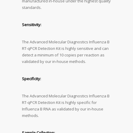
manufactured in-house under the highest quality
standards.
Sensitivity:
The Advanced Molecular Diagnostics Influenza B
RT-qPCR Detection Kit is highly sensitive and can
detect a minimum of 10 copies per reaction as
validated by our in-house methods.
Specificity:
The Advanced Molecular Diagnostics Influenza B
RT-qPCR Detection Kit is highly specific for
Influenza B RNA as validated by our in-house
methods.
Sample Collection: