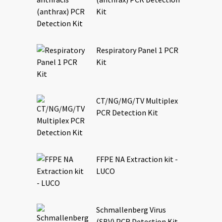
Kit
Respiratory Panel 1 PCR
Kit
CT/NG/MG/TV Multiplex
PCR Detection Kit
FFPE NA Extraction kit -
LUCO
Schmallenberg Virus
(SBV) PCR Detection Kit