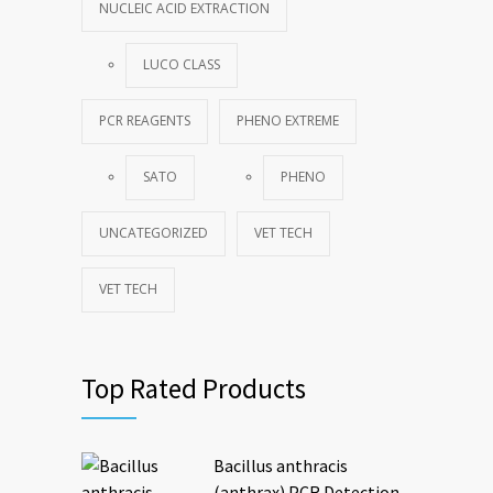
NUCLEIC ACID EXTRACTION
LUCO CLASS
PCR REAGENTS
PHENO EXTREME
SATO
PHENO
UNCATEGORIZED
VET TECH
VET TECH
Top Rated Products
Bacillus anthracis
(anthrax) PCR Detection