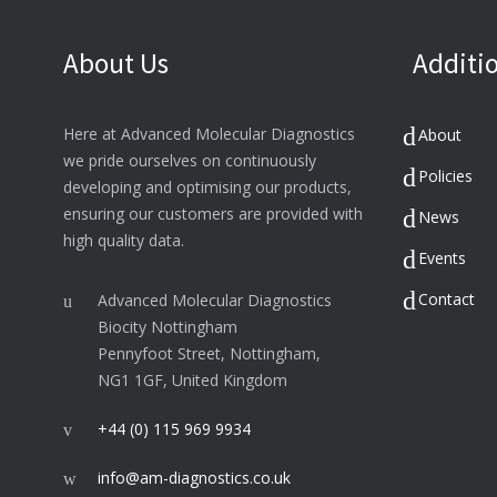
About Us
Additio
Here at Advanced Molecular Diagnostics
About
we pride ourselves on continuously
Policies
developing and optimising our products,
ensuring our customers are provided with
News
high quality data.
Events
Contact
Advanced Molecular Diagnostics
Biocity Nottingham
Pennyfoot Street, Nottingham,
NG1 1GF, United Kingdom
+44 (0) 115 969 9934
info@am-diagnostics.co.uk