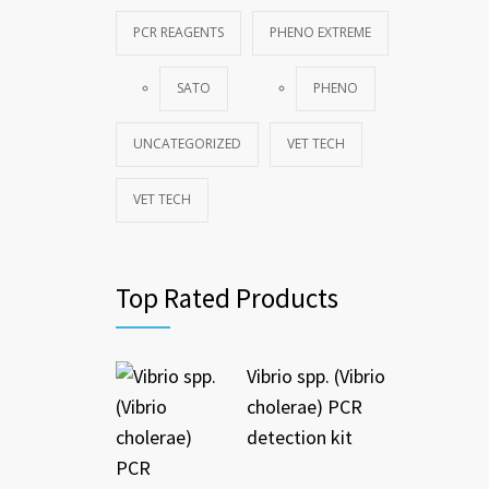
PCR REAGENTS
PHENO EXTREME
SATO
PHENO
UNCATEGORIZED
VET TECH
VET TECH
Top Rated Products
Vibrio spp. (Vibrio
cholerae) PCR
detection kit