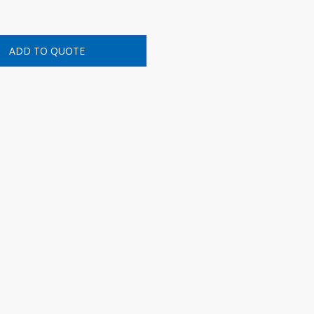
ADD TO QUOTE