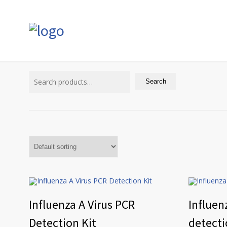
Search
for:
Search
Influenza A Virus PCR
Influen
Detection Kit
detecti