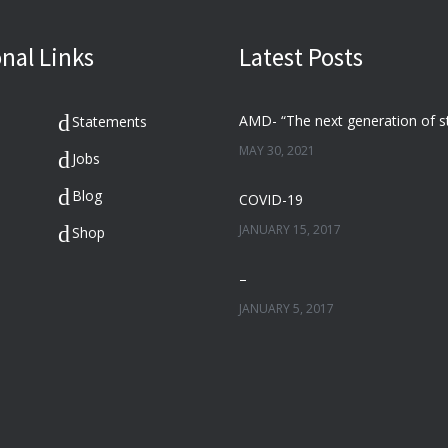
nal Links
Latest Posts
Statements
MAY 30, 2021
Jobs
Blog
COVID-19
JANUARY 15, 2017
Shop
–
JANUARY 5, 2017