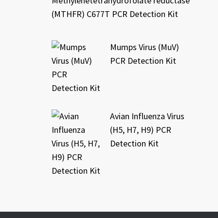
Methylenetetrahydrofolate reductase
(MTHFR) C677T PCR Detection Kit
Mumps Virus (MuV)
PCR Detection Kit
Avian Influenza Virus
(H5, H7, H9) PCR
Detection Kit