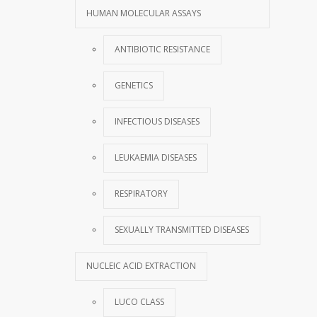
HUMAN MOLECULAR ASSAYS
ANTIBIOTIC RESISTANCE
GENETICS
INFECTIOUS DISEASES
LEUKAEMIA DISEASES
RESPIRATORY
SEXUALLY TRANSMITTED DISEASES
NUCLEIC ACID EXTRACTION
LUCO CLASS