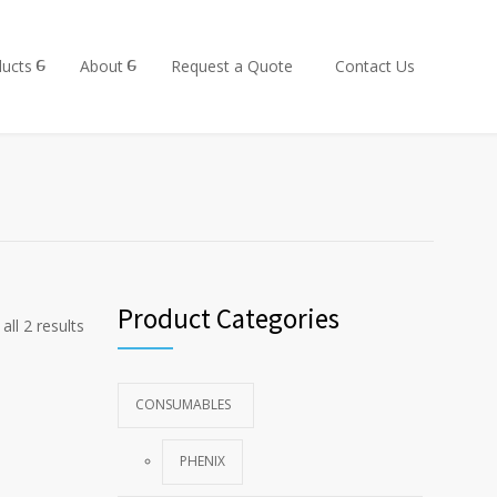
ucts
About
Request a Quote
Contact Us
Product Categories
all 2 results
CONSUMABLES
PHENIX