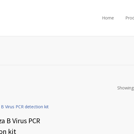
Home
Prod
Showing 
za B Virus PCR
on kit