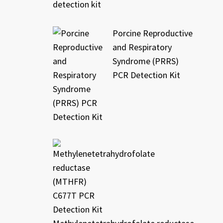
Porcine Reproductive
and Respiratory
Syndrome (PRRS)
PCR Detection Kit