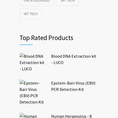
UNCATEGORIZED
VET TECH
VET TECH
Top Rated Products
Blood DNA Extraction kit
- LUCO
Epstein–Barr Virus (EBV)
PCR Detection Kit
Human Herpesvirus - 8