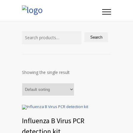
Search
for:
Search
Showing the single result
Influenza B Virus PCR
detection kit