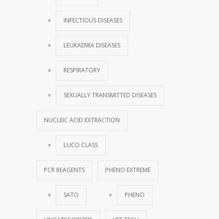
INFECTIOUS DISEASES
LEUKAEMIA DISEASES
RESPIRATORY
SEXUALLY TRANSMITTED DISEASES
NUCLEIC ACID EXTRACTION
LUCO CLASS
PCR REAGENTS
PHENO EXTREME
SATO
PHENO