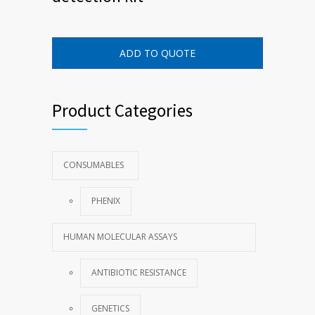
ADD TO QUOTE
Product Categories
CONSUMABLES
PHENIX
HUMAN MOLECULAR ASSAYS
ANTIBIOTIC RESISTANCE
GENETICS