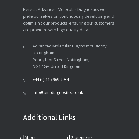
Here at Advanced Molecular Diagnostics we
pride ourselves on continuously developing and
optimising our products, ensuring our customers
are provided with high quality data.
Advanced Molecular Diagnostics Biocity
Nottingham
Pennyfoot Street, Nottingham,
NG1 1GF, United Kingdom
+44 (0) 115 969 9934
info@am-diagnostics.co.uk
Additional Links
About
Statements