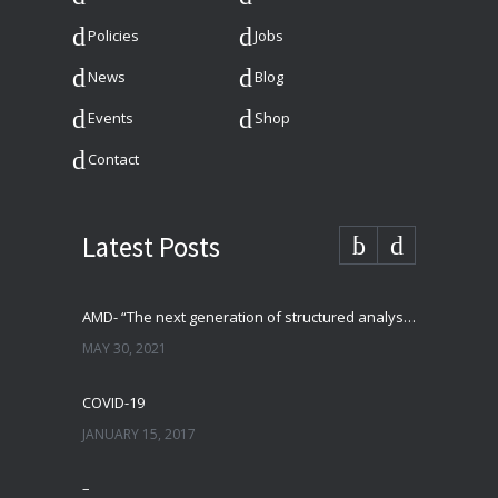
Policies
Jobs
News
Blog
Events
Shop
Contact
Latest Posts
AMD- “The next generation of structured analysis”
MAY 30, 2021
COVID-19
JANUARY 15, 2017
–