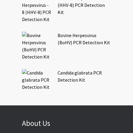
(HHV-8) PCR Detection
Kit
Bovine Herpesvirus
(BoHV) PCR Detection Kit
Candida glabrata PCR
Detection Kit
About Us