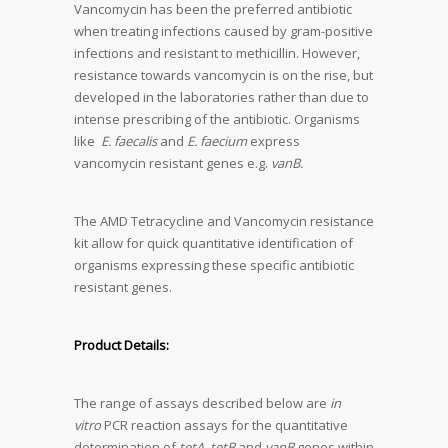
Vancomycin has been the preferred antibiotic
when treating infections caused by gram-positive
infections and resistant to methicillin. However,
resistance towards vancomycin is on the rise, but
developed in the laboratories rather than due to
intense prescribing of the antibiotic. Organisms
like
E. faecalis
and
E. faecium
express
vancomycin resistant genes e.g.
vanB.
The AMD Tetracycline and Vancomycin resistance
kit allow for quick quantitative identification of
organisms expressing these specific antibiotic
resistant genes.
Product Details:
The range of assays described below are
in
vitro
PCR reaction assays for the quantitative
determination of
tetA
,
tetB
and
vanB
genes within