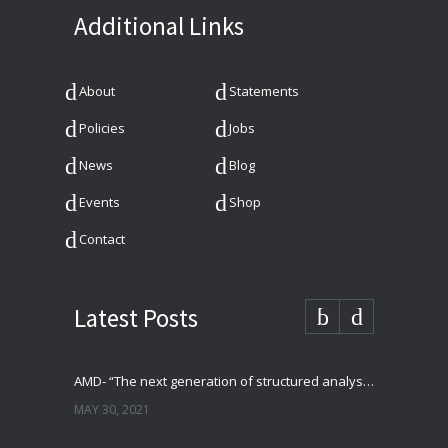
Additional Links
About
Statements
Policies
Jobs
News
Blog
Events
Shop
Contact
Latest Posts
AMD- “The next generation of structured analysis”
MAY 30, 2021