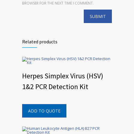
BROWSER FOR THE NEXT TIME I COMMENT.
Related products
Herpes Simplex Virus (HSV)
1&2 PCR Detection Kit
ADD TO QUOTE