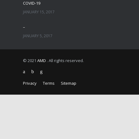
COVID-19
JANUARY 15, 2017
–
JANUARY 5, 2017
© 2021
AMD
. All rights reserved.
Privacy
Terms
Sitemap