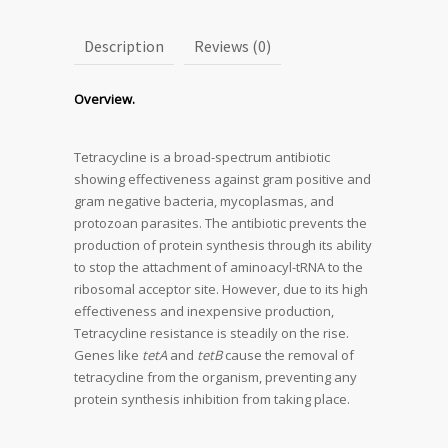
Description
Reviews (0)
Overview.
Tetracycline is a broad-spectrum antibiotic
showing effectiveness against gram positive and
gram negative bacteria, mycoplasmas, and
protozoan parasites. The antibiotic prevents the
production of protein synthesis through its ability
to stop the attachment of aminoacyl-tRNA to the
ribosomal acceptor site. However, due to its high
effectiveness and inexpensive production,
Tetracycline resistance is steadily on the rise.
Genes like
tetA
and
tetB
cause the removal of
tetracycline from the organism, preventing any
protein synthesis inhibition from taking place.