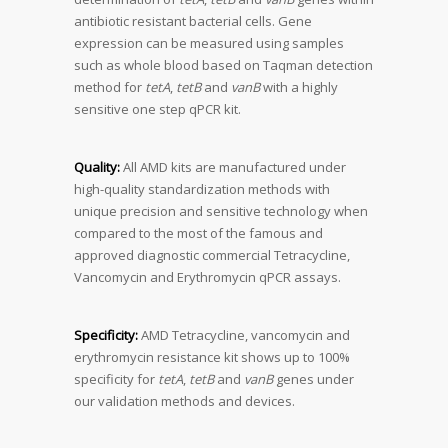
antibiotic resistant bacterial cells. Gene
expression can be measured using samples
such as whole blood based on Taqman detection
method for
tetA
,
tetB
and
vanB
with a highly
sensitive one step qPCR kit.
Quality:
All AMD kits are manufactured under
high-quality standardization methods with
unique precision and sensitive technology when
compared to the most of the famous and
approved diagnostic commercial Tetracycline,
Vancomycin and Erythromycin qPCR assays.
Specificity:
AMD Tetracycline, vancomycin and
erythromycin resistance kit shows up to 100%
specificity for
tetA
,
tetB
and
vanB
genes under
our validation methods and devices.