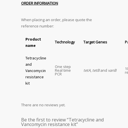
ORDER INFORMATION
When placing an order, please quote the
reference number:
Product
Technology
Target Genes
P
name
Tetracycline
and
One step
1
Real time
tetA
,
tetB
and
vanB
Vancomycin
r
PCR
resistance
kit
There are no reviews yet.
Be the first to review “Tetracycline and
Vancomycin resistance kit”