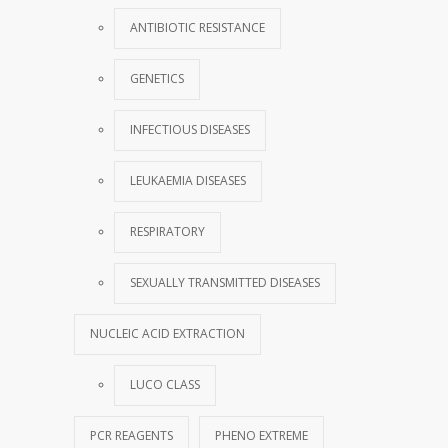
ANTIBIOTIC RESISTANCE
GENETICS
INFECTIOUS DISEASES
LEUKAEMIA DISEASES
RESPIRATORY
SEXUALLY TRANSMITTED DISEASES
NUCLEIC ACID EXTRACTION
LUCO CLASS
PCR REAGENTS
PHENO EXTREME