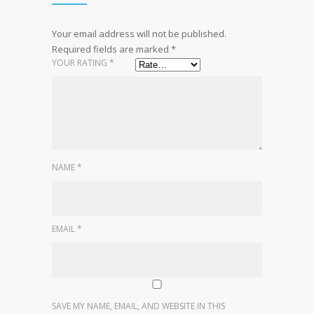
Your email address will not be published.
Required fields are marked
*
YOUR RATING
*
NAME
*
EMAIL
*
SAVE MY NAME, EMAIL, AND WEBSITE IN THIS