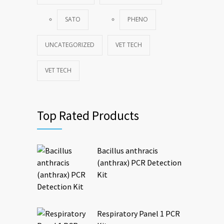
SATO
PHENO
UNCATEGORIZED
VET TECH
VET TECH
Top Rated Products
Bacillus anthracis
(anthrax) PCR Detection
Kit
Respiratory Panel 1 PCR