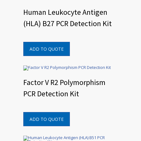
Human Leukocyte Antigen
(HLA) B27 PCR Detection Kit
ADD TO QUOTE
Factor V R2 Polymorphism
PCR Detection Kit
ADD TO QUOTE