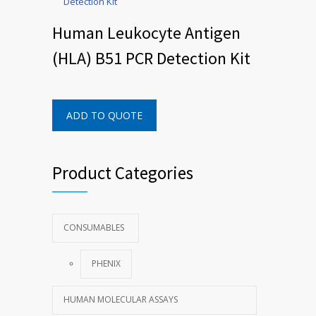
Human Leukocyte Antigen
(HLA) B51 PCR Detection Kit
ADD TO QUOTE
Product Categories
CONSUMABLES
PHENIX
HUMAN MOLECULAR ASSAYS