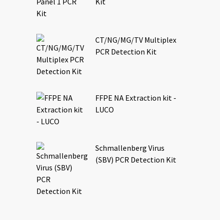
Kit
CT/NG/MG/TV Multiplex
PCR Detection Kit
FFPE NA Extraction kit -
LUCO
Schmallenberg Virus
(SBV) PCR Detection Kit