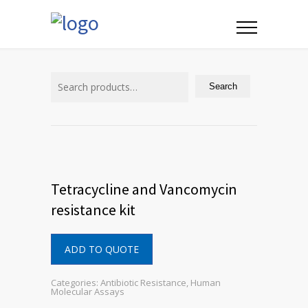
Search
for:
Search
Tetracycline and Vancomycin
resistance kit
ADD TO QUOTE
Categories:
Antibiotic Resistance
,
Human
Molecular Assays