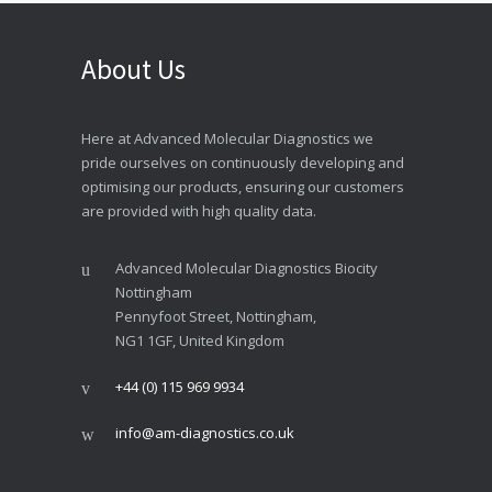
About Us
Here at Advanced Molecular Diagnostics we
pride ourselves on continuously developing and
optimising our products, ensuring our customers
are provided with high quality data.
Advanced Molecular Diagnostics Biocity
Nottingham
Pennyfoot Street, Nottingham,
NG1 1GF, United Kingdom
+44 (0) 115 969 9934
info@am-diagnostics.co.uk