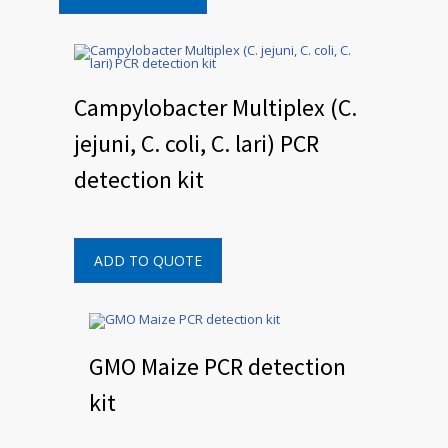
Campylobacter Multiplex (C.
jejuni, C. coli, C. lari) PCR
detection kit
ADD TO QUOTE
GMO Maize PCR detection
kit