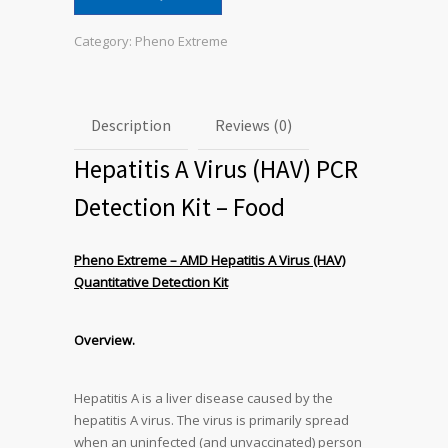
Category:
Pheno Extreme
Description
Reviews (0)
Hepatitis A Virus (HAV) PCR
Detection Kit – Food
Pheno Extreme – AMD Hepatitis A Virus (HAV)
Quantitative Detection Kit
Overview.
Hepatitis A is a liver disease caused by the
hepatitis A virus. The virus is primarily spread
when an uninfected (and unvaccinated) person