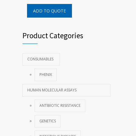
ADD TO QUOTE
Product Categories
CONSUMABLES
PHENIX
HUMAN MOLECULAR ASSAYS
ANTIBIOTIC RESISTANCE
GENETICS