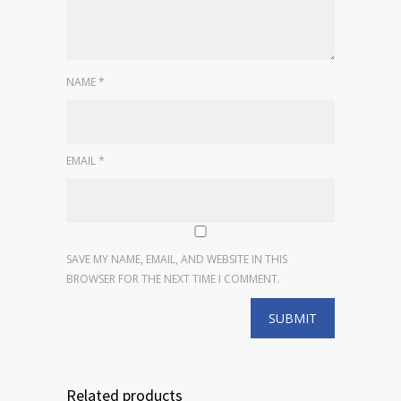
NAME
*
EMAIL
*
SAVE MY NAME, EMAIL, AND WEBSITE IN THIS
BROWSER FOR THE NEXT TIME I COMMENT.
Related products