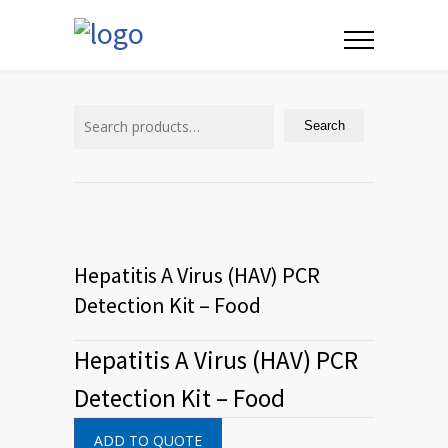
Search
for:
Search
Hepatitis A Virus (HAV) PCR
Detection Kit – Food
Hepatitis A Virus (HAV) PCR
Detection Kit – Food
ADD TO QUOTE