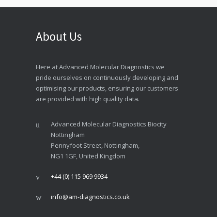
About Us
Here at Advanced Molecular Diagnostics we
pride ourselves on continuously developing and
optimising our products, ensuring our customers
are provided with high quality data.
Advanced Molecular Diagnostics Biocity
Nottingham
Pennyfoot Street, Nottingham,
NG1 1GF, United Kingdom
+44 (0) 115 969 9934
info@am-diagnostics.co.uk