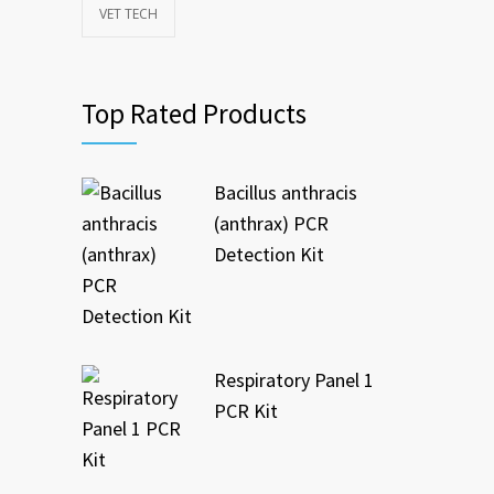
VET TECH
Top Rated Products
Bacillus anthracis
(anthrax) PCR
Detection Kit
Respiratory Panel 1
PCR Kit