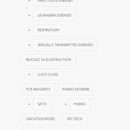
INFECTIOUS DISEASES
LEUKAEMIA DISEASES
RESPIRATORY
SEXUALLY TRANSMITTED DISEASES
NUCLEIC ACID EXTRACTION
LUCO CLASS
PCR REAGENTS
PHENO EXTREME
SATO
PHENO
UNCATEGORIZED
VET TECH