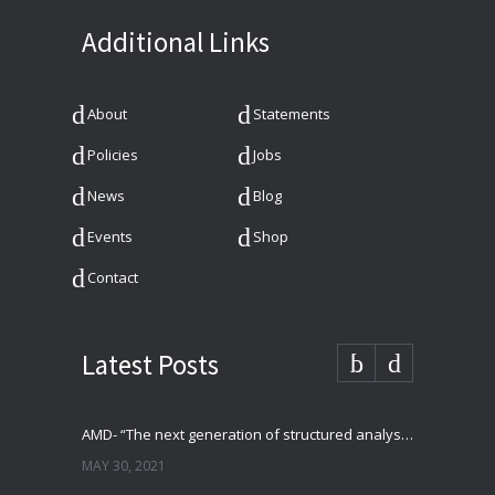
Additional Links
About
Statements
Policies
Jobs
News
Blog
Events
Shop
Contact
Latest Posts
AMD- “The next generation of structured analysis”
MAY 30, 2021