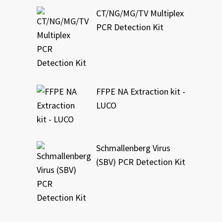
CT/NG/MG/TV Multiplex
PCR Detection Kit
FFPE NA Extraction kit -
LUCO
Schmallenberg Virus
(SBV) PCR Detection Kit