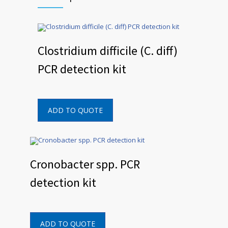
Clostridium difficile (C. diff)
PCR detection kit
ADD TO QUOTE
Cronobacter spp. PCR
detection kit
ADD TO QUOTE