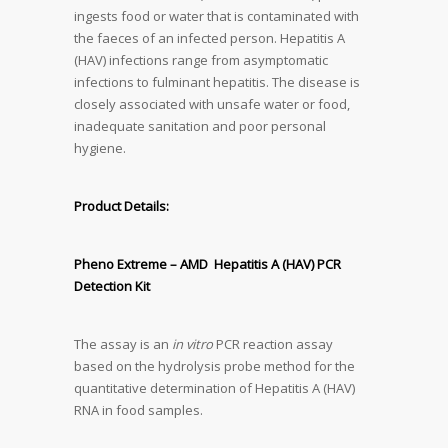
ingests food or water that is contaminated with
the faeces of an infected person. Hepatitis A
(HAV) infections range from asymptomatic
infections to fulminant hepatitis. The disease is
closely associated with unsafe water or food,
inadequate sanitation and poor personal
hygiene.
Product Details:
Pheno Extreme – AMD Hepatitis A (HAV) PCR
Detection Kit
The assay is an
in vitro
PCR reaction assay
based on the hydrolysis probe method for the
quantitative determination of Hepatitis A (HAV)
RNA in food samples.