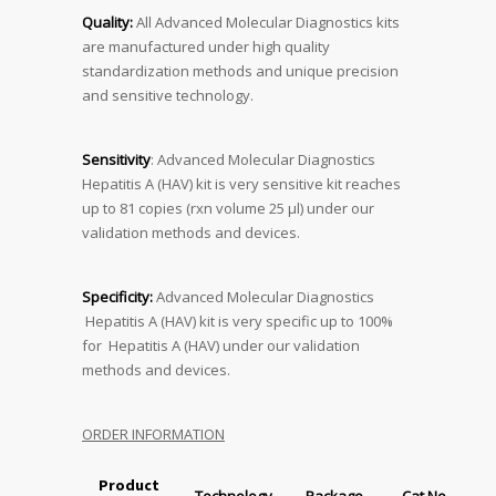
Quality:
All Advanced Molecular Diagnostics kits
are manufactured under high quality
standardization methods and unique precision
and sensitive technology.
Sensitivity
: Advanced Molecular Diagnostics
Hepatitis A (HAV) kit is very sensitive kit reaches
up to 81 copies (rxn volume 25 μl) under our
validation methods and devices.
Specificity:
Advanced Molecular Diagnostics
Hepatitis A (HAV) kit is very specific up to 100%
for Hepatitis A (HAV) under our validation
methods and devices.
ORDER INFORMATION
Product