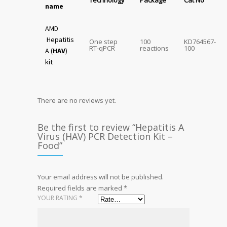
Technology
Package
Cat No
name
AMD
Hepatitis
One step
100
KD764567-
RT-qPCR
reactions
100
A (
HAV
)
kit
There are no reviews yet.
Be the first to review “Hepatitis A
Virus (HAV) PCR Detection Kit –
Food”
Your email address will not be published.
Required fields are marked
*
YOUR RATING
*