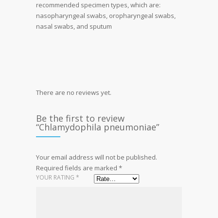
recommended specimen types, which are:
nasopharyngeal swabs, oropharyngeal swabs,
nasal swabs, and sputum
There are no reviews yet.
Be the first to review
“Chlamydophila pneumoniae”
Your email address will not be published.
Required fields are marked
*
YOUR RATING
*