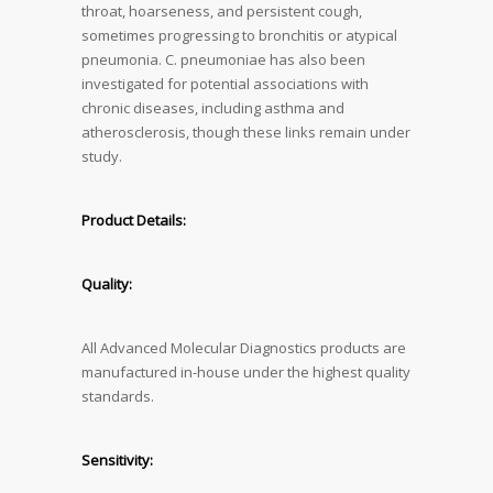
throat, hoarseness, and persistent cough,
sometimes progressing to bronchitis or atypical
pneumonia. C. pneumoniae has also been
investigated for potential associations with
chronic diseases, including asthma and
atherosclerosis, though these links remain under
study.
Product Details:
Quality:
All Advanced Molecular Diagnostics products are
manufactured in-house under the highest quality
standards.
Sensitivity: