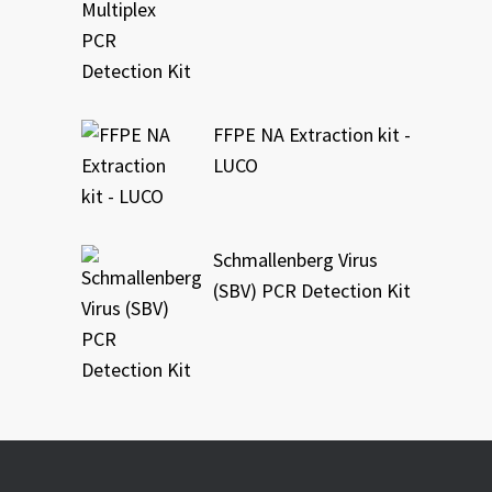
FFPE NA Extraction kit -
LUCO
Schmallenberg Virus
(SBV) PCR Detection Kit