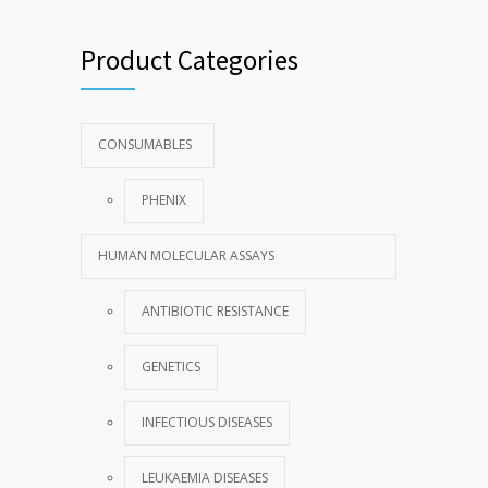
Product Categories
CONSUMABLES
PHENIX
HUMAN MOLECULAR ASSAYS
ANTIBIOTIC RESISTANCE
GENETICS
INFECTIOUS DISEASES
LEUKAEMIA DISEASES