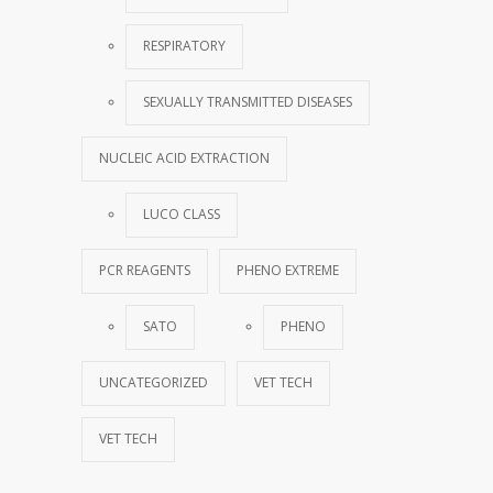
RESPIRATORY
SEXUALLY TRANSMITTED DISEASES
NUCLEIC ACID EXTRACTION
LUCO CLASS
PCR REAGENTS
PHENO EXTREME
SATO
PHENO
UNCATEGORIZED
VET TECH
VET TECH