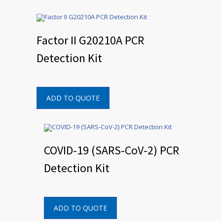
Factor II G20210A PCR
Detection Kit
ADD TO QUOTE
COVID-19 (SARS-CoV-2) PCR
Detection Kit
ADD TO QUOTE