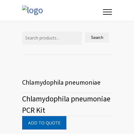
Search
for:
Search
Chlamydophila pneumoniae
Chlamydophila pneumoniae
PCR Kit
ADD TO QUOTE