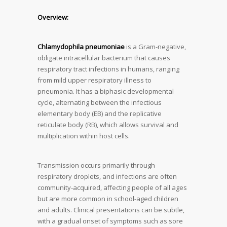
Overview:
Chlamydophila pneumoniae
is a Gram-negative,
obligate intracellular bacterium that causes
respiratory tract infections in humans, ranging
from mild upper respiratory illness to
pneumonia. It has a biphasic developmental
cycle, alternating between the infectious
elementary body (EB) and the replicative
reticulate body (RB), which allows survival and
multiplication within host cells.
Transmission occurs primarily through
respiratory droplets, and infections are often
community-acquired, affecting people of all ages
but are more common in school-aged children
and adults. Clinical presentations can be subtle,
with a gradual onset of symptoms such as sore