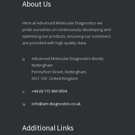
About Us
Here at Advanced Molecular Diagnostics we
pride ourselves on continuously developing and
optimising our products, ensuring our customers
are provided with high quality data.
Advanced Molecular Diagnostics Biocity
Nottingham
Pennyfoot Street, Nottingham,
NG1 1GF, United Kingdom
+44 (0) 115 969 9934
info@am-diagnostics.co.uk
Additional Links