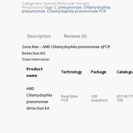
Categories:
Human Molecular Assays
,
Respiratory
Tags:
C. pneumoniae
,
Chlamydophila
pneumoniae
,
Chlamydophila pneumoniae PCR
Description
Reviews (0)
Zena Max – AMD Chlamydophila pneumoniae qPCR
Detection Kit
Order Information
Product
Technology
Package
Catalogu
name
AMD
Chlamydophila
Real time
100
KD14577
PCR
reactions
100
pneumoniae
detection kit