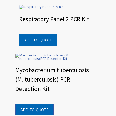
Respiratory Panel 2 PCR Kit
ADD TO QUOTE
Mycobacterium tuberculosis
(M. tuberculosis) PCR
Detection Kit
ADD TO QUOTE