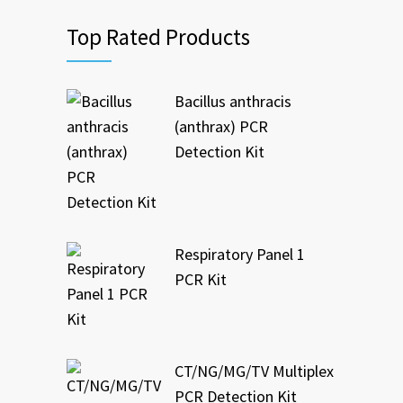
Top Rated Products
Bacillus anthracis
(anthrax) PCR
Detection Kit
Respiratory Panel 1
PCR Kit
CT/NG/MG/TV Multiplex
PCR Detection Kit