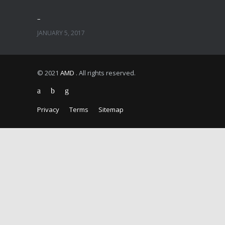
–
JANUARY 5, 2017
© 2021
AMD
. All rights reserved.
Privacy
Terms
Sitemap