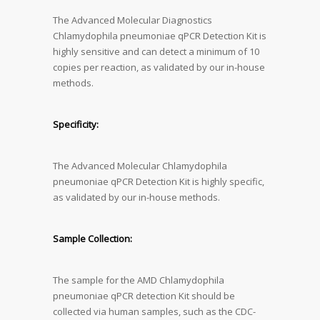
The Advanced Molecular Diagnostics
Chlamydophila pneumoniae qPCR Detection Kit is
highly sensitive and can detect a minimum of 10
copies per reaction, as validated by our in-house
methods.
Specificity:
The Advanced Molecular Chlamydophila
pneumoniae qPCR Detection Kit is highly specific,
as validated by our in-house methods.
Sample Collection:
The sample for the AMD Chlamydophila
pneumoniae qPCR detection Kit should be
collected via human samples, such as the CDC-