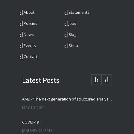
About
Statements
Policies
Jobs
News
Blog
Events
Shop
Contact
Latest Posts
AMD- “The next generation of structured analysis”
MAY 30, 2021
COVID-19
JANUARY 15, 2017