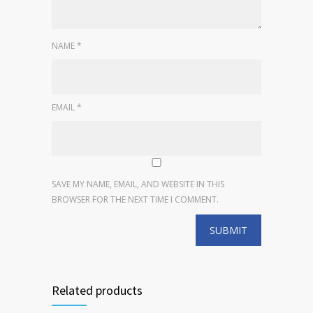
NAME
*
EMAIL
*
SAVE MY NAME, EMAIL, AND WEBSITE IN THIS
BROWSER FOR THE NEXT TIME I COMMENT.
Related products