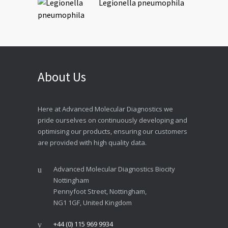
Legionella pneumophila
About Us
Here at Advanced Molecular Diagnostics we
pride ourselves on continuously developing and
optimising our products, ensuring our customers
are provided with high quality data.
Advanced Molecular Diagnostics Biocity
Nottingham
Pennyfoot Street, Nottingham,
NG1 1GF, United Kingdom
+44 (0) 115 969 9934