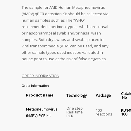
The sample for AMD Human Metapneumovirus
(hMPV) qPCR detection Kit should be collected via
human samples such as The “WHO”
recommended specimen types, which are: nasal
or nasopharyngeal swab and/or nasal wash
samples. Both dry swabs and swabs placed in
viral transport media (VTM) can be used, and any
other sample types used must be validated in-
house prior to use at the risk of false negatives.
ORDER INFORMATION
Order Information
Cata
Product name
Technology
Package
No
One step
Metapneumovirus
100
KD14
Real time
reactions
100
(hMPV) PCR kit
PCR