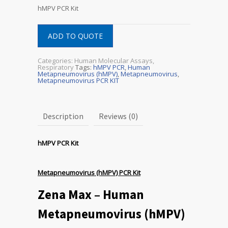
hMPV PCR Kit
ADD TO QUOTE
Categories:
Human Molecular Assays
,
Respiratory
Tags:
hMPV PCR
,
Human
Metapneumovirus (hMPV)
,
Metapneumovirus
,
Metapneumovirus PCR KIT
Description
Reviews (0)
hMPV PCR Kit
Metapneumovirus (hMPV) PCR Kit
Zena Max – Human
Metapneumovirus (hMPV)