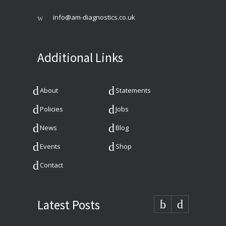
info@am-diagnostics.co.uk
Additional Links
About
Statements
Policies
Jobs
News
Blog
Events
Shop
Contact
Latest Posts