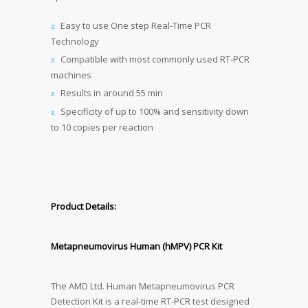
Easy to use One step Real-Time PCR
Technology
Compatible with most commonly used RT-PCR
machines
Results in around 55 min
Specificity of up to 100% and sensitivity down
to 10 copies per reaction
Product Details:
Metapneumovirus Human (hMPV) PCR Kit
The AMD Ltd. Human Metapneumovirus PCR
Detection Kit is a real-time RT-PCR test designed