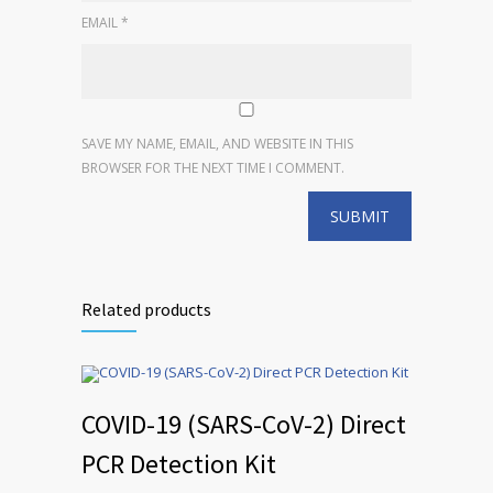
EMAIL
*
SAVE MY NAME, EMAIL, AND WEBSITE IN THIS
BROWSER FOR THE NEXT TIME I COMMENT.
Related products
COVID-19 (SARS-CoV-2) Direct
PCR Detection Kit