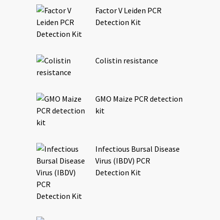
Factor V Leiden PCR
Detection Kit
Colistin resistance
GMO Maize PCR detection
kit
Infectious Bursal Disease
Virus (IBDV) PCR
Detection Kit