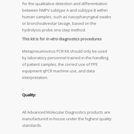
for the qualitative detection and differentiation
between hMPV subtype A and subtype B within
human samples, such as nasopharyngeal swabs
or bronchoalveolar lavage, based on the
hydrolysis probe one step method.
This kit is for
in vitro
diagnostics procedures
Metapneumovirus PCR Kit should only be used
by laboratory personnel trained in the handling
of patient samples, the correct use of PPE
equipment qPCR machine use, and data
interpretation.
Quality:
All Advanced Molecular Diagnostics products are
manufactured in-house under the highest quality
standards.