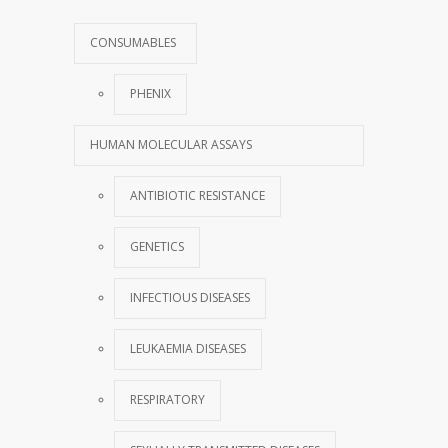
CONSUMABLES
PHENIX
HUMAN MOLECULAR ASSAYS
ANTIBIOTIC RESISTANCE
GENETICS
INFECTIOUS DISEASES
LEUKAEMIA DISEASES
RESPIRATORY