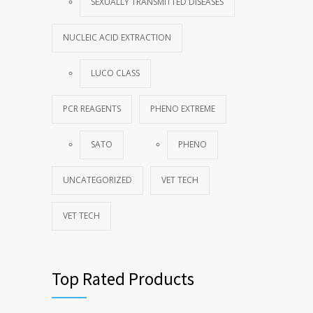
SEXUALLY TRANSMITTED DISEASES
NUCLEIC ACID EXTRACTION
LUCO CLASS
PCR REAGENTS
PHENO EXTREME
SATO
PHENO
UNCATEGORIZED
VET TECH
VET TECH
Top Rated Products