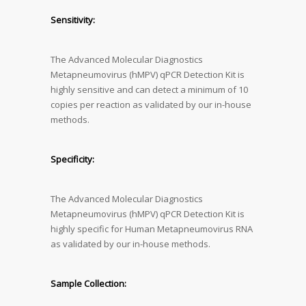
Sensitivity:
The Advanced Molecular Diagnostics
Metapneumovirus (hMPV) qPCR Detection Kit is
highly sensitive and can detect a minimum of 10
copies per reaction as validated by our in-house
methods.
Specificity:
The Advanced Molecular Diagnostics
Metapneumovirus (hMPV) qPCR Detection Kit is
highly specific for Human Metapneumovirus RNA
as validated by our in-house methods.
Sample Collection: