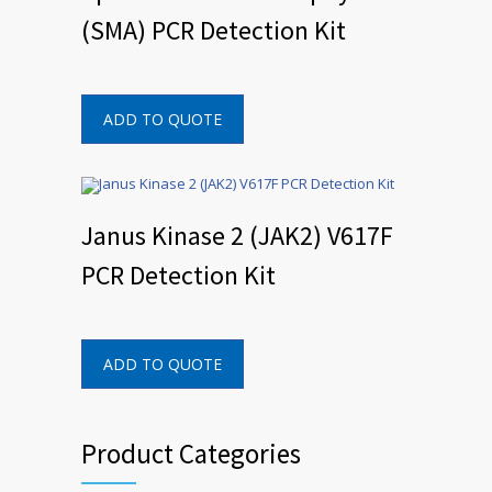
(SMA) PCR Detection Kit
ADD TO QUOTE
Janus Kinase 2 (JAK2) V617F
PCR Detection Kit
ADD TO QUOTE
Product Categories