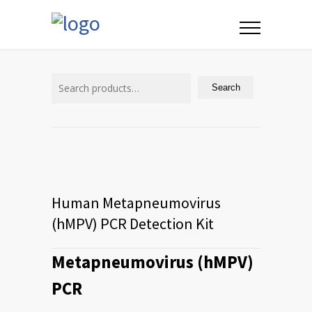
Search
for:
Search
Human Metapneumovirus
(hMPV) PCR Detection Kit
Metapneumovirus (hMPV)
PCR