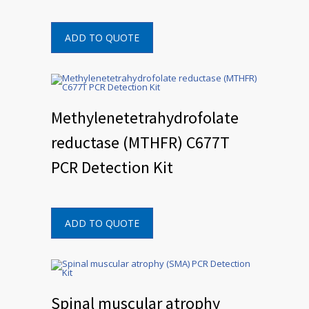
ADD TO QUOTE
Methylenetetrahydrofolate
reductase (MTHFR) C677T
PCR Detection Kit
ADD TO QUOTE
Spinal muscular atrophy