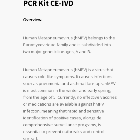
PCR Kit CE-IVD
Overview.
Human Metapneumovirus (hMPV) belongs to the
Paramyxoviridae family and is subdivided into
two major genetic lineages, A and B.
Human Metapneumovirus (hMPV) is a virus that
causes cold-like symptoms. It causes infections
such as pneumonia and asthma flare-ups. hMPV
is most common in the winter and early spring,
from the age of 5. Currently, no effective vaccines
or medications are available against hMPV
infection, meaning that rapid and sensitive
identification of positive cases, alongside
comprehensive surveillance programs, is
essential to prevent outbreaks and control
spread.