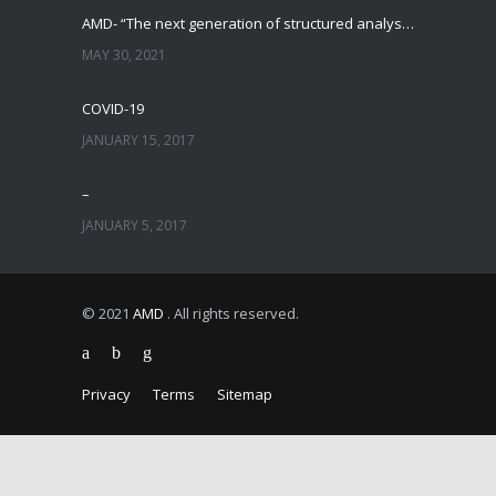
AMD- “The next generation of structured analysis”
MAY 30, 2021
COVID-19
JANUARY 15, 2017
–
JANUARY 5, 2017
© 2021
AMD
. All rights reserved.
Privacy
Terms
Sitemap