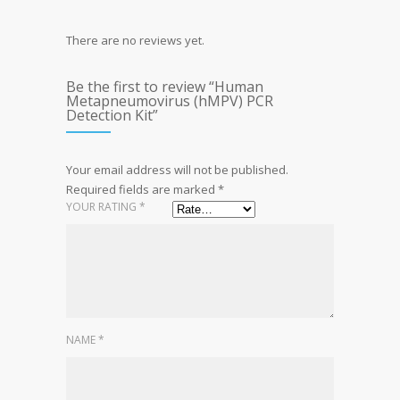
There are no reviews yet.
Be the first to review “Human
Metapneumovirus (hMPV) PCR
Detection Kit”
Your email address will not be published.
Required fields are marked
*
YOUR RATING
*
NAME
*