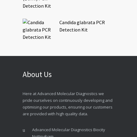
Candida glabrata PCR
Detection Kit
About Us
Here at Advanced Molecular Diagnostics we
pride ourselves on continuously developing and
optimising our products, ensuring our customers
are provided with high quality data.
Advanced Molecular Diagnostics Biocity
Nottingham