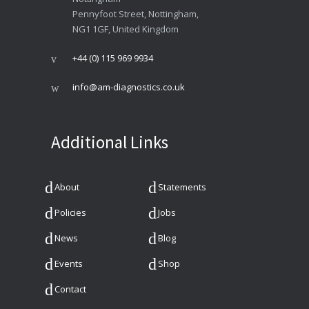
Pennyfoot Street, Nottingham,
NG1 1GF, United Kingdom
+44 (0) 115 969 9934
info@am-diagnostics.co.uk
Additional Links
About
Statements
Policies
Jobs
News
Blog
Events
Shop
Contact