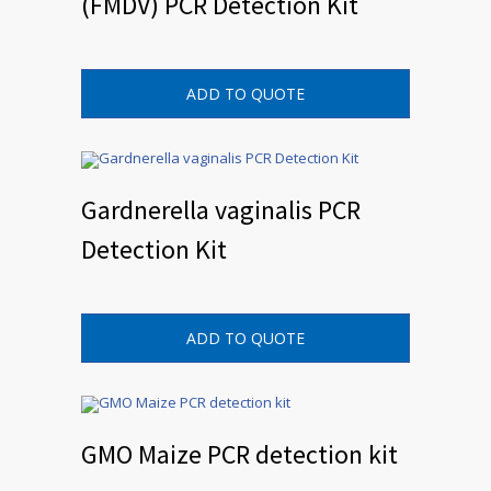
(FMDV) PCR Detection Kit
ADD TO QUOTE
Gardnerella vaginalis PCR
Detection Kit
ADD TO QUOTE
GMO Maize PCR detection kit