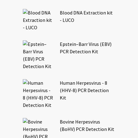
Blood DNA Extraction kit
- LUCO
Epstein–Barr Virus (EBV)
PCR Detection Kit
Human Herpesvirus - 8
(HHV-8) PCR Detection
Kit
Bovine Herpesvirus
(BoHV) PCR Detection Kit