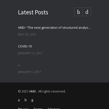
Latest Posts
AMD- “The next generation of structured analysis”
MAY 30, 2021
COVID-19
JANUARY 15, 2017
–
JANUARY 5, 2017
© 2021
AMD
. All rights reserved.