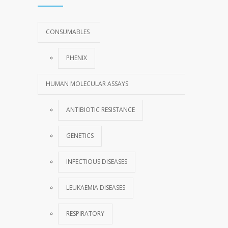
CONSUMABLES
PHENIX
HUMAN MOLECULAR ASSAYS
ANTIBIOTIC RESISTANCE
GENETICS
INFECTIOUS DISEASES
LEUKAEMIA DISEASES
RESPIRATORY