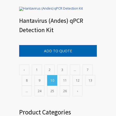
Hantavirus (Andes) qPCR
Detection Kit
ADD TO QUOTE
‹
1
2
3
…
7
8
9
10
11
12
13
…
24
25
26
›
Product Categories