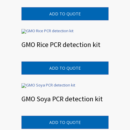
ADD TO QUOTE
GMO Rice PCR detection kit
ADD TO QUOTE
GMO Soya PCR detection kit
ADD TO QUOTE