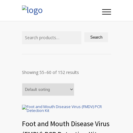
Search
for:
Search
Showing 55–60 of 152 results
Foot and Mouth Disease Virus