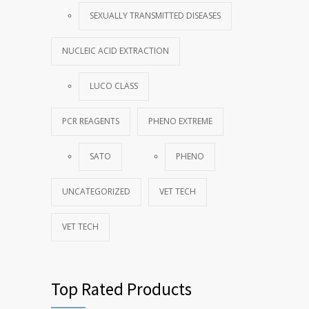
SEXUALLY TRANSMITTED DISEASES
NUCLEIC ACID EXTRACTION
LUCO CLASS
PCR REAGENTS
PHENO EXTREME
SATO
PHENO
UNCATEGORIZED
VET TECH
VET TECH
Top Rated Products