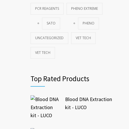
PCR REAGENTS
PHENO EXTREME
SATO
PHENO
UNCATEGORIZED
VET TECH
VET TECH
Top Rated Products
Blood DNA Extraction
kit - LUCO