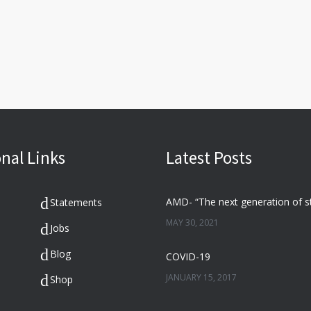
nal Links
Latest Posts
Statements
MAY 30, 2021
Jobs
Blog
COVID-19
JANUARY 15, 2017
Shop