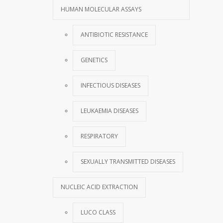
HUMAN MOLECULAR ASSAYS
ANTIBIOTIC RESISTANCE
GENETICS
INFECTIOUS DISEASES
LEUKAEMIA DISEASES
RESPIRATORY
SEXUALLY TRANSMITTED DISEASES
NUCLEIC ACID EXTRACTION
LUCO CLASS