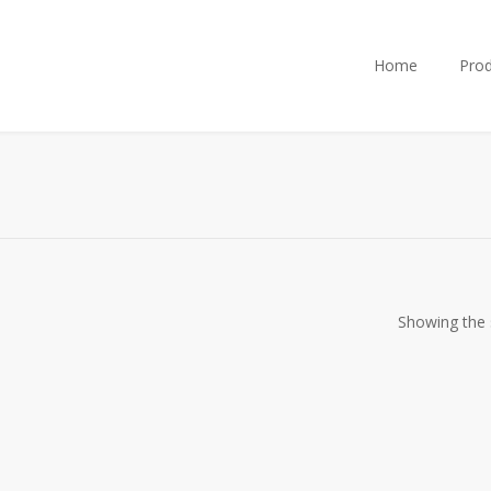
Home
Prod
Showing the s