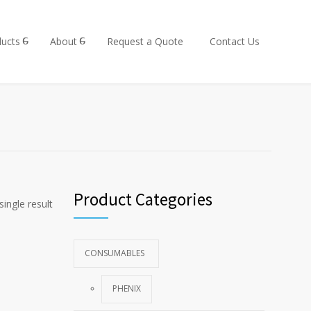
ucts
About
Request a Quote
Contact Us
Product Categories
ingle result
CONSUMABLES
PHENIX