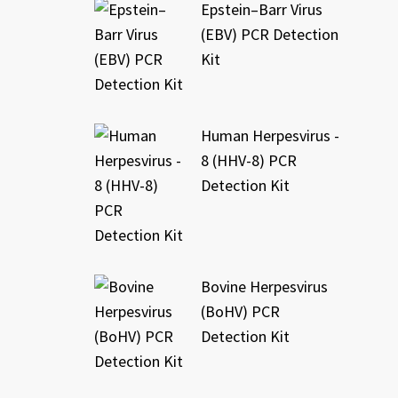
Epstein–Barr Virus
(EBV) PCR Detection
Kit
Human Herpesvirus -
8 (HHV-8) PCR
Detection Kit
Bovine Herpesvirus
(BoHV) PCR
Detection Kit