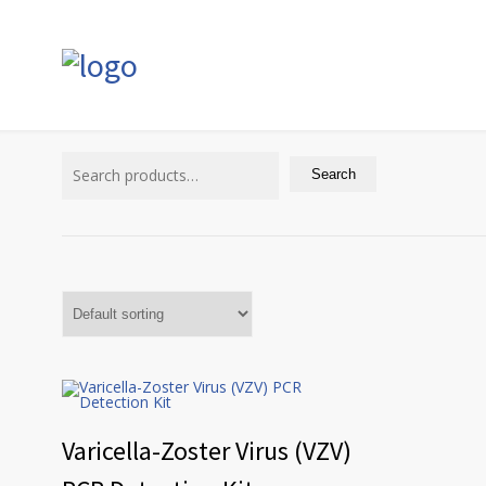
Search
for:
Search
Varicella-Zoster Virus (VZV)