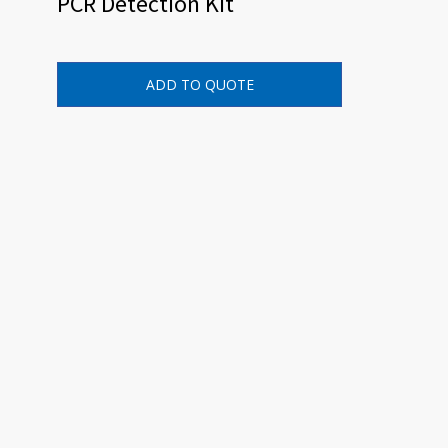
PCR Detection Kit
ADD TO QUOTE