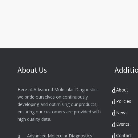
About Us
Additio
Here at Advanced Molecular Diagnostics
About
we pride ourselves on continuously
Policies
developing and optimising our products,
ensuring our customers are provided with
News
high quality data.
Events
Contact
Advanced Molecular Diagnostics