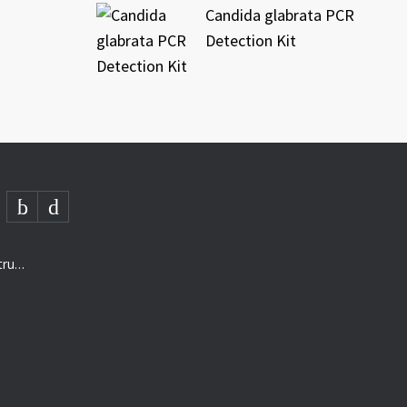
Candida glabrata PCR
Detection Kit
AMD- “The next generation of structured analysis”