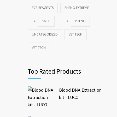
PCR REAGENTS
PHENO EXTREME
SATO
PHENO
UNCATEGORIZED
VET TECH
VET TECH
Top Rated Products
Blood DNA Extraction
kit - LUCO