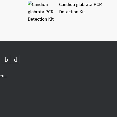
Candida glabrata PCR
Detection Kit
AMD- “The next generation of structured analysis”