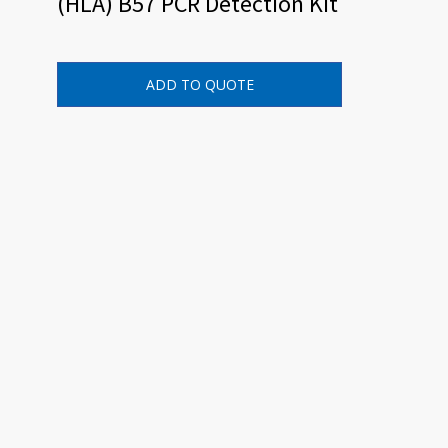
(HLA) B57 PCR Detection Kit
ADD TO QUOTE