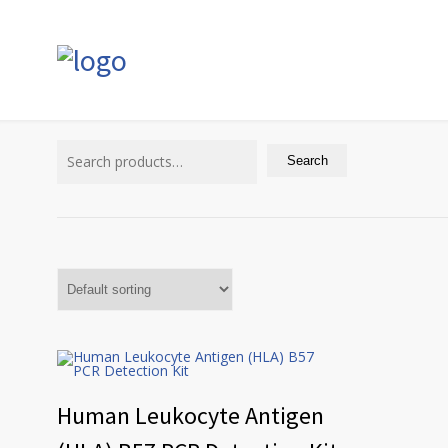
Search
for:
Search
Human Leukocyte Antigen