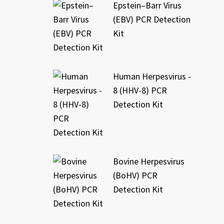
Epstein–Barr Virus
(EBV) PCR Detection
Kit
Human Herpesvirus -
8 (HHV-8) PCR
Detection Kit
Bovine Herpesvirus
(BoHV) PCR
Detection Kit