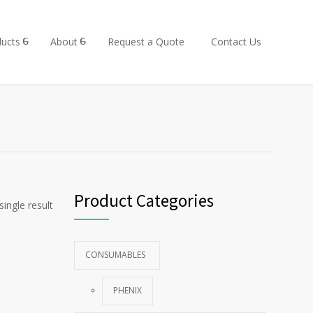
ucts
About
Request a Quote
Contact Us
Product Categories
ingle result
CONSUMABLES
PHENIX