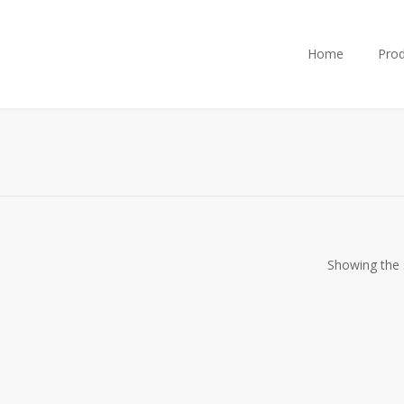
Home
Prod
Showing the s