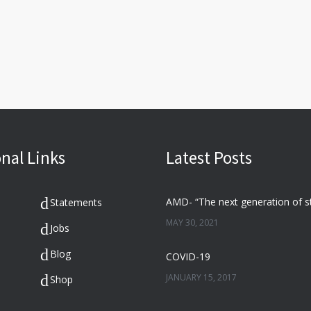
nal Links
Latest Posts
Statements
MAY 30, 2021
Jobs
Blog
COVID-19
JANUARY 15, 2017
Shop