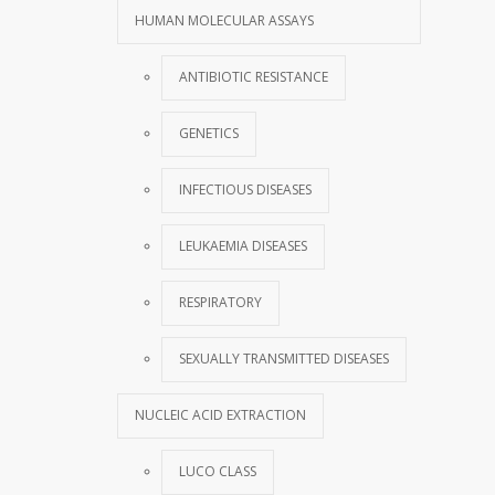
HUMAN MOLECULAR ASSAYS
ANTIBIOTIC RESISTANCE
GENETICS
INFECTIOUS DISEASES
LEUKAEMIA DISEASES
RESPIRATORY
SEXUALLY TRANSMITTED DISEASES
NUCLEIC ACID EXTRACTION
LUCO CLASS