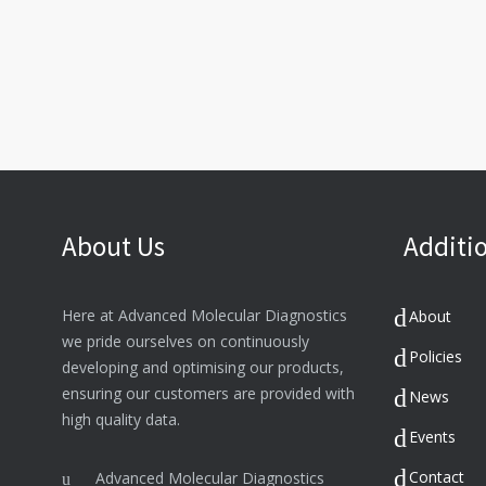
About Us
Additio
Here at Advanced Molecular Diagnostics
About
we pride ourselves on continuously
Policies
developing and optimising our products,
ensuring our customers are provided with
News
high quality data.
Events
Contact
Advanced Molecular Diagnostics