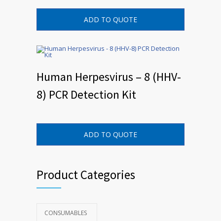
ADD TO QUOTE
Human Herpesvirus – 8 (HHV-
8) PCR Detection Kit
ADD TO QUOTE
Product Categories
CONSUMABLES