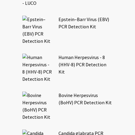
Epstein–Barr Virus (EBV)
PCR Detection Kit
Human Herpesvirus - 8
(HHV-8) PCR Detection
Kit
Bovine Herpesvirus
(BoHV) PCR Detection Kit
Candida glabrata PCR