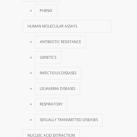
PHENIX
HUMAN MOLECULAR ASSAYS
ANTIBIOTIC RESISTANCE
GENETICS
INFECTIOUS DISEASES
LEUKAEMIA DISEASES
RESPIRATORY
SEXUALLY TRANSMITTED DISEASES
NUCLEIC ACID EXTRACTION