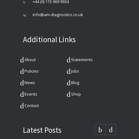
+44 (0) 115 969 9934
info@am-diagnostics.co.uk
Additional Links
About
Statements
Policies
Jobs
News
Blog
Events
Shop
Contact
Latest Posts