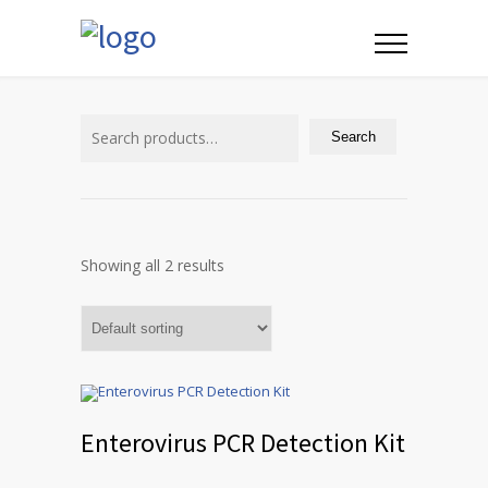
Search
for:
Search
Showing all 2 results
Enterovirus PCR Detection Kit