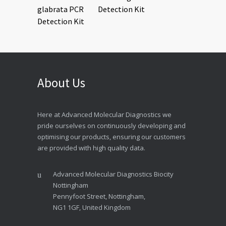
Detection Kit
About Us
Here at Advanced Molecular Diagnostics we
pride ourselves on continuously developing and
optimising our products, ensuring our customers
are provided with high quality data.
Advanced Molecular Diagnostics Biocity
Nottingham
Pennyfoot Street, Nottingham,
NG1 1GF, United Kingdom