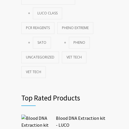
LUCO CLASS
PCR REAGENTS
PHENO EXTREME
SATO
PHENO
UNCATEGORIZED
VET TECH
VET TECH
Top Rated Products
Blood DNA Extraction kit
- LUCO