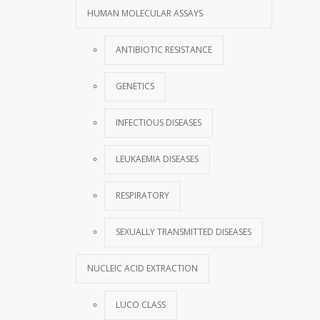
HUMAN MOLECULAR ASSAYS
ANTIBIOTIC RESISTANCE
GENETICS
INFECTIOUS DISEASES
LEUKAEMIA DISEASES
RESPIRATORY
SEXUALLY TRANSMITTED DISEASES
NUCLEIC ACID EXTRACTION
LUCO CLASS