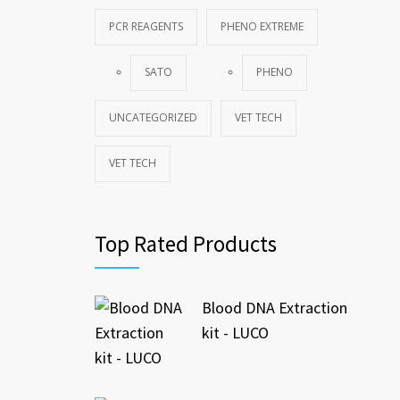
PCR REAGENTS
PHENO EXTREME
SATO
PHENO
UNCATEGORIZED
VET TECH
VET TECH
Top Rated Products
Blood DNA Extraction
kit - LUCO