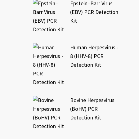
Epstein–Barr Virus
(EBV) PCR Detection
Kit
Human Herpesvirus -
8 (HHV-8) PCR
Detection Kit
Bovine Herpesvirus
(BoHV) PCR
Detection Kit