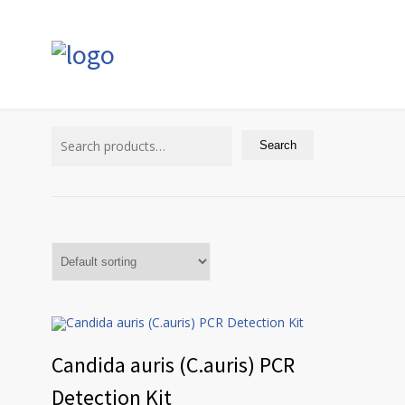
Search
for:
Search
Candida auris (C.auris) PCR
Detection Kit