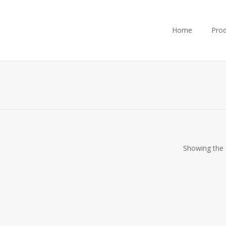
Home
Prod
Showing the s