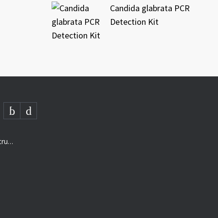
Candida glabrata PCR
Detection Kit
AMD- “The next generation of structured analysis”