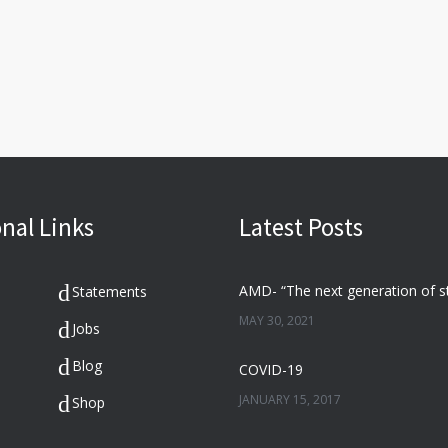
nal Links
Latest Posts
Statements
MAY 30, 2021
Jobs
Blog
COVID-19
JANUARY 15, 2017
Shop