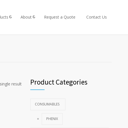
ucts
About
Request a Quote
Contact Us
Product Categories
ingle result
CONSUMABLES
PHENIX