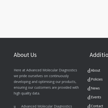
About Us
Additio
Here at Advanced Molecular Diagnostics
About
we pride ourselves on continuously
Policies
developing and optimising our products,
ensuring our customers are provided with
News
high quality data.
Events
Contact
Advanced Molecular Diagnostics