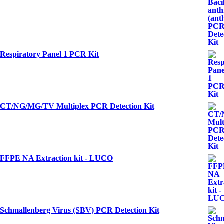
Respiratory Panel 1 PCR Kit
CT/NG/MG/TV Multiplex PCR Detection Kit
FFPE NA Extraction kit - LUCO
Schmallenberg Virus (SBV) PCR Detection Kit