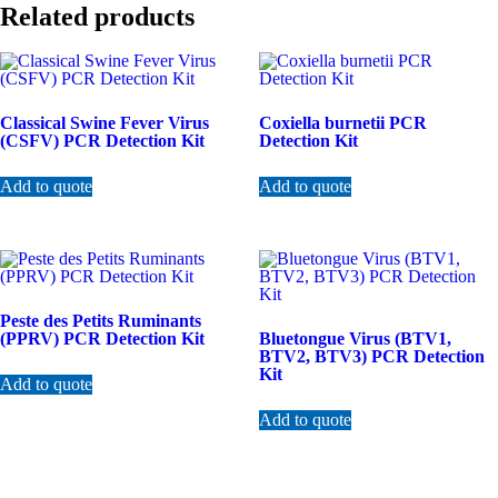
Related products
Classical Swine Fever Virus
Coxiella burnetii PCR
(CSFV) PCR Detection Kit
Detection Kit
Add to quote
Add to quote
Peste des Petits Ruminants
(PPRV) PCR Detection Kit
Bluetongue Virus (BTV1,
BTV2, BTV3) PCR Detection
Kit
Add to quote
Add to quote