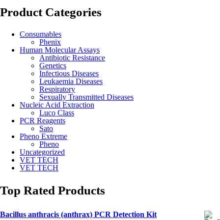
Product Categories
Consumables
Phenix
Human Molecular Assays
Antibiotic Resistance
Genetics
Infectious Diseases
Leukaemia Diseases
Respiratory
Sexually Transmitted Diseases
Nucleic Acid Extraction
Luco Class
PCR Reagents
Sato
Pheno Extreme
Pheno
Uncategorized
VET TECH
VET TECH
Top Rated Products
Bacillus anthracis (anthrax) PCR Detection Kit