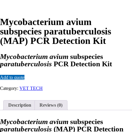
Mycobacterium avium
subspecies paratuberculosis
(MAP) PCR Detection Kit
Mycobacterium avium
subspecies
paratuberculosis
PCR Detection Kit
Add to quote
Category:
VET TECH
Description
Reviews (0)
Mycobacterium avium
subspecies
paratuberculosis
(MAP) PCR Detection