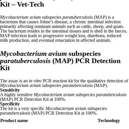
Kit – Vet-Tech
Mycobacterium avium
subspecies
paratuberculosis
(MAP) is a
bacterium that causes Johne’s disease, a chronic intestinal infection
primarily affecting ruminant animals such as cattle, sheep, and goats.
The bacterium resides in the intestinal tissues and is shed in the faeces.
MAP infection leads to progressive weight loss, diarrhoea, reduced
milk production, and eventual emaciation in affected animals.
Mycobacterium avium
subspecies
paratuberculosis
(MAP) PCR Detection
Kit
The assay is an
in vitro
PCR reaction kit for the qualitative detection of
Mycobacterium avium
subspecies
paratuberculosis
(MAP).
Sensitivity
A highly sensitive
Mycobacterium avium
subspecies
paratuberculosis
(MAP) PCR Detection Kit at 100%.
Specificity
The kit is a very specific
Mycobacterium avium
subspecies
paratuberculosis
(MAP) PCR Detection Kit at 100%.
Product name
Technology