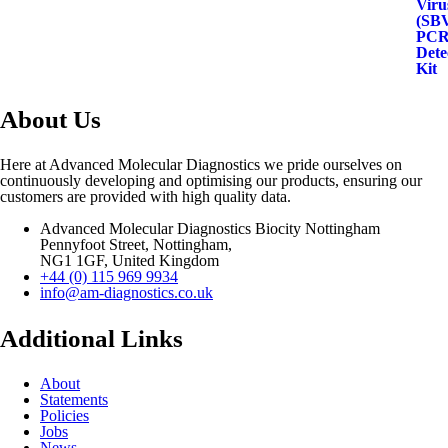
About Us
Here at Advanced Molecular Diagnostics we pride ourselves on
continuously developing and optimising our products, ensuring our
customers are provided with high quality data.
Advanced Molecular Diagnostics Biocity Nottingham
Pennyfoot Street, Nottingham,
NG1 1GF, United Kingdom
+44 (0) 115 969 9934
info@am-diagnostics.co.uk
Additional Links
About
Statements
Policies
Jobs
News