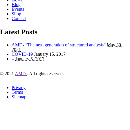
Blog
Events
Shop
Contact
Latest Posts
AMD- “The next generation of structured analysis”
May 30,
2021
COVID-19
January 15, 2017
–
January 5, 2017
© 2021
AMD
. All rights reserved.
Privacy
Terms
Sitemap