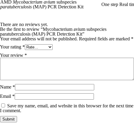
AMD
Mycobacterium avium
subspecies
One step Real t
paratuberculosis
(MAP) PCR Detection Kit
There are no reviews yet.
Be the first to review “Mycobacterium avium subspecies
paratuberculosis (MAP) PCR Detection Kit”
Your email address will not be published.
Required fields are marked
*
Your rating
*
Your review
*
Name
*
Email
*
Save my name, email, and website in this browser for the next time
I comment.