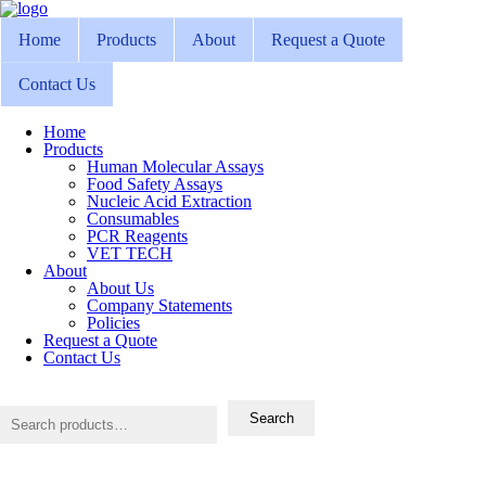
Home
Products
About
Request a Quote
Contact Us
Home
Products
Human Molecular Assays
Food Safety Assays
Nucleic Acid Extraction
Consumables
PCR Reagents
VET TECH
About
About Us
Company Statements
Policies
Request a Quote
Contact Us
Search
for:
Search