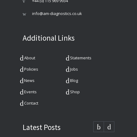
+44 (0) 115 969 9934
info@am-diagnostics.co.uk
Additional Links
About
Statements
Policies
Jobs
News
Blog
Events
Shop
Contact
Latest Posts