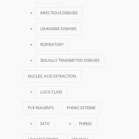
INFECTIOUS DISEASES
LEUKAEMIA DISEASES
RESPIRATORY
SEXUALLY TRANSMITTED DISEASES
NUCLEIC ACID EXTRACTION
LUCO CLASS
PCR REAGENTS
PHENO EXTREME
SATO
PHENO