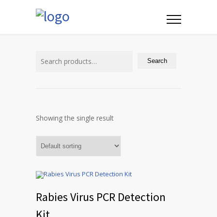
Search
for:
Search
Showing the single result
Rabies Virus PCR Detection
Kit