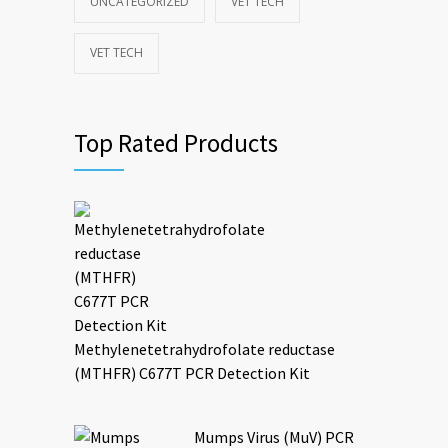
UNCATEGORIZED
VET TECH
VET TECH
Top Rated Products
Methylenetetrahydrofolate reductase
(MTHFR) C677T PCR Detection Kit
Mumps Virus (MuV) PCR