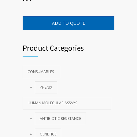
ADD TO QUOTE
Product Categories
CONSUMABLES
PHENIX
HUMAN MOLECULAR ASSAYS
ANTIBIOTIC RESISTANCE
GENETICS