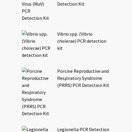
Detection Kit
Vibrio spp. (Vibrio
cholerae) PCR detection
kit
Porcine Reproductive and
Respiratory Syndrome
(PRRS) PCR Detection Kit
Legionella PCR Detection