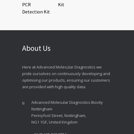
Kit
About Us
Here at Advanced Molecular Diagnostics we
pride ourselves on continuously developing and
optimising our products, ensuring our customers
are provided with high quality data.
Advanced Molecular Diagnostics Biocity
Nottingham
Pennyfoot Street, Nottingham,
NG1 1GF, United Kingdom