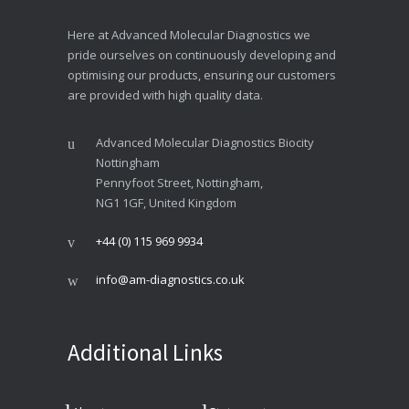
Here at Advanced Molecular Diagnostics we
pride ourselves on continuously developing and
optimising our products, ensuring our customers
are provided with high quality data.
Advanced Molecular Diagnostics Biocity
Nottingham
Pennyfoot Street, Nottingham,
NG1 1GF, United Kingdom
+44 (0) 115 969 9934
info@am-diagnostics.co.uk
Additional Links