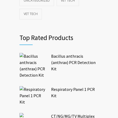
UNCATEGORIZED
VET TECH
VET TECH
Top Rated Products
Bacillus anthracis
(anthrax) PCR Detection
Kit
Respiratory Panel 1 PCR
Kit
CT/NG/MG/TV Multiplex