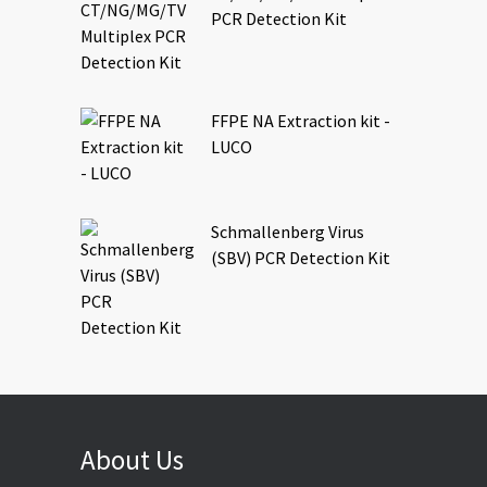
PCR Detection Kit
FFPE NA Extraction kit -
LUCO
Schmallenberg Virus
(SBV) PCR Detection Kit
About Us