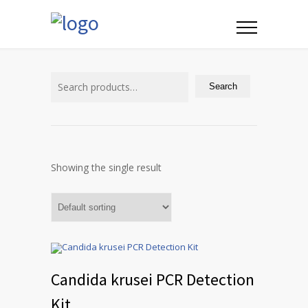
Search
for:
Search
Showing the single result
Candida krusei PCR Detection
Kit