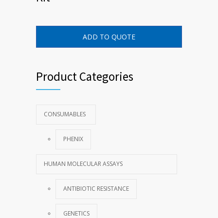
ADD TO QUOTE
Product Categories
CONSUMABLES
PHENIX
HUMAN MOLECULAR ASSAYS
ANTIBIOTIC RESISTANCE
GENETICS