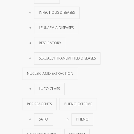
INFECTIOUS DISEASES
LEUKAEMIA DISEASES
RESPIRATORY
SEXUALLY TRANSMITTED DISEASES
NUCLEIC ACID EXTRACTION
LUCO CLASS
PCR REAGENTS
PHENO EXTREME
SATO
PHENO