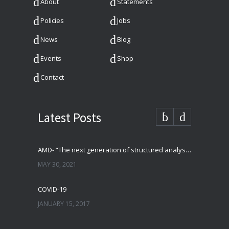
About
Statements
Policies
Jobs
News
Blog
Events
Shop
Contact
Latest Posts
AMD- “The next generation of structured analysis”
MAY 30, 2021
COVID-19
JANUARY 15, 2017
–