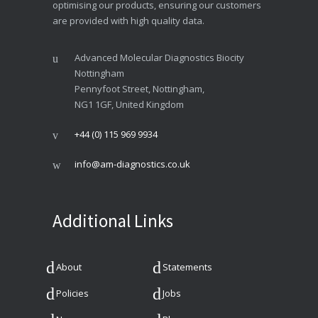
optimising our products, ensuring our customers
are provided with high quality data.
Advanced Molecular Diagnostics Biocity
Nottingham
Pennyfoot Street, Nottingham,
NG1 1GF, United Kingdom
+44 (0) 115 969 9934
info@am-diagnostics.co.uk
Additional Links
About
Statements
Policies
Jobs