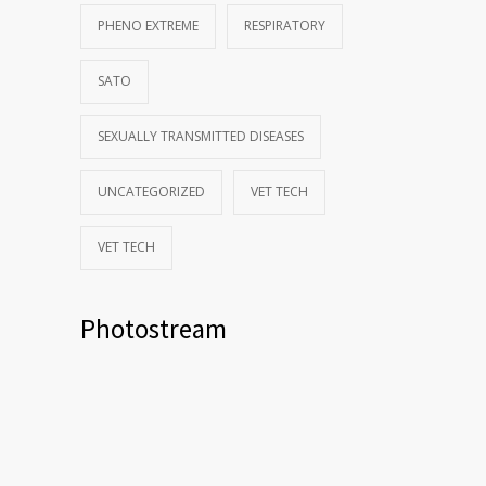
PHENO EXTREME
RESPIRATORY
SATO
SEXUALLY TRANSMITTED DISEASES
UNCATEGORIZED
VET TECH
VET TECH
Photostream