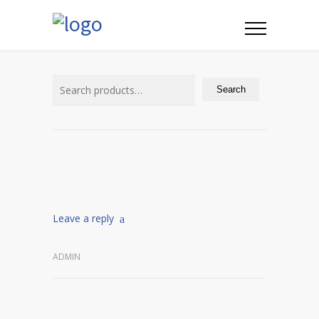
Search
for:
Search
Leave a reply
ADMIN