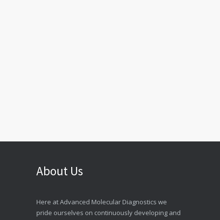
About Us
Here at Advanced Molecular Diagnostics we
pride ourselves on continuously developing and