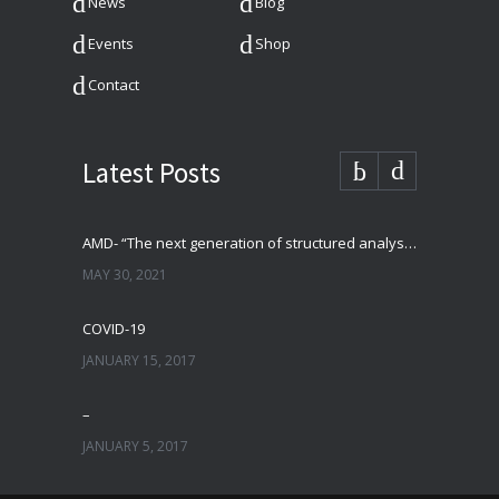
News
Blog
Events
Shop
Contact
Latest Posts
AMD- “The next generation of structured analysis”
MAY 30, 2021
COVID-19
JANUARY 15, 2017
–
JANUARY 5, 2017