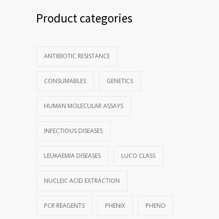
Product categories
ANTIBIOTIC RESISTANCE
CONSUMABLES
GENETICS
HUMAN MOLECULAR ASSAYS
INFECTIOUS DISEASES
LEUKAEMIA DISEASES
LUCO CLASS
NUCLEIC ACID EXTRACTION
PCR REAGENTS
PHENIX
PHENO