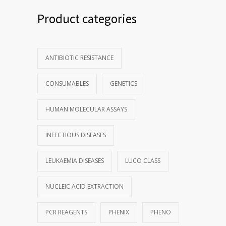
Product categories
ANTIBIOTIC RESISTANCE
CONSUMABLES
GENETICS
HUMAN MOLECULAR ASSAYS
INFECTIOUS DISEASES
LEUKAEMIA DISEASES
LUCO CLASS
NUCLEIC ACID EXTRACTION
PCR REAGENTS
PHENIX
PHENO