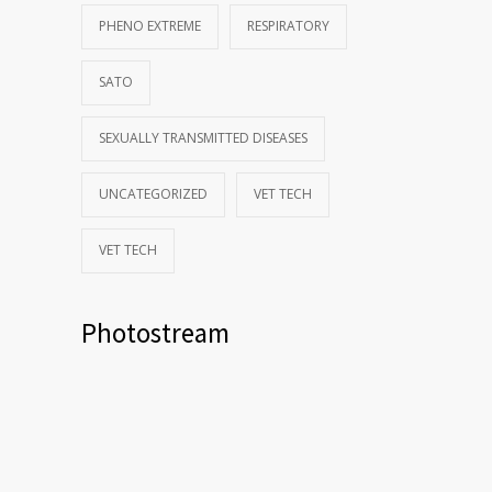
PHENO EXTREME
RESPIRATORY
SATO
SEXUALLY TRANSMITTED DISEASES
UNCATEGORIZED
VET TECH
VET TECH
Photostream