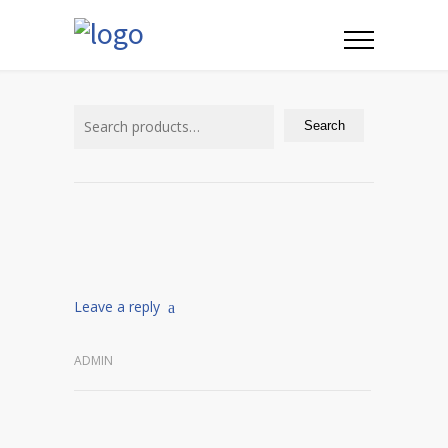
Search
for:
Search
Leave a reply
ADMIN