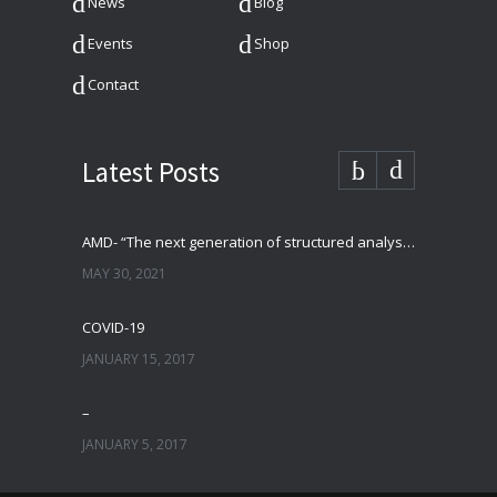
News
Blog
Events
Shop
Contact
Latest Posts
AMD- “The next generation of structured analysis”
MAY 30, 2021
COVID-19
JANUARY 15, 2017
–
JANUARY 5, 2017