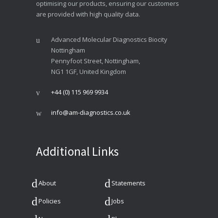
optimising our products, ensuring our customers
are provided with high quality data.
Advanced Molecular Diagnostics Biocity
Nottingham
Pennyfoot Street, Nottingham,
NG1 1GF, United Kingdom
+44 (0) 115 969 9934
info@am-diagnostics.co.uk
Additional Links
About
Statements
Policies
Jobs