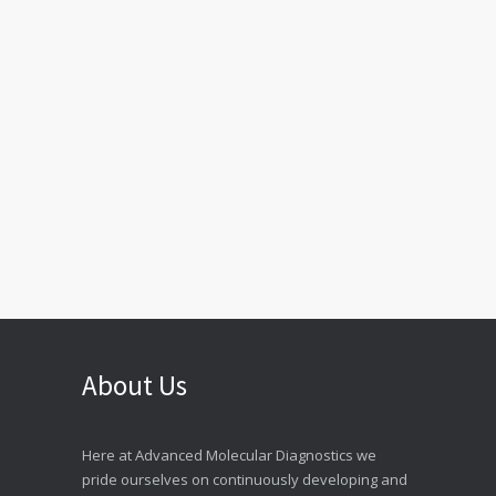
About Us
Here at Advanced Molecular Diagnostics we
pride ourselves on continuously developing and