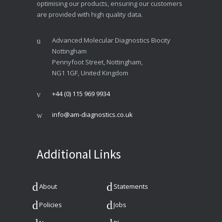
optimising our products, ensuring our customers
are provided with high quality data.
Advanced Molecular Diagnostics Biocity
Nottingham
Pennyfoot Street, Nottingham,
NG1 1GF, United Kingdom
+44 (0) 115 969 9934
info@am-diagnostics.co.uk
Additional Links
About
Statements
Policies
Jobs