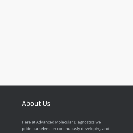
About Us
Here at Advanced Molecular Diagnostics we
pride ourselves on continuously developing and