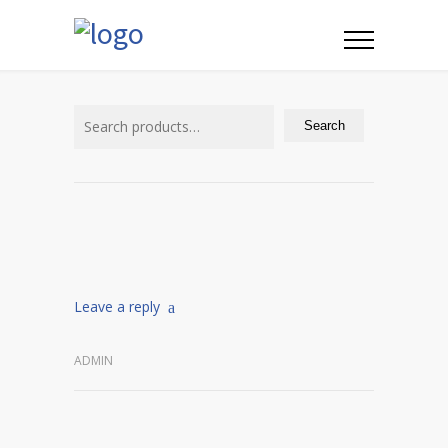
Search
for:
Search
Leave a reply
ADMIN