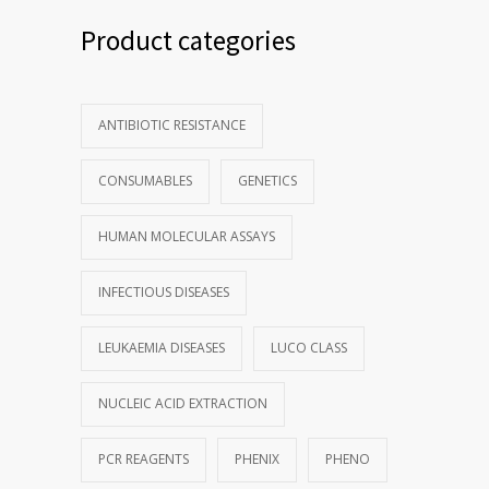
Product categories
ANTIBIOTIC RESISTANCE
CONSUMABLES
GENETICS
HUMAN MOLECULAR ASSAYS
INFECTIOUS DISEASES
LEUKAEMIA DISEASES
LUCO CLASS
NUCLEIC ACID EXTRACTION
PCR REAGENTS
PHENIX
PHENO