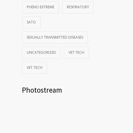
PHENO EXTREME
RESPIRATORY
SATO
SEXUALLY TRANSMITTED DISEASES
UNCATEGORIZED
VET TECH
VET TECH
Photostream