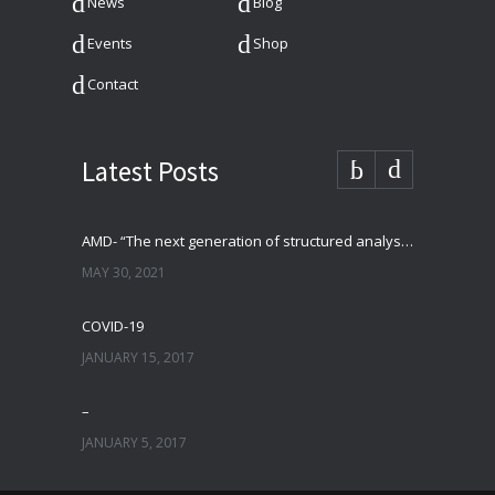
News
Blog
Events
Shop
Contact
Latest Posts
AMD- “The next generation of structured analysis”
MAY 30, 2021
COVID-19
JANUARY 15, 2017
–
JANUARY 5, 2017