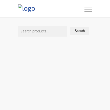
Search
for:
Search