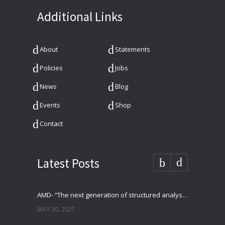
Additional Links
About
Statements
Policies
Jobs
News
Blog
Events
Shop
Contact
Latest Posts
AMD- “The next generation of structured analysis”
MAY 30, 2021