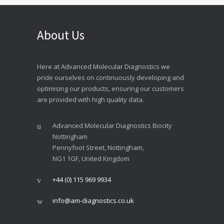
About Us
Here at Advanced Molecular Diagnostics we
pride ourselves on continuously developing and
optimising our products, ensuring our customers
are provided with high quality data.
Advanced Molecular Diagnostics Biocity
Nottingham
Pennyfoot Street, Nottingham,
NG1 1GF, United Kingdom
+44 (0) 115 969 9934
info@am-diagnostics.co.uk