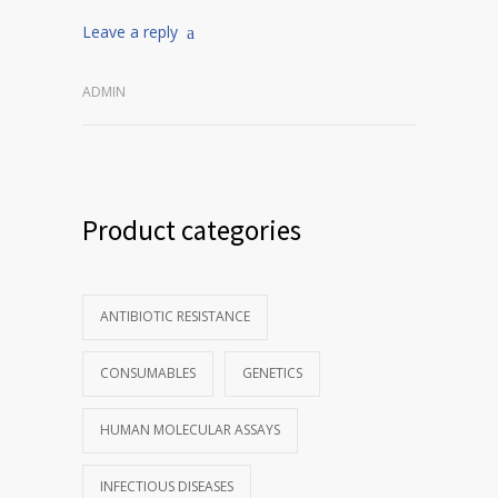
Leave a reply
ADMIN
Product categories
ANTIBIOTIC RESISTANCE
CONSUMABLES
GENETICS
HUMAN MOLECULAR ASSAYS
INFECTIOUS DISEASES