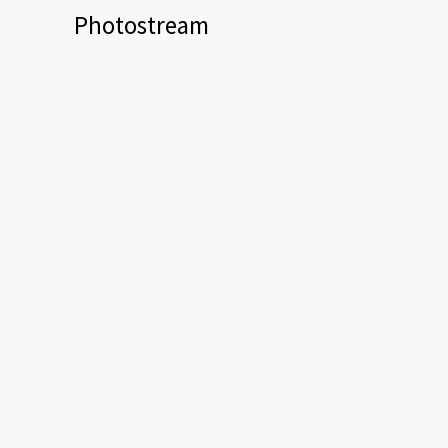
Photostream