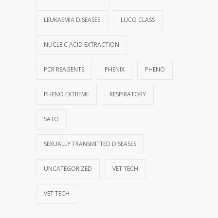
LEUKAEMIA DISEASES
LUCO CLASS
NUCLEIC ACID EXTRACTION
PCR REAGENTS
PHENIX
PHENO
PHENO EXTREME
RESPIRATORY
SATO
SEXUALLY TRANSMITTED DISEASES
UNCATEGORIZED
VET TECH
VET TECH