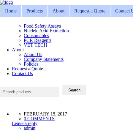
Home
Products
About
Request a Quote
Contact 
Food Safety Assays
Nucleic Acid Extraction
Consumables
PCR Reagents
VET TECH
About
About Us
Company Statements
Policies
Request a Quote
Contact Us
Search
for:
Search
FEBRUARY 15, 2017
0 COMMENTS
Leave a reply
admin