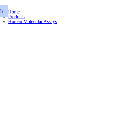
Us
Home
Products
Human Molecular Assays