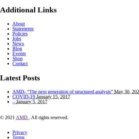
Additional Links
About
Statements
Policies
Jobs
News
Blog
Events
Shop
Contact
Latest Posts
AMD- “The next generation of structured analysis”
May 30, 20
COVID-19
January 15, 2017
–
January 5, 2017
© 2021
AMD
. All rights reserved.
Privacy
Terms