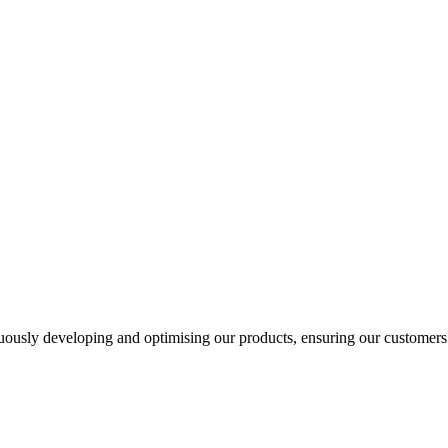
usly developing and optimising our products, ensuring our customers a