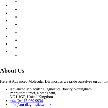
About Us
Here at Advanced Molecular Diagnostics we pride ourselves on continuo
Advanced Molecular Diagnostics Biocity Nottingham
Pennyfoot Street, Nottingham,
NG1 1GF, United Kingdom
+44 (0) 115 969 9934
info@am-diagnostics.co.uk