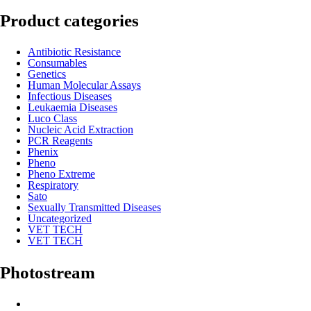
Product categories
Antibiotic Resistance
Consumables
Genetics
Human Molecular Assays
Infectious Diseases
Leukaemia Diseases
Luco Class
Nucleic Acid Extraction
PCR Reagents
Phenix
Pheno
Pheno Extreme
Respiratory
Sato
Sexually Transmitted Diseases
Uncategorized
VET TECH
VET TECH
Photostream