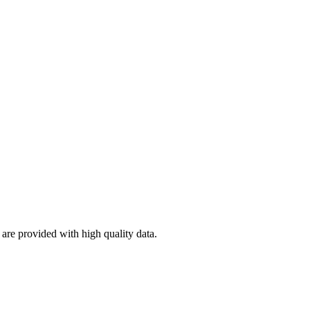
re provided with high quality data.