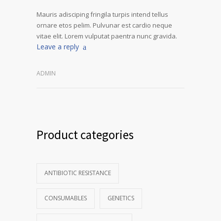
Mauris adisciping fringila turpis intend tellus
ornare etos pelim. Pulvunar est cardio neque
vitae elit. Lorem vulputat paentra nunc gravida.
Leave a reply
ADMIN
Product categories
ANTIBIOTIC RESISTANCE
CONSUMABLES
GENETICS