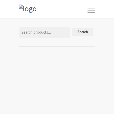
Search
for:
Search