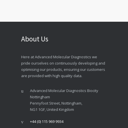
About Us
Here at Advanced Molecular Diagnostics we
pride ourselves on continuously developing and
optimising our products, ensuring our customers
are provided with high quality data.
Advanced Molecular Diagnostics Biocity
Nottingham
Pennyfoot Street, Nottingham,
NG1 1GF, United Kingdom
+44 (0) 115 969 9934