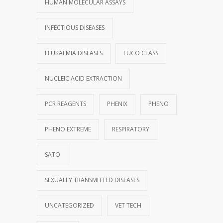
HUMAN MOLECULAR ASSAYS
INFECTIOUS DISEASES
LEUKAEMIA DISEASES
LUCO CLASS
NUCLEIC ACID EXTRACTION
PCR REAGENTS
PHENIX
PHENO
PHENO EXTREME
RESPIRATORY
SATO
SEXUALLY TRANSMITTED DISEASES
UNCATEGORIZED
VET TECH