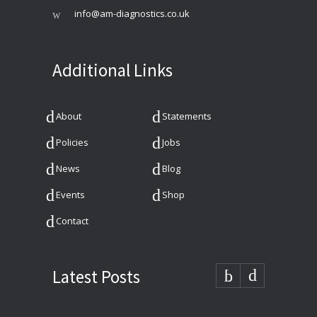
info@am-diagnostics.co.uk
Additional Links
About
Statements
Policies
Jobs
News
Blog
Events
Shop
Contact
Latest Posts