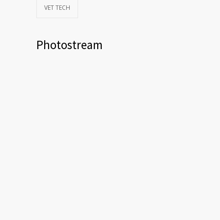
VET TECH
Photostream