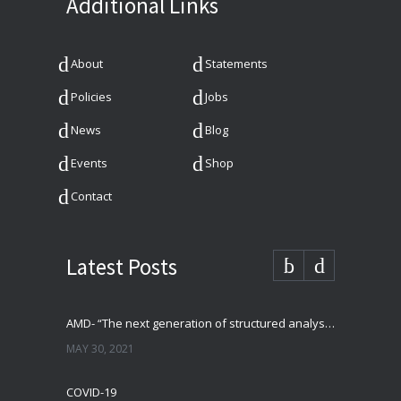
Additional Links
About
Statements
Policies
Jobs
News
Blog
Events
Shop
Contact
Latest Posts
AMD- “The next generation of structured analysis”
MAY 30, 2021
COVID-19