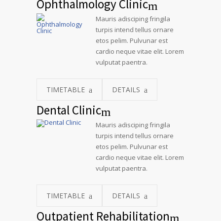
Ophthalmology Clinic
Mauris adisciping fringila
turpis intend tellus ornare
etos pelim. Pulvunar est
cardio neque vitae elit. Lorem
vulputat paentra.
TIMETABLE
DETAILS
Dental Clinic
Mauris adisciping fringila
turpis intend tellus ornare
etos pelim. Pulvunar est
cardio neque vitae elit. Lorem
vulputat paentra.
TIMETABLE
DETAILS
Outpatient Rehabilitation