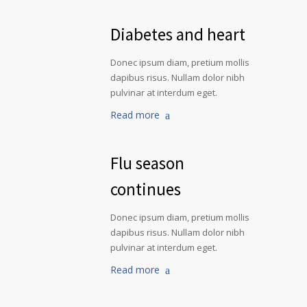
Diabetes and heart
Donec ipsum diam, pretium mollis
dapibus risus. Nullam dolor nibh
pulvinar at interdum eget.
Read more
Flu season
continues
Donec ipsum diam, pretium mollis
dapibus risus. Nullam dolor nibh
pulvinar at interdum eget.
Read more