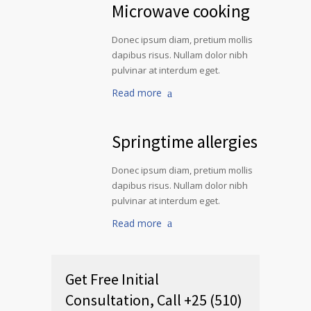
Microwave cooking
Donec ipsum diam, pretium mollis
dapibus risus. Nullam dolor nibh
pulvinar at interdum eget.
Read more
Springtime allergies
Donec ipsum diam, pretium mollis
dapibus risus. Nullam dolor nibh
pulvinar at interdum eget.
Read more
Get Free Initial
Consultation, Call +25 (510)