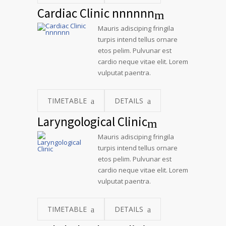
Cardiac Clinic nnnnnn
Mauris adisciping fringila
turpis intend tellus ornare
etos pelim. Pulvunar est
cardio neque vitae elit. Lorem
vulputat paentra.
TIMETABLE
DETAILS
Laryngological Clinic
Mauris adisciping fringila
turpis intend tellus ornare
etos pelim. Pulvunar est
cardio neque vitae elit. Lorem
vulputat paentra.
TIMETABLE
DETAILS