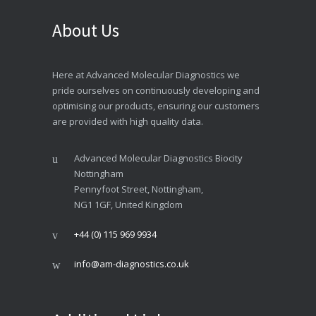
About Us
Here at Advanced Molecular Diagnostics we
pride ourselves on continuously developing and
optimising our products, ensuring our customers
are provided with high quality data.
Advanced Molecular Diagnostics Biocity
Nottingham
Pennyfoot Street, Nottingham,
NG1 1GF, United Kingdom
+44 (0) 115 969 9934
info@am-diagnostics.co.uk