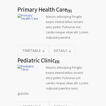
Primary Health Care
Mauris adisciping fringila
turpis intend tellus ornare
etos pelim. Pulvunar est
cardio neque vitae elit. Lorem
vulputat paentra.
TIMETABLE
DETAILS
Pediatric Clinic
Mauris adisciping fringila
turpis intend tellus ornare
etos pelim. Pulvunar est
cardio neque vitae elit. Lorem
vulputat paentra nunc
gravida.