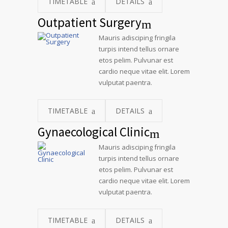
TIMETABLE
DETAILS
Outpatient Surgery
Mauris adisciping fringila
turpis intend tellus ornare
etos pelim. Pulvunar est
cardio neque vitae elit. Lorem
vulputat paentra.
TIMETABLE
DETAILS
Gynaecological Clinic
Mauris adisciping fringila
turpis intend tellus ornare
etos pelim. Pulvunar est
cardio neque vitae elit. Lorem
vulputat paentra.
TIMETABLE
DETAILS