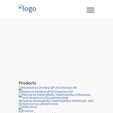
Products
Hantavirus (Andes) qPCR Detection Kit
Neisseria meningitidis, Haemophilus influenzae, and
Streptococcus pneumoniae
Astrovirus