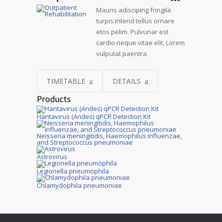
Mauris adisciping fringila
turpis intend tellus ornare
etos pelim. Pulvunar est
cardio neque vitae elit. Lorem
vulputat paentra.
TIMETABLE
DETAILS
Products
Hantavirus (Andes) qPCR Detection Kit
Neisseria meningitidis, Haemophilus influenzae,
and Streptococcus pneumoniae
Astrovirus
Legionella pneumophila
Chlamydophila pneumoniae