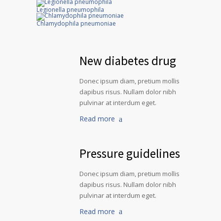
Legionella pneumophila
Chlamydophila pneumoniae
New diabetes drug
Donec ipsum diam, pretium mollis
dapibus risus. Nullam dolor nibh
pulvinar at interdum eget.
Read more
Pressure guidelines
Donec ipsum diam, pretium mollis
dapibus risus. Nullam dolor nibh
pulvinar at interdum eget.
Read more