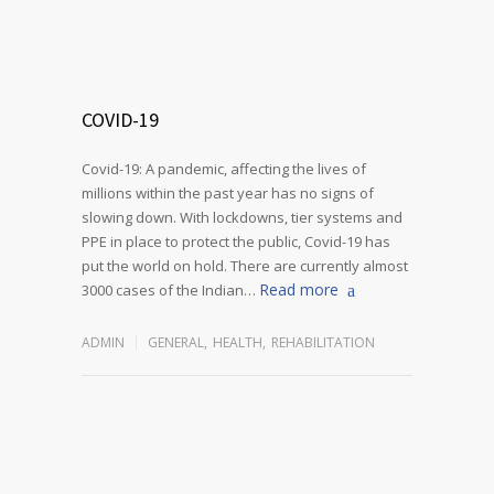
COVID-19
Covid-19: A pandemic, affecting the lives of
millions within the past year has no signs of
slowing down. With lockdowns, tier systems and
PPE in place to protect the public, Covid-19 has
put the world on hold. There are currently almost
Read more
3000 cases of the Indian…
ADMIN
GENERAL
,
HEALTH
,
REHABILITATION