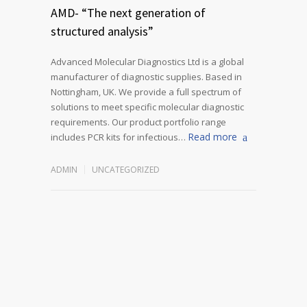
AMD- “The next generation of
structured analysis”
Advanced Molecular Diagnostics Ltd is a global
manufacturer of diagnostic supplies. Based in
Nottingham, UK. We provide a full spectrum of
solutions to meet specific molecular diagnostic
requirements. Our product portfolio range
Read more
includes PCR kits for infectious…
ADMIN
UNCATEGORIZED