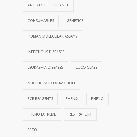
ANTIBIOTIC RESISTANCE
CONSUMABLES
GENETICS
HUMAN MOLECULAR ASSAYS
INFECTIOUS DISEASES
LEUKAEMIA DISEASES
LUCO CLASS
NUCLEIC ACID EXTRACTION
PCR REAGENTS
PHENIX
PHENO
PHENO EXTREME
RESPIRATORY
SATO