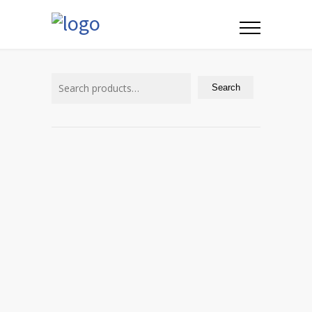
Search
for:
Search