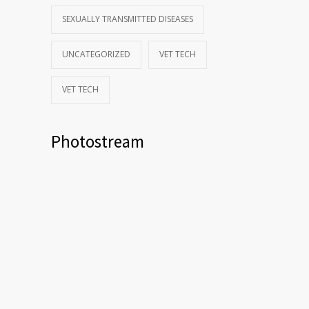
SEXUALLY TRANSMITTED DISEASES
UNCATEGORIZED
VET TECH
VET TECH
Photostream