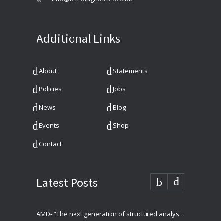
Additional Links
About
Statements
Policies
Jobs
News
Blog
Events
Shop
Contact
Latest Posts
AMD- “The next generation of structured analysis”