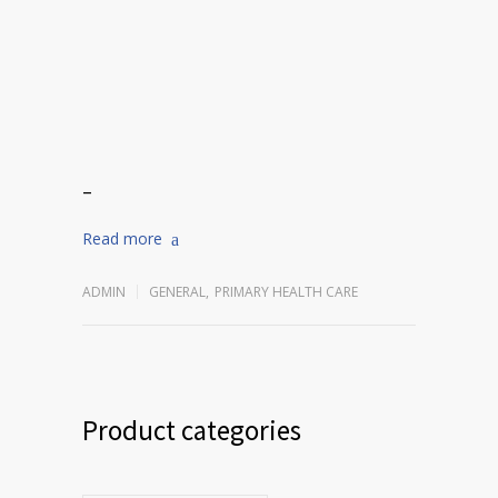
–
Read more
ADMIN
GENERAL
,
PRIMARY HEALTH CARE
Product categories