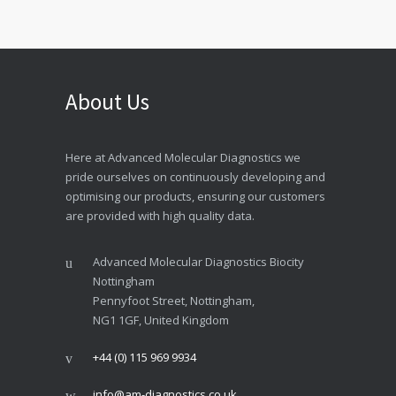
About Us
Here at Advanced Molecular Diagnostics we
pride ourselves on continuously developing and
optimising our products, ensuring our customers
are provided with high quality data.
Advanced Molecular Diagnostics Biocity
Nottingham
Pennyfoot Street, Nottingham,
NG1 1GF, United Kingdom
+44 (0) 115 969 9934
info@am-diagnostics.co.uk