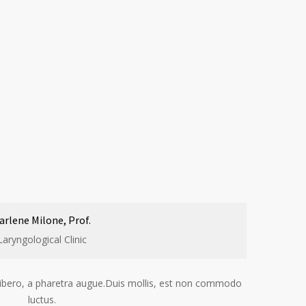
arlene Milone, Prof.
Laryngological Clinic
t libero, a pharetra augue.Duis mollis, est non commodo
luctus.