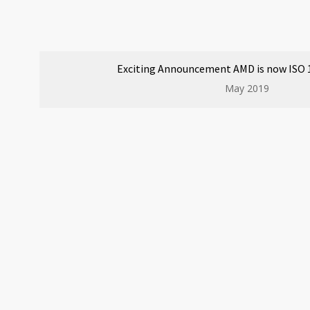
Exciting Announcement AMD is now ISO 1
May 2019