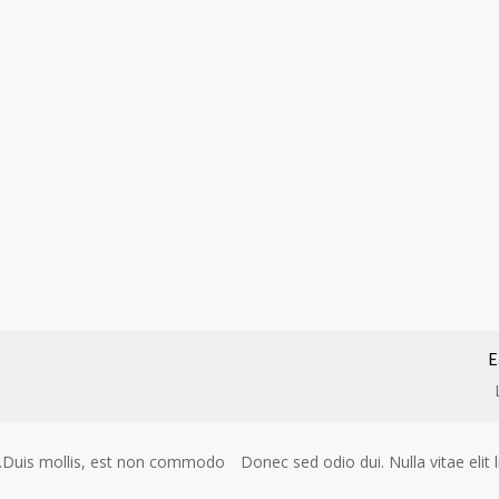
E
gue.Duis mollis, est non commodo
Donec sed odio dui. Nulla vitae eli