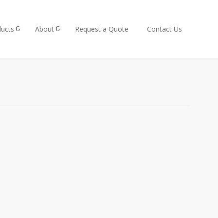
ucts
About
Request a Quote
Contact Us