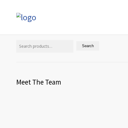
Search
for:
Search
Meet The Team