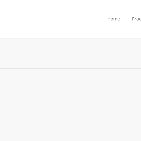
Home
Prod