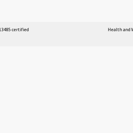
3485 certified
Health and 