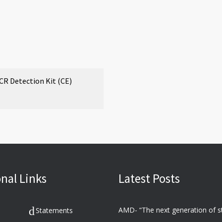
 Detection Kit (CE)
nal Links
Latest Posts
Statements