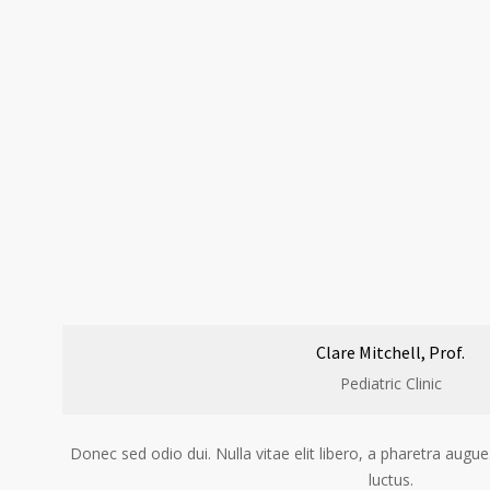
Clare Mitchell, Prof.
Pediatric Clinic
Donec sed odio dui. Nulla vitae elit libero, a pharetra au
luctus.