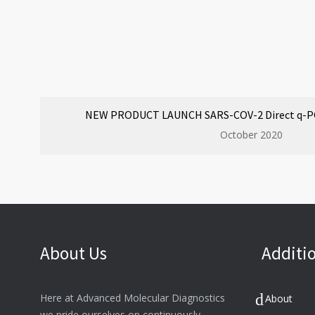
NEW PRODUCT LAUNCH SARS-COV-2 Direct q-PCR
October 2020
About Us
Additio
Here at Advanced Molecular Diagnostics
About
we pride ourselves on continuously