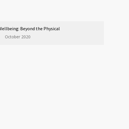
Wellbeing: Beyond the Physical
October 2020