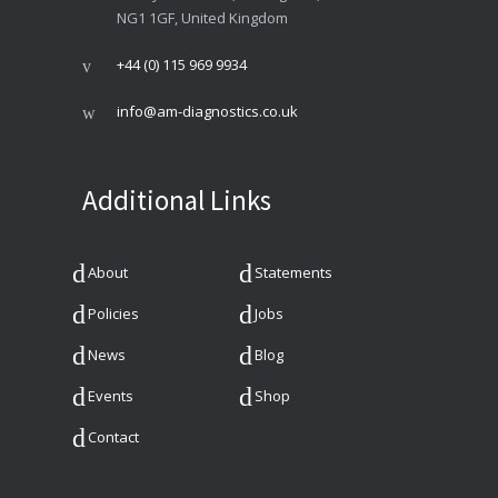
NG1 1GF, United Kingdom
+44 (0) 115 969 9934
info@am-diagnostics.co.uk
Additional Links
About
Statements
Policies
Jobs
News
Blog
Events
Shop
Contact