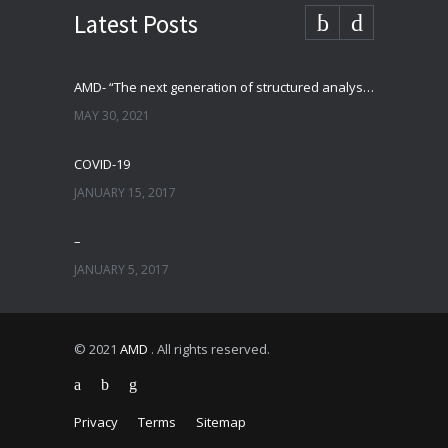
Latest Posts
AMD- “The next generation of structured analysis”
MAY 30, 2021
COVID-19
JANUARY 15, 2017
–
JANUARY 5, 2017
© 2021
AMD
. All rights reserved.
Privacy
Terms
Sitemap