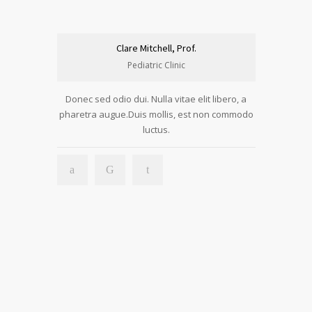
Clare Mitchell, Prof.
Pediatric Clinic
Donec sed odio dui. Nulla vitae elit libero, a
pharetra augue.Duis mollis, est non commodo
luctus.