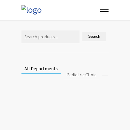
Search
for:
Search
All Departments
Pediatric Clinic