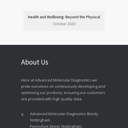
Health and Wellbeing: Beyond the Physical
October 2020
About Us
Here at Advanced Molecular Diagnostics we
pride ourselves on continuously developing and
optimising our products, ensuring our customers
are provided with high quality data.
Advanced Molecular Diagnostics Biocity
Nottingham
Pennyfoot Street, Nottingham,