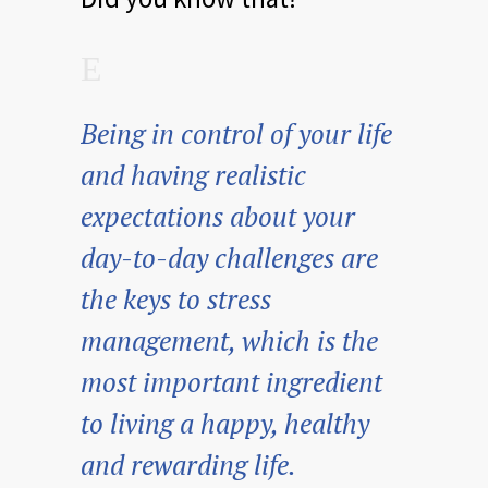
Being in control of your life
and having realistic
expectations about your
day-to-day challenges are
the keys to stress
management, which is the
most important ingredient
to living a happy, healthy
and rewarding life.