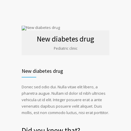
New diabetes drug
Pediatric clinic
New diabetes drug
Donec sed odio dui. Nulla vitae elit libero, a
pharetra augue. Nullam id dolor id nibh ultricies
vehicula ut id elit. Integer posuere erat a ante
venenatis dapibus posuere velit aliquet. Duis
mollis, est non commodo luctus, nisi erat porttitor.
Did you know that?