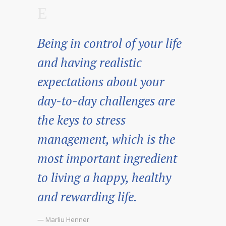
Being in control of your life
and having realistic
expectations about your
day-to-day challenges are
the keys to stress
management, which is the
most important ingredient
to living a happy, healthy
and rewarding life.
— Marliu Henner