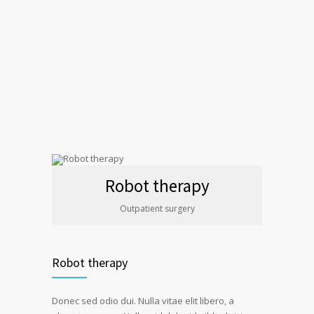
Robot therapy
Outpatient surgery
Robot therapy
Donec sed odio dui. Nulla vitae elit libero, a