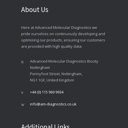
About Us
Here at Advanced Molecular Diagnostics we
pride ourselves on continuously developing and
optimising our products, ensuring our customers
are provided with high quality data.
Advanced Molecular Diagnostics Biocity
Nottingham
Pennyfoot Street, Nottingham,
NG1 1GF, United Kingdom
+44 (0) 115 969 9934
info@am-diagnostics.co.uk
Additional Links