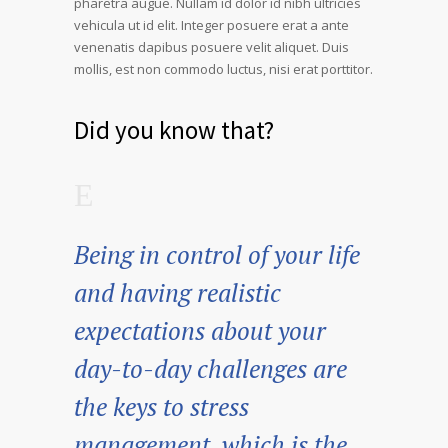
pharetra augue. Nullam id dolor id nibh ultricies
vehicula ut id elit. Integer posuere erat a ante
venenatis dapibus posuere velit aliquet. Duis
mollis, est non commodo luctus, nisi erat porttitor.
Did you know that?
Being in control of your life
and having realistic
expectations about your
day-to-day challenges are
the keys to stress
management, which is the