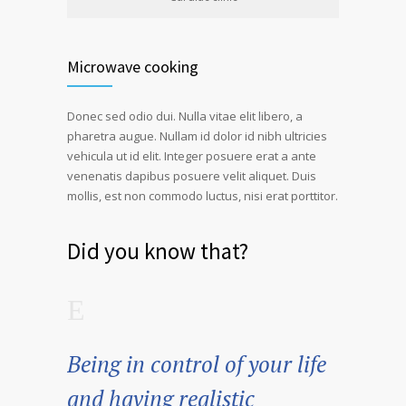
Microwave cooking
Donec sed odio dui. Nulla vitae elit libero, a
pharetra augue. Nullam id dolor id nibh ultricies
vehicula ut id elit. Integer posuere erat a ante
venenatis dapibus posuere velit aliquet. Duis
mollis, est non commodo luctus, nisi erat porttitor.
Did you know that?
Being in control of your life
and having realistic