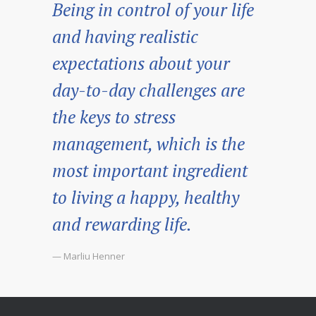
Being in control of your life
and having realistic
expectations about your
day-to-day challenges are
the keys to stress
management, which is the
most important ingredient
to living a happy, healthy
and rewarding life.
— Marliu Henner