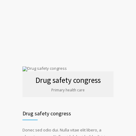
Drug safety congress
Primary health care
Drug safety congress
Donec sed odio dui. Nulla vitae elit libero, a