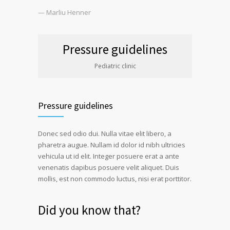
— Marliu Henner
Pressure guidelines
Pediatric clinic
Pressure guidelines
Donec sed odio dui. Nulla vitae elit libero, a
pharetra augue. Nullam id dolor id nibh ultricies
vehicula ut id elit. Integer posuere erat a ante
venenatis dapibus posuere velit aliquet. Duis
mollis, est non commodo luctus, nisi erat porttitor.
Did you know that?