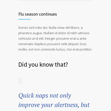
Flu season continues
Donec sed odio dui. Nulla vitae elit libero, a
pharetra augue. Nullam id dolor id nibh ultricies
vehicula ut id elit. Integer posuere erat a ante
venenatis dapibus posuere velit aliquet. Duis
mollis, est non commodo luctus, nisi erat porttitor.
Did you know that?
Quick naps not only
improve your alertness, but