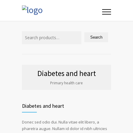
Search
for:
Search
Diabetes and heart
Primary health care
Diabetes and heart
Donec sed odio dui. Nulla vitae elit libero, a
pharetra augue. Nullam id dolor id nibh ultricies