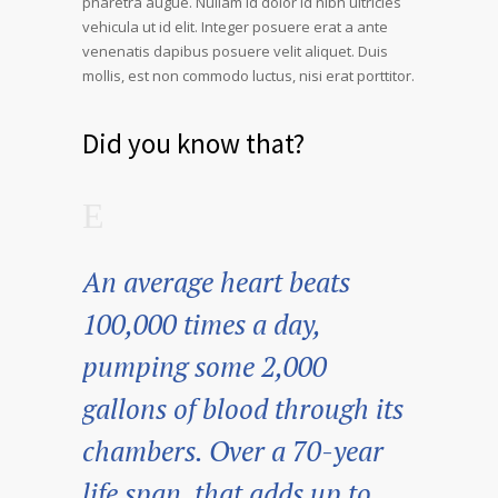
pharetra augue. Nullam id dolor id nibh ultricies
vehicula ut id elit. Integer posuere erat a ante
venenatis dapibus posuere velit aliquet. Duis
mollis, est non commodo luctus, nisi erat porttitor.
Did you know that?
An average heart beats
100,000 times a day,
pumping some 2,000
gallons of blood through its
chambers. Over a 70-year
life span, that adds up to