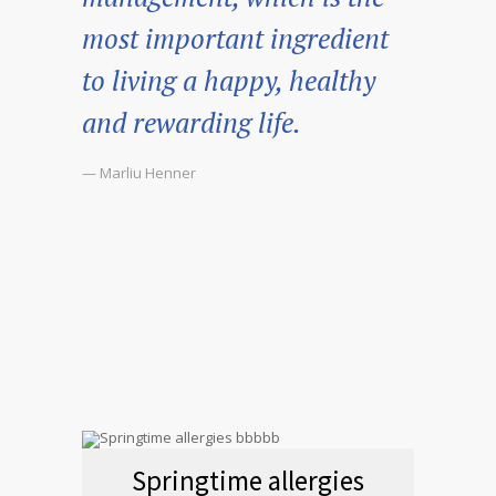
most important ingredient
to living a happy, healthy
and rewarding life.
— Marliu Henner
Springtime allergies