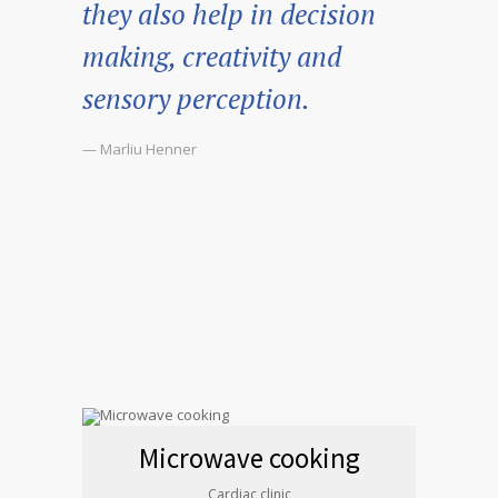
they also help in decision
making, creativity and
sensory perception.
— Marliu Henner
Microwave cooking
Cardiac clinic