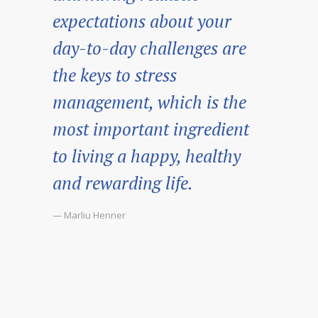
expectations about your
day-to-day challenges are
the keys to stress
management, which is the
most important ingredient
to living a happy, healthy
and rewarding life.
— Marliu Henner