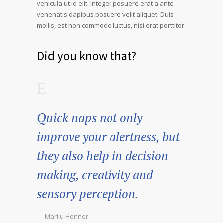
vehicula ut id elit. Integer posuere erat a ante
venenatis dapibus posuere velit aliquet. Duis
mollis, est non commodo luctus, nisi erat porttitor.
Did you know that?
Quick naps not only
improve your alertness, but
they also help in decision
making, creativity and
sensory perception.
— Marliu Henner