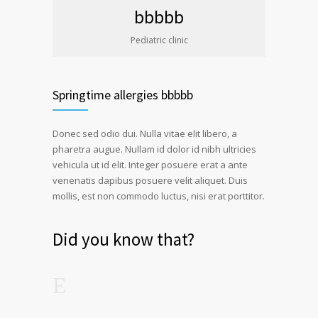
bbbbb
Pediatric clinic
Springtime allergies bbbbb
Donec sed odio dui. Nulla vitae elit libero, a
pharetra augue. Nullam id dolor id nibh ultricies
vehicula ut id elit. Integer posuere erat a ante
venenatis dapibus posuere velit aliquet. Duis
mollis, est non commodo luctus, nisi erat porttitor.
Did you know that?