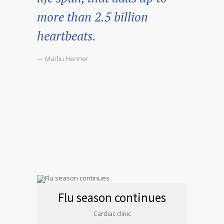
more than 2.5 billion
heartbeats.
— Marliu Henner
Flu season continues
Cardiac clinic