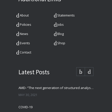
About
Statements
Policies
Jobs
News
Blog
Events
Shop
Contact
Latest Posts
AMD- “The next generation of structured analysis”
MAY 30, 2021
COVID-19