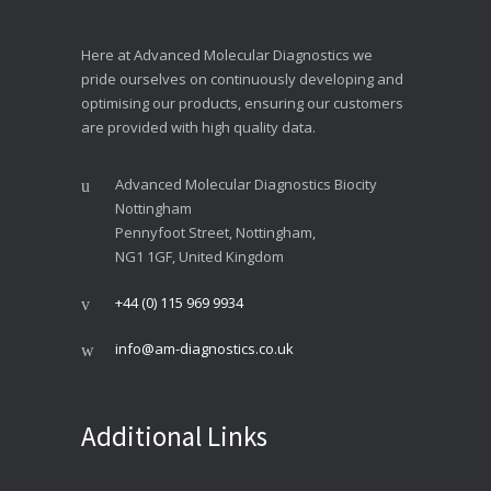
Here at Advanced Molecular Diagnostics we
pride ourselves on continuously developing and
optimising our products, ensuring our customers
are provided with high quality data.
Advanced Molecular Diagnostics Biocity
Nottingham
Pennyfoot Street, Nottingham,
NG1 1GF, United Kingdom
+44 (0) 115 969 9934
info@am-diagnostics.co.uk
Additional Links