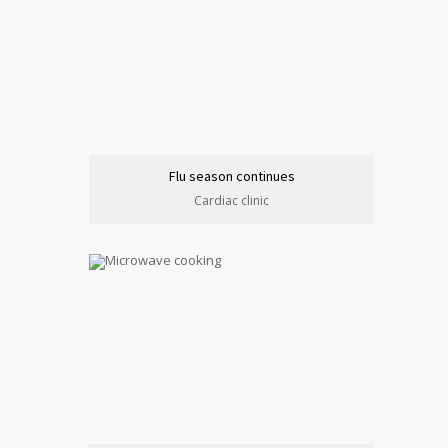
Flu season continues
Cardiac clinic