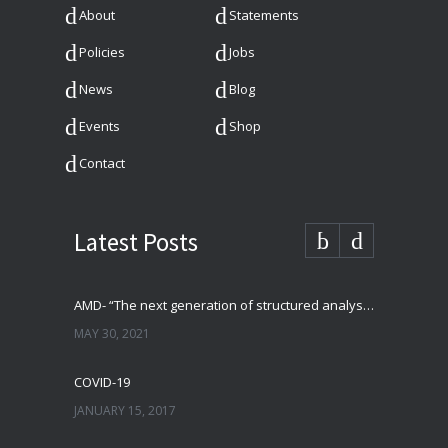
About
Statements
Policies
Jobs
News
Blog
Events
Shop
Contact
Latest Posts
AMD- “The next generation of structured analysis”
MAY 30, 2021
COVID-19
JANUARY 15, 2017