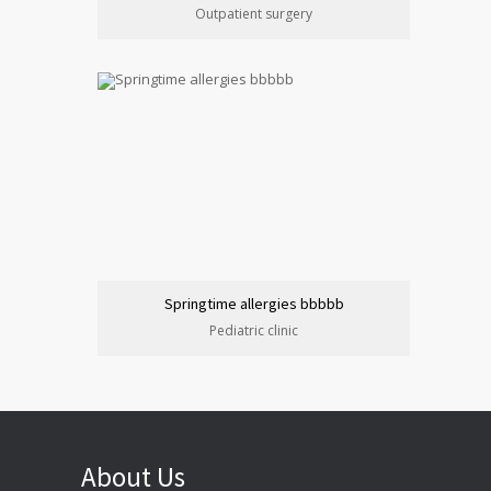
Outpatient surgery
Springtime allergies bbbbb
Pediatric clinic
About Us