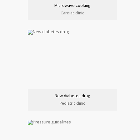
Microwave cooking
Cardiac clinic
New diabetes drug
Pediatric clinic