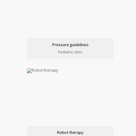
Pressure guidelines
Pediatric clinic
Robot therapy