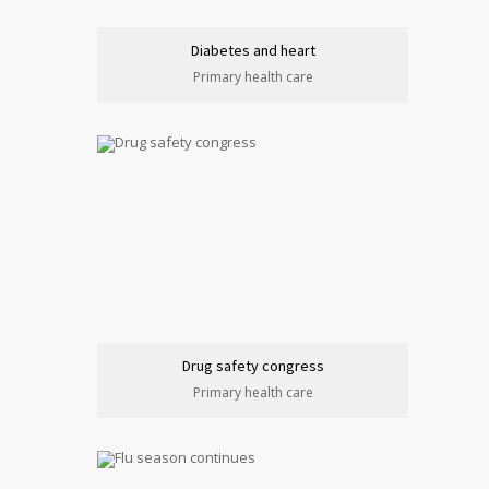
Diabetes and heart
Primary health care
Drug safety congress
Primary health care