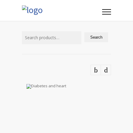
Search
for:
Search