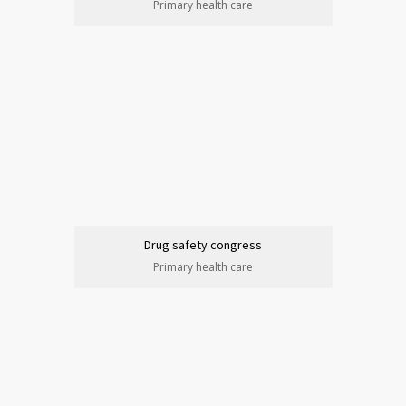
Primary health care
Drug safety congress
Primary health care