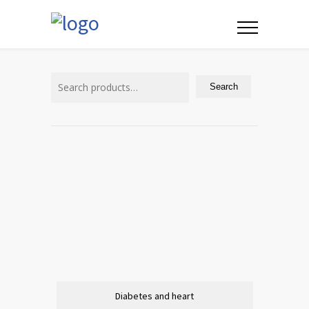
Search
for:
Search
Diabetes and heart