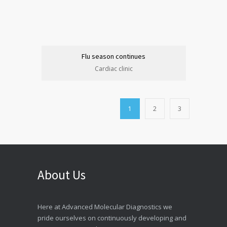
Flu season continues
Cardiac clinic
1
2
3
About Us
Here at Advanced Molecular Diagnostics we
pride ourselves on continuously developing and