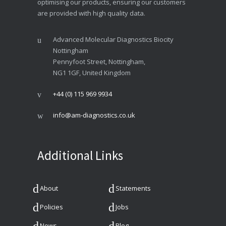
optimising our products, ensuring our customers
are provided with high quality data.
Advanced Molecular Diagnostics Biocity
Nottingham
Pennyfoot Street, Nottingham,
NG1 1GF, United Kingdom
+44 (0) 115 969 9934
info@am-diagnostics.co.uk
Additional Links
About
Statements
Policies
Jobs
News
Blog