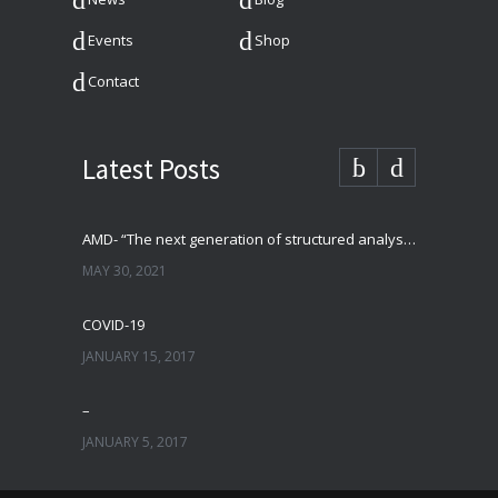
Events
Shop
Contact
Latest Posts
AMD- “The next generation of structured analysis”
MAY 30, 2021
COVID-19
JANUARY 15, 2017
–
JANUARY 5, 2017