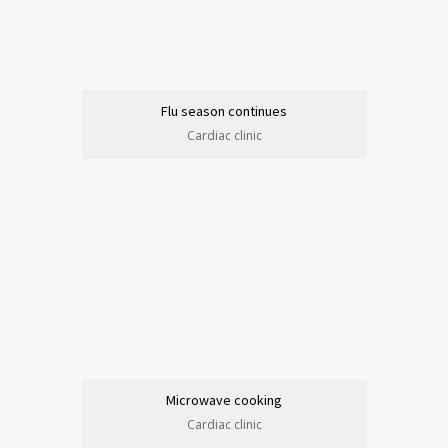
Flu season continues
Cardiac clinic
Microwave cooking
Cardiac clinic