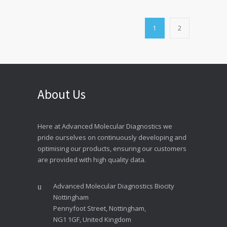
1
2
About Us
Here at Advanced Molecular Diagnostics we
pride ourselves on continuously developing and
optimising our products, ensuring our customers
are provided with high quality data.
Advanced Molecular Diagnostics Biocity
Nottingham
Pennyfoot Street, Nottingham,
NG1 1GF, United Kingdom