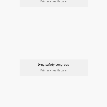
Primary health care
Drug safety congress
Primary health care