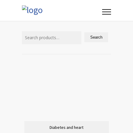
Search
for:
Search
Diabetes and heart