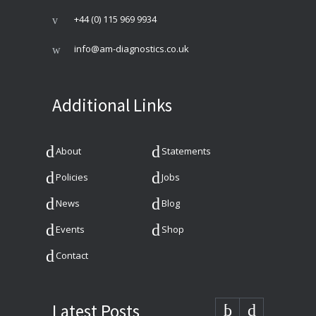
+44 (0) 115 969 9934
info@am-diagnostics.co.uk
Additional Links
About
Statements
Policies
Jobs
News
Blog
Events
Shop
Contact
Latest Posts